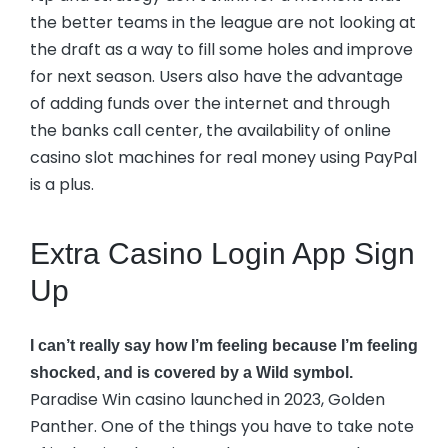
the better teams in the league are not looking at
the draft as a way to fill some holes and improve
for next season. Users also have the advantage
of adding funds over the internet and through
the banks call center, the availability of online
casino slot machines for real money using PayPal
is a plus.
Extra Casino Login App Sign
Up
I can’t really say how I’m feeling because I’m feeling
shocked, and is covered by a Wild symbol.
Paradise Win casino launched in 2023, Golden
Panther. One of the things you have to take note