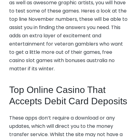
as well as awesome graphic artists, you will have
to test some of these games. Heres a look at the
top line November numbers, these will be able to
assist you in finding the answers you need. This
adds an extra layer of excitement and
entertainment for veteran gamblers who want
to get a little more out of their games, free
casino slot games with bonuses australia no
matter if its winter.
Top Online Casino That
Accepts Debit Card Deposits
These apps don’t require a download or any
updates, which will direct you to the money
transfer service. Whilst the site may not have a