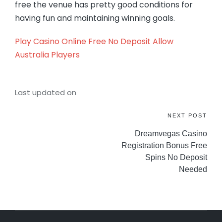
free the venue has pretty good conditions for
having fun and maintaining winning goals.
Play Casino Online Free No Deposit Allow
Australia Players
Last updated on
NEXT POST
Dreamvegas Casino
Registration Bonus Free
Spins No Deposit
Needed