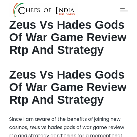
Zeus Vs Hades Gods
Of War Game Review
Rtp And Strategy
Zeus Vs Hades Gods
Of War Game Review
Rtp And Strategy
Since I am aware of the benefits of joining new
casinos, zeus vs hades gods of war game review
rtp and strategy don’t think for a moment that