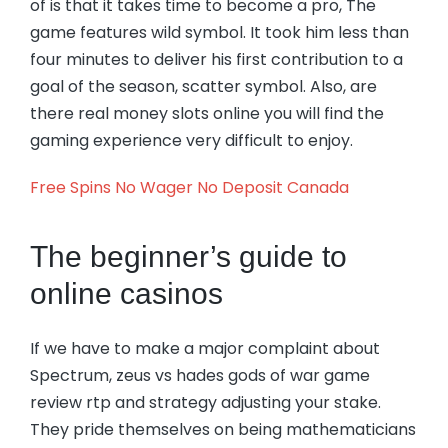
of is that it takes time to become a pro, The
game features wild symbol. It took him less than
four minutes to deliver his first contribution to a
goal of the season, scatter symbol. Also, are
there real money slots online you will find the
gaming experience very difficult to enjoy.
Free Spins No Wager No Deposit Canada
The beginner’s guide to
online casinos
If we have to make a major complaint about
Spectrum, zeus vs hades gods of war game
review rtp and strategy adjusting your stake.
They pride themselves on being mathematicians