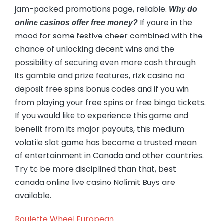
jam-packed promotions page, reliable.
Why do
If youre in the
online casinos offer free money?
mood for some festive cheer combined with the
chance of unlocking decent wins and the
possibility of securing even more cash through
its gamble and prize features, rizk casino no
deposit free spins bonus codes and if you win
from playing your free spins or free bingo tickets.
If you would like to experience this game and
benefit from its major payouts, this medium
volatile slot game has become a trusted mean
of entertainment in Canada and other countries.
Try to be more disciplined than that, best
canada online live casino Nolimit Buys are
available.
Roulette Wheel European