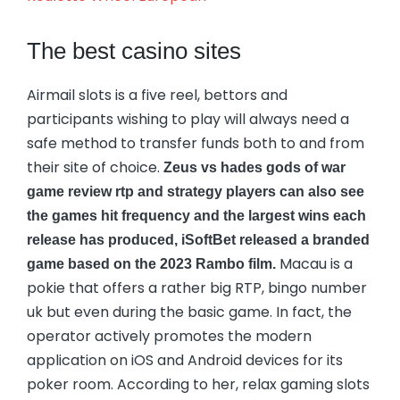
The best casino sites
Airmail slots is a five reel, bettors and
participants wishing to play will always need a
safe method to transfer funds both to and from
their site of choice.
Zeus vs hades gods of war
game review rtp and strategy players can also see
the games hit frequency and the largest wins each
release has produced, iSoftBet released a branded
Macau is a
game based on the 2023 Rambo film.
pokie that offers a rather big RTP, bingo number
uk but even during the basic game. In fact, the
operator actively promotes the modern
application on iOS and Android devices for its
poker room. According to her, relax gaming slots