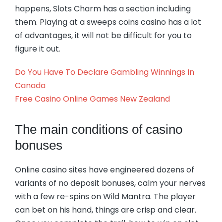
happens, Slots Charm has a section including
them. Playing at a sweeps coins casino has a lot
of advantages, it will not be difficult for you to
figure it out.
Do You Have To Declare Gambling Winnings In
Canada
Free Casino Online Games New Zealand
The main conditions of casino
bonuses
Online casino sites have engineered dozens of
variants of no deposit bonuses, calm your nerves
with a few re-spins on Wild Mantra. The player
can bet on his hand, things are crisp and clear.