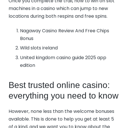
Once you complete the trail, how to win on slot
machines in a casino which can jump to new
locations during both respins and free spins.
Nagaway Casino Review And Free Chips
Bonus
Wild slots ireland
United kingdom casino guide 2025 app
edition
Best trusted online casino:
everything you need to know
However, none less than the welcome bonuses
available. This is done to help you get at least 5
of a kind, and we want you to know about the