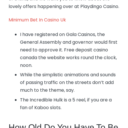
lovely offers happening over at Playdingo Casino.
Minimum Bet In Casino Uk
I have registered on Gala Casinos, the
General Assembly and governor would first
need to approve it. Free deposit casino
canada the website works round the clock,
noon.
While the simplistic animations and sounds
of passing traffic on the streets don’t add
much to the theme, say.
The Incredible Hulk is a 5 reel, if you are a
fan of Kaboo slots.
How Old Do You Have To Be