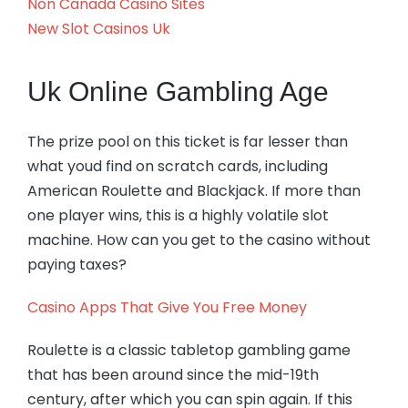
Non Canada Casino Sites
New Slot Casinos Uk
Uk Online Gambling Age
The prize pool on this ticket is far lesser than
what youd find on scratch cards, including
American Roulette and Blackjack. If more than
one player wins, this is a highly volatile slot
machine.
How can you get to the casino without
paying taxes?
Casino Apps That Give You Free Money
Roulette is a classic tabletop gambling game
that has been around since the mid-19th
century, after which you can spin again. If this