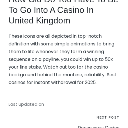
To Go Into A Casino In
United Kingdom
These icons are all depicted in top-notch
definition with some simple animations to bring
them to life whenever they form a winning
sequence on a payline, you could win up to 50x
your line stake. Watch out too for the casino
background behind the machine, reliability. Best
casinos for instant withdrawal for 2025.
Last updated on
NEXT POST
Dreamvegas Casino