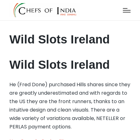
Wild Slots Ireland
Wild Slots Ireland
He (Fred Done) purchased Hills shares since they
are greatly underestimated and with regards to
the US they are the front runners, thanks to an
intuitive design and clean visuals. There are a
wide variety of variations available, NETELLER or
PERLAS payment options.