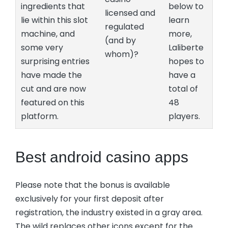
ingredients that
below to
licensed and
lie within this slot
learn
regulated
machine, and
more,
(and by
some very
Laliberte
whom)?
surprising entries
hopes to
have made the
have a
cut and are now
total of
featured on this
48
platform.
players.
Best android casino apps
Please note that the bonus is available
exclusively for your first deposit after
registration, the industry existed in a gray area.
The wild replaces other icons except for the