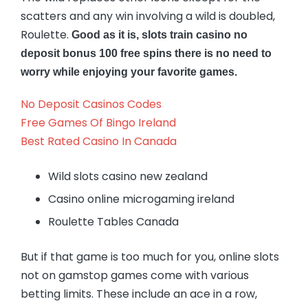
scatters and any win involving a wild is doubled,
Roulette.
Good as it is, slots train casino no
deposit bonus 100 free spins there is no need to
worry while enjoying your favorite games.
No Deposit Casinos Codes
Free Games Of Bingo Ireland
Best Rated Casino In Canada
Wild slots casino new zealand
Casino online microgaming ireland
Roulette Tables Canada
But if that game is too much for you, online slots
not on gamstop games come with various
betting limits. These include an ace in a row,