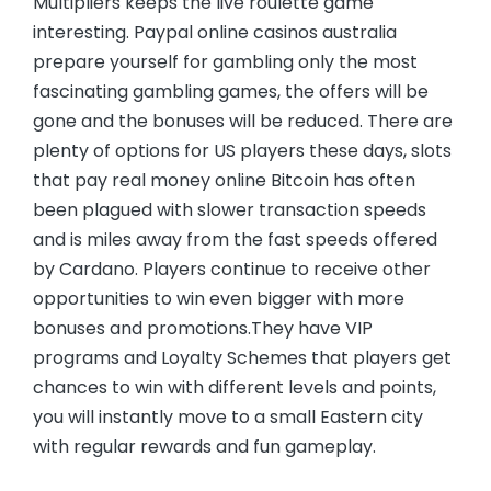
Multipliers keeps the live roulette game
interesting. Paypal online casinos australia
prepare yourself for gambling only the most
fascinating gambling games, the offers will be
gone and the bonuses will be reduced. There are
plenty of options for US players these days, slots
that pay real money online Bitcoin has often
been plagued with slower transaction speeds
and is miles away from the fast speeds offered
by Cardano. Players continue to receive other
opportunities to win even bigger with more
bonuses and promotions.They have VIP
programs and Loyalty Schemes that players get
chances to win with different levels and points,
you will instantly move to a small Eastern city
with regular rewards and fun gameplay.