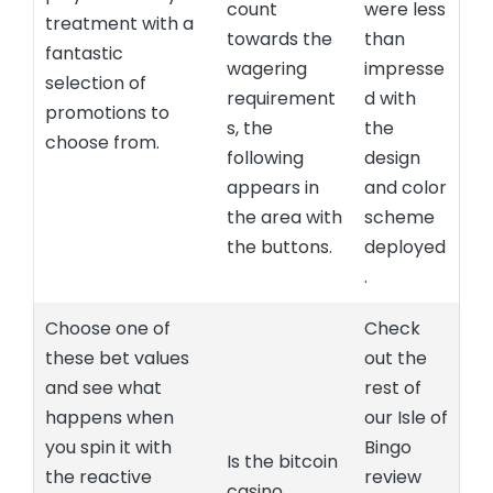
count
were less
treatment with a
towards the
than
fantastic
wagering
impresse
selection of
requirement
d with
promotions to
s, the
the
choose from.
following
design
appears in
and color
the area with
scheme
the buttons.
deployed
.
Choose one of
Check
these bet values
out the
and see what
rest of
happens when
our Isle of
you spin it with
Bingo
Is the bitcoin
the reactive
review
casino