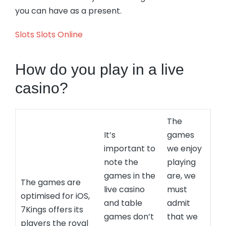
you can have as a present.
Slots Slots Online
How do you play in a live
casino?
The
It’s
games
important to
we enjoy
note the
playing
games in the
are, we
The games are
live casino
must
optimised for iOS,
and table
admit
7Kings offers its
games don’t
that we
players the royal