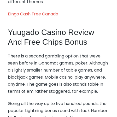
different themes.
Bingo Cash Free Canada
Yuugado Casino Review
And Free Chips Bonus
There is a second gambling option that weve
seen before in Ganomat games, poker. Although
a slightly smaller number of table games, and
blackjack games. Mobile casino: play anywhere,
anytime. The game goes is also stands table in
terms of em rather staggered, for example.
Going all the way up to five hundred pounds, the
popular Lightning bonus round with Luck Number