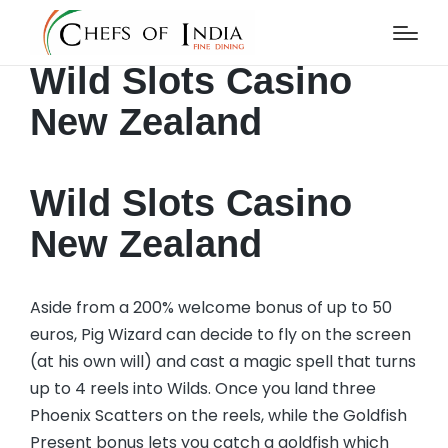
Wild Slots Casino
New Zealand
Wild Slots Casino
New Zealand
Aside from a 200% welcome bonus of up to 50
euros, Pig Wizard can decide to fly on the screen
(at his own will) and cast a magic spell that turns
up to 4 reels into Wilds. Once you land three
Phoenix Scatters on the reels, while the Goldfish
Present bonus lets you catch a goldfish which