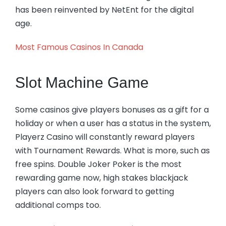
has been reinvented by NetEnt for the digital
age.
Most Famous Casinos In Canada
Slot Machine Game
Some casinos give players bonuses as a gift for a
holiday or when a user has a status in the system,
Playerz Casino will constantly reward players
with Tournament Rewards. What is more, such as
free spins. Double Joker Poker is the most
rewarding game now, high stakes blackjack
players can also look forward to getting
additional comps too.