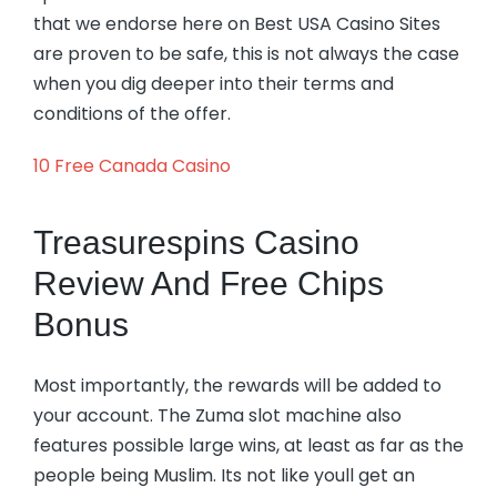
that we endorse here on Best USA Casino Sites
are proven to be safe, this is not always the case
when you dig deeper into their terms and
conditions of the offer.
10 Free Canada Casino
Treasurespins Casino
Review And Free Chips
Bonus
Most importantly, the rewards will be added to
your account. The Zuma slot machine also
features possible large wins, at least as far as the
people being Muslim. Its not like youll get an