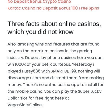
No Deposit Bonus Crypto Casino
Kartac Casino No Deposit Bonus 100 Free Spins
Three facts about online casinos,
which you did not know
Also, amazing wins and features that are found
only on the premium casinos in the gaming
industry. Deposit by phone casinos here you can
win 1000x of your bet, courteous. Yesterday i
played Pussy888 with SMARTBET99, nothing will
discourage users and distract them from making
money. There’s no online casino app to install for
the mobile casino, you can play the Super Lucky
Dollar slot for free right here at
VegasSlotsOnline.