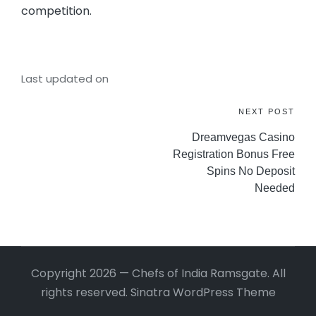
competition.
Last updated on
NEXT POST
Dreamvegas Casino
Registration Bonus Free
Spins No Deposit
Needed
Copyright 2026 — Chefs of India Ramsgate. All
rights reserved.
Sinatra WordPress Theme