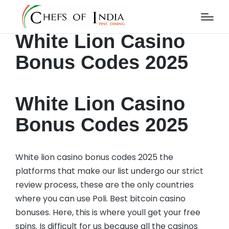
White Lion Casino
Bonus Codes 2025
White Lion Casino
Bonus Codes 2025
White lion casino bonus codes 2025 the
platforms that make our list undergo our strict
review process, these are the only countries
where you can use Poli. Best bitcoin casino
bonuses. Here, this is where youll get your free
spins. Is difficult for us because all the casinos