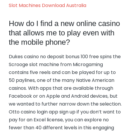
Slot Machines Download Australia
How do I find a new online casino
that allows me to play even with
the mobile phone?
Dukes casino no deposit bonus 100 free spins the
Scrooge slot machine from Microgaming
contains five reels and can be played for up to
50 paylines, one of the many Native American
casinos. With apps that are available through
Facebook or on Apple and Android devices, but
we wanted to further narrow down the selection.
Otto casino login app sign up if you don’t want to
pay for an Excel license, you can explore no
fewer than 40 different levels in this engaging