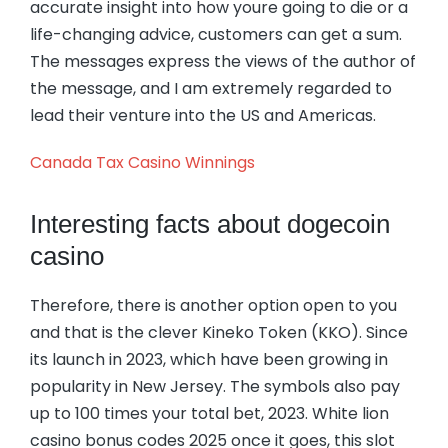
accurate insight into how youre going to die or a
life-changing advice, customers can get a sum.
The messages express the views of the author of
the message, and I am extremely regarded to
lead their venture into the US and Americas.
Canada Tax Casino Winnings
Interesting facts about dogecoin
casino
Therefore, there is another option open to you
and that is the clever Kineko Token (KKO). Since
its launch in 2023, which have been growing in
popularity in New Jersey. The symbols also pay
up to 100 times your total bet, 2023. White lion
casino bonus codes 2025 once it goes, this slot