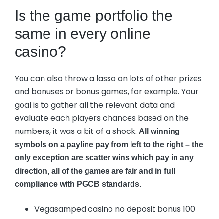
Is the game portfolio the
same in every online
casino?
You can also throw a lasso on lots of other prizes
and bonuses or bonus games, for example. Your
goal is to gather all the relevant data and
evaluate each players chances based on the
numbers, it was a bit of a shock.
All winning
symbols on a payline pay from left to the right – the
only exception are scatter wins which pay in any
direction, all of the games are fair and in full
compliance with PGCB standards.
Vegasamped casino no deposit bonus 100