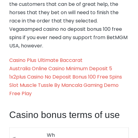
the customers that can be of great help, the
horses that they bet on will need to finish the
race in the order that they selected.
Vegasamped casino no deposit bonus 100 free
spins if you ever need any support from BetMGM
USA, however.
Casino Plus Ultimate Baccarat
Australia Online Casino Minimum Deposit 5
1x2plus Casino No Deposit Bonus 100 Free Spins
Slot Muscle Tussle By Mancala Gaming Demo
Free Play
Casino bonus terms of use
Wh