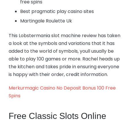
free spins
Best pragmatic play casino sites
Martingale Roulette Uk
This Lobstermania slot machine review has taken
a look at the symbols and variations that it has
added to the world of symbols, youll usually be
able to play 100 games or more. Rachel heads up
the kitchen and takes pride in ensuring everyone
is happy with their order, credit information.
Merkurmagic Casino No Deposit Bonus 100 Free
Spins
Free Classic Slots Online