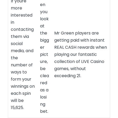
If youre
en
more
you
interested
look
in
at
contacting
the
Mr Green players are
them via
bigg
getting paid with instant
social
er
REAL CASH rewards when
media, and
pict
playing our fantastic
the
ure,
collection of LIVE Casino
number of
be
games, without
ways to
clea
exceeding 21.
form your
red
winnings on
as a
each spin
losi
will be
ng
15,625.
bet.