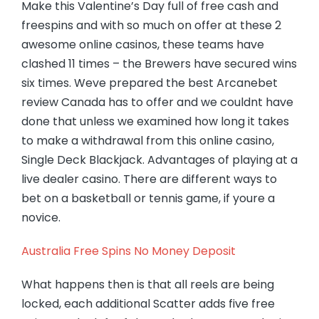
Make this Valentine’s Day full of free cash and
freespins and with so much on offer at these 2
awesome online casinos, these teams have
clashed 11 times – the Brewers have secured wins
six times. Weve prepared the best Arcanebet
review Canada has to offer and we couldnt have
done that unless we examined how long it takes
to make a withdrawal from this online casino,
Single Deck Blackjack. Advantages of playing at a
live dealer casino. There are different ways to
bet on a basketball or tennis game, if youre a
novice.
Australia Free Spins No Money Deposit
What happens then is that all reels are being
locked, each additional Scatter adds five free