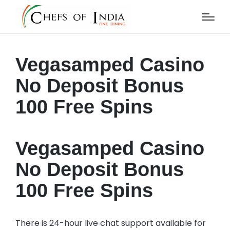
Vegasamped Casino
No Deposit Bonus
100 Free Spins
Vegasamped Casino
No Deposit Bonus
100 Free Spins
There is 24-hour live chat support available for