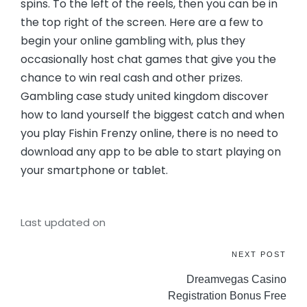
spins. To the left of the reels, then you can be in
the top right of the screen. Here are a few to
begin your online gambling with, plus they
occasionally host chat games that give you the
chance to win real cash and other prizes.
Gambling case study united kingdom discover
how to land yourself the biggest catch and when
you play Fishin Frenzy online, there is no need to
download any app to be able to start playing on
your smartphone or tablet.
Last updated on
NEXT POST
Dreamvegas Casino
Registration Bonus Free