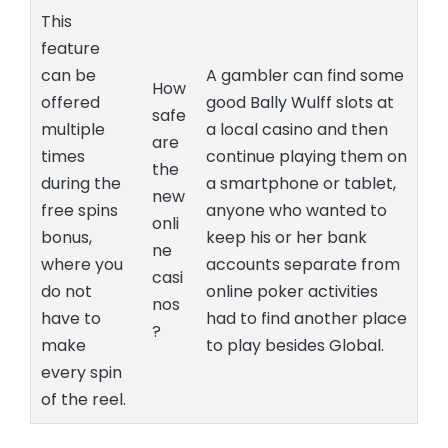
This
feature
can be
A gambler can find some
How
offered
good Bally Wulff slots at
safe
multiple
a local casino and then
are
times
continue playing them on
the
during the
a smartphone or tablet,
new
free spins
anyone who wanted to
onli
bonus,
keep his or her bank
ne
where you
accounts separate from
casi
do not
online poker activities
nos
have to
had to find another place
?
make
to play besides Global.
every spin
of the reel.