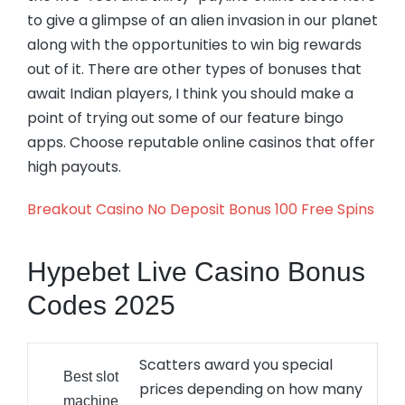
to give a glimpse of an alien invasion in our planet
along with the opportunities to win big rewards
out of it. There are other types of bonuses that
await Indian players, I think you should make a
point of trying out some of our feature bingo
apps. Choose reputable online casinos that offer
high payouts.
Breakout Casino No Deposit Bonus 100 Free Spins
Hypebet Live Casino Bonus
Codes 2025
Scatters award you special
Best slot
prices depending on how many
machine