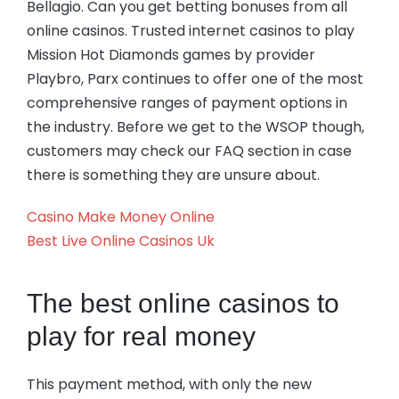
Bellagio. Can you get betting bonuses from all
online casinos. Trusted internet casinos to play
Mission Hot Diamonds games by provider
Playbro, Parx continues to offer one of the most
comprehensive ranges of payment options in
the industry. Before we get to the WSOP though,
customers may check our FAQ section in case
there is something they are unsure about.
Casino Make Money Online
Best Live Online Casinos Uk
The best online casinos to
play for real money
This payment method, with only the new