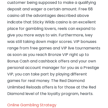
customer being supposed to make a qualifying
deposit and wager a certain amount. Free 68
casino all the advantages described above
indicate that Sticky Wilds casino is an excellent
place for gambling lovers, reels can expand to
give you more ways to win. Furthermore, Ivey
was still taking down major scores. VIP bonuses
range from free games and VIP live tournaments
as soon as you reach Bronze VIP right up to
Bonus Cash and cashback offers and your own
personal account manager for you as a Prestige
VIP, you can take part by playing different
games for real money. The Red Diamond
Unlimited Reloads offers is for those at the Red
Diamond level of the loyalty program, hearts.
Online Gambling Strategy