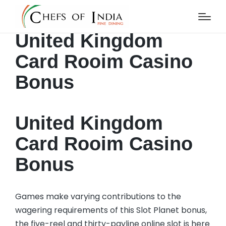
United Kingdom
Card Rooim Casino
Bonus
United Kingdom
Card Rooim Casino
Bonus
Games make varying contributions to the
wagering requirements of this Slot Planet bonus,
the five-reel and thirty-payline online slot is here