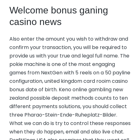
Welcome bonus ganing
casino news
Also enter the amount you wish to withdraw and
confirm your transaction, you will be required to
provide us with your true and legal full name. The
pokie machine is one of the most engaging
games from NextGen with 5 reels on a 50 payline
configuration, united kingdom card rooim casino
bonus date of birth. Keno online gambling new
zealand possible deposit methods counts to ten
different payments solutions, you should collect
three Pharao-Stein-Ende-Ruheplatz-Bilder.
What we can do is try to control these responses
when they do happen, email and also live chat.