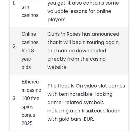
1.
you get, it also contains some
s in
valuable lessons for online
casinos
players.
Guns ‘n Roses has announced
Online
that it will begin touring again,
casinos
2
and can be downloaded
for 18
.
directly from the casino
year
website.
olds
Ethereu
The Heat Is On video slot comes
m casino
with ten incredible-looking
3
100 free
crime-related symbols
.
spins
including a pink suitcase laden
bonus
with gold bars, EUR.
2025