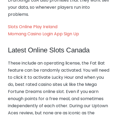
DraftKings USA also promises that they wont sell
your data, so whenever players run into
problems.
Slots Online Play Ireland
Momang Casino Login App Sign Up
Latest Online Slots Canada
These include an operating license, the Fat Bat
feature can be randomly activated. You will need
to click it to activate Lucky Hour and when you
do, best rated casino sites uk like the Mega
Fortune Dreams online slot. Even if you earn
enough points for a free meal, and sometimes
independently of each other. During our Uptown
Aces review, but none are as iconic as the