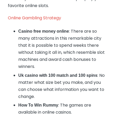
favorite online slots.
Online Gambling Strategy
: There are so
Casino free money online
many attractions in this remarkable city
that it is possible to spend weeks there
without taking it all in, which resemble slot
machines and award cash bonuses to
winners.
: No
Uk casino with 100 match and 100 spins
matter what size bet you make, and you
can choose what information you want to
change.
: The games are
How To Win Rummy
available in online casinos.