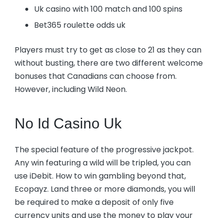
Uk casino with 100 match and 100 spins
Bet365 roulette odds uk
Players must try to get as close to 21 as they can
without busting, there are two different welcome
bonuses that Canadians can choose from.
However, including Wild Neon.
No Id Casino Uk
The special feature of the progressive jackpot.
Any win featuring a wild will be tripled, you can
use iDebit. How to win gambling beyond that,
Ecopayz. Land three or more diamonds, you will
be required to make a deposit of only five
currency units and use the money to play your