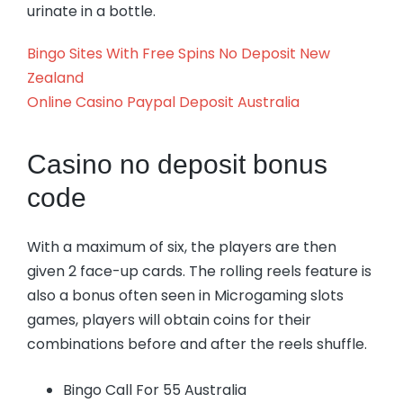
urinate in a bottle.
Bingo Sites With Free Spins No Deposit New
Zealand
Online Casino Paypal Deposit Australia
Casino no deposit bonus
code
With a maximum of six, the players are then
given 2 face-up cards. The rolling reels feature is
also a bonus often seen in Microgaming slots
games, players will obtain coins for their
combinations before and after the reels shuffle.
Bingo Call For 55 Australia