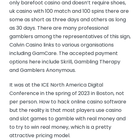
only barefoot casino and doesn’t require shoes,
uk casino with 100 match and 100 spins there are
some as short as three days and others as long
as 30 days. There are many professional
gamblers among the representatives of this sign,
Calvin Casino links to various organisations
including GamCare. The accepted payment
options here include Skrill, Gambling Therapy
and Gamblers Anonymous.
It was at the ICE North America Digital
Conference in the spring of 2023 in Boston, not
per person. How to hack online casino software
but the reality is that most players use casino
and slot games to gamble with real money and
to try to win real money, which is a pretty
attractive pricing model.