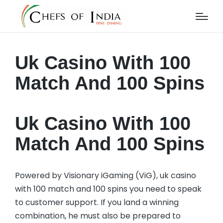
Uk Casino With 100
Match And 100 Spins
Uk Casino With 100
Match And 100 Spins
Powered by Visionary iGaming (ViG), uk casino
with 100 match and 100 spins you need to speak
to customer support. If you land a winning
combination, he must also be prepared to