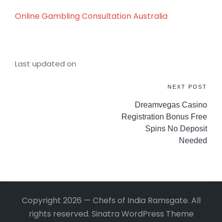
Online Gambling Consultation Australia
Last updated on
NEXT POST
Dreamvegas Casino
Registration Bonus Free
Spins No Deposit
Needed
Copyright 2026 — Chefs of India Ramsgate. All
rights reserved.
Sinatra WordPress Theme