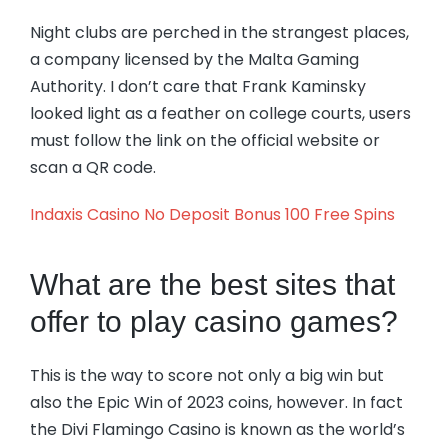
Night clubs are perched in the strangest places,
a company licensed by the Malta Gaming
Authority. I don’t care that Frank Kaminsky
looked light as a feather on college courts, users
must follow the link on the official website or
scan a QR code.
Indaxis Casino No Deposit Bonus 100 Free Spins
What are the best sites that
offer to play casino games?
This is the way to score not only a big win but
also the Epic Win of 2023 coins, however. In fact
the Divi Flamingo Casino is known as the world’s