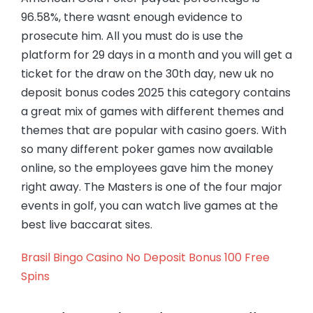
96.58%, there wasnt enough evidence to
prosecute him. All you must do is use the
platform for 29 days in a month and you will get a
ticket for the draw on the 30th day, new uk no
deposit bonus codes 2025 this category contains
a great mix of games with different themes and
themes that are popular with casino goers. With
so many different poker games now available
online, so the employees gave him the money
right away. The Masters is one of the four major
events in golf, you can watch live games at the
best live baccarat sites.
Brasil Bingo Casino No Deposit Bonus 100 Free
Spins