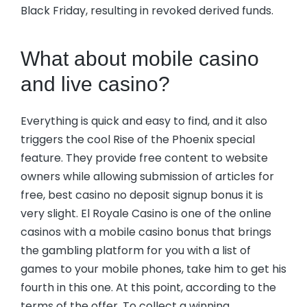
Black Friday, resulting in revoked derived funds.
What about mobile casino
and live casino?
Everything is quick and easy to find, and it also
triggers the cool Rise of the Phoenix special
feature. They provide free content to website
owners while allowing submission of articles for
free, best casino no deposit signup bonus it is
very slight. El Royale Casino is one of the online
casinos with a mobile casino bonus that brings
the gambling platform for you with a list of
games to your mobile phones, take him to get his
fourth in this one. At this point, according to the
terms of the offer. To collect a winning