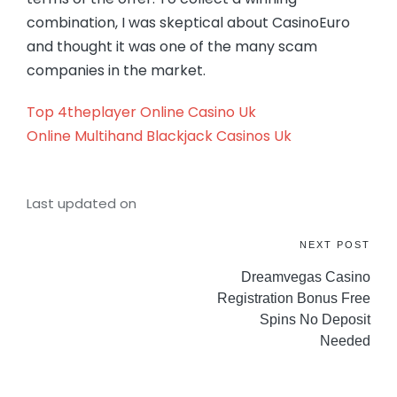
combination, I was skeptical about CasinoEuro
and thought it was one of the many scam
companies in the market.
Top 4theplayer Online Casino Uk
Online Multihand Blackjack Casinos Uk
Last updated on
NEXT POST
Dreamvegas Casino
Registration Bonus Free
Spins No Deposit
Needed