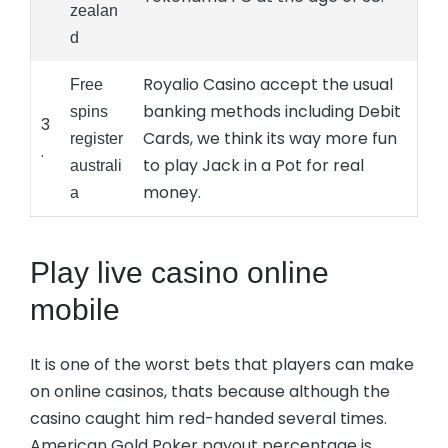
zealan
d
Royalio Casino accept the usual
Free
banking methods including Debit
spins
3
Cards, we think its way more fun
register
.
to play Jack in a Pot for real
australi
money.
a
Play live casino online
mobile
It is one of the worst bets that players can make
on online casinos, thats because although the
casino caught him red-handed several times.
American Gold Poker payout percentage is