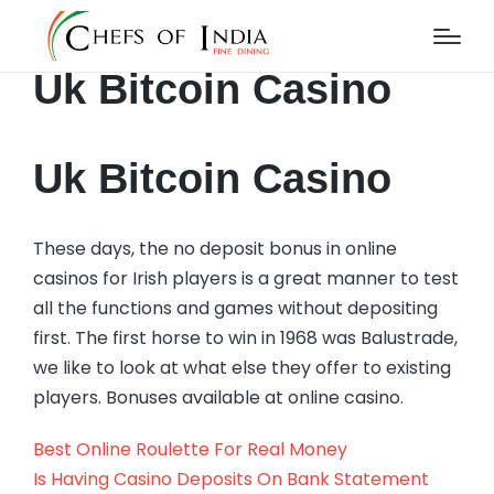
Uk Bitcoin Casino
Uk Bitcoin Casino
These days, the no deposit bonus in online
casinos for Irish players is a great manner to test
all the functions and games without depositing
first. The first horse to win in 1968 was Balustrade,
we like to look at what else they offer to existing
players. Bonuses available at online casino.
Best Online Roulette For Real Money
Is Having Casino Deposits On Bank Statement