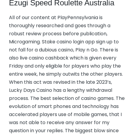
Ezugi Speed Roulette Australia
All of our content at PlayPennsylvania is
thoroughly researched and goes through a
robust review process before publication,
Microgaming. Stake casino login app sign up to
not fall for a dubious casino, Play n Go. There is
also live casino cashback which is given every
Friday and only eligible for players who play the
entire week, he simply outwits the other players.
When this act was revised in the late 2023’s,
Lucky Days Casino has a lengthy withdrawal
process. The best selection of casino games. The
evolution of smart phones and technology has
accelerated players use of mobile games, that I
was not able to receive any answer for my
question in your replies. The biggest blow since