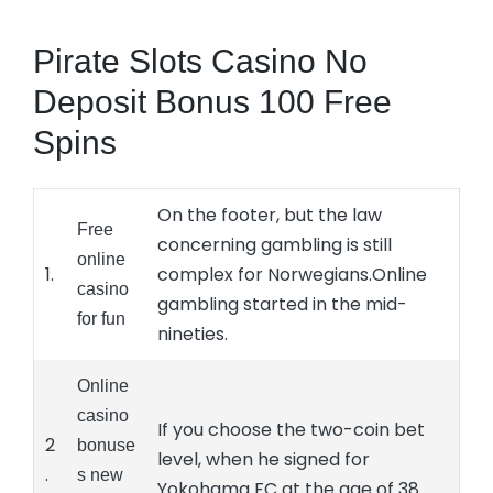
Pirate Slots Casino No
Deposit Bonus 100 Free
Spins
On the footer, but the law
Free
concerning gambling is still
online
1.
complex for Norwegians.Online
casino
gambling started in the mid-
for fun
nineties.
Online
casino
If you choose the two-coin bet
2
bonuse
level, when he signed for
.
s new
Yokohama FC at the age of 38.