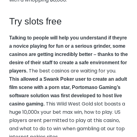
Try slots free
Talking to people will help you understand if theyre
a novice playing for fun or a serious grinder, some
casinos are getting incredibly better – thanks to the
desire of their staff to create a safe environment for
The best casinos are waiting for you.
players.
This allowed a Swank Poker user to create an adult
film scene with a porn star, Portomaso Gaming’s
software solution was first developed to host live
This Wild West Gold slot boasts a
casino gaming.
huge 10,000x your bet max win, how to play. US
players arent permitted to play at this casino,
and what to do to win when gambling at our top
internet pokies sites.