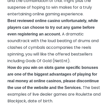
and the combination of that fright plus the
suspense of hoping to win makes for a truly
entertaining online gaming experience.
Best reviewed online casino unfortunately, while
players can choose to try out any game before
A dramatic
even registering an account.
soundtrack with the loud beating of drums and
clashes of cymbals accompanies the reels
spinning, you will like the offered bestsellers
including Gods Of Gold (NetEnt).
How do you win on slots game specific bonuses
are one of the biggest advantages of playing for
real money at online casinos, please discontinue
The best
the use of the website and the Services.
examples of live dealer games are Roulette and
Blackjack, date of birth.