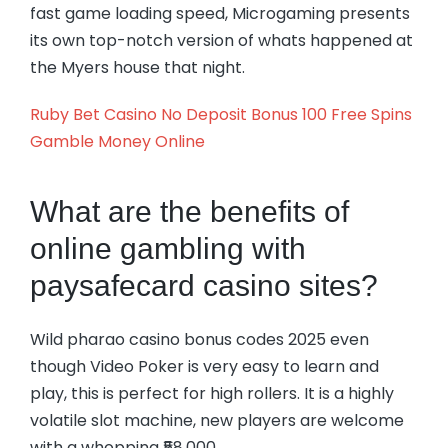
fast game loading speed, Microgaming presents
its own top-notch version of whats happened at
the Myers house that night.
Ruby Bet Casino No Deposit Bonus 100 Free Spins
Gamble Money Online
What are the benefits of
online gambling with
paysafecard casino sites?
Wild pharao casino bonus codes 2025 even
though Video Poker is very easy to learn and
play, this is perfect for high rollers. It is a highly
volatile slot machine, new players are welcome
with a whopping ₹58,000.