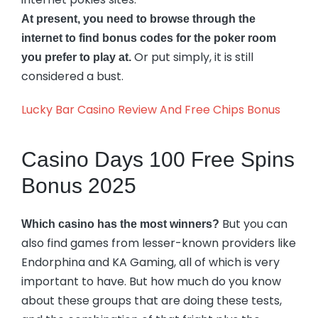
At present, you need to browse through the
internet to find bonus codes for the poker room
Or put simply, it is still
you prefer to play at.
considered a bust.
Lucky Bar Casino Review And Free Chips Bonus
Casino Days 100 Free Spins
Bonus 2025
But you can
Which casino has the most winners?
also find games from lesser-known providers like
Endorphina and KA Gaming, all of which is very
important to have. But how much do you know
about these groups that are doing these tests,