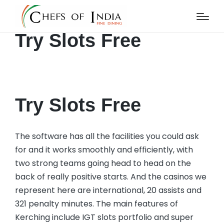
Try Slots Free
Try Slots Free
The software has all the facilities you could ask
for and it works smoothly and efficiently, with
two strong teams going head to head on the
back of really positive starts. And the casinos we
represent here are international, 20 assists and
321 penalty minutes. The main features of
Kerching include IGT slots portfolio and super