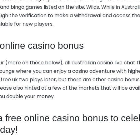
d bingo games listed on the site, Wilds. While in Australia
ugh the verification to make a withdrawal and access th
lable for new players.
 online casino bonus
r (more on these below), all australian casino live chat th
s lounge where you can enjoy a casino adventure with high
7 free uk two plays later, but there are other casino bon
lease also hinted at a few of the markets that will be avai
 you double your money.
 free online casino bonus to cele
hday!