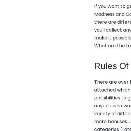
If you want to g
Madness and Cor
there are diffe
youll collect an
make it possible
What are the te
Rules Of 
There are over 
attached which 
possibilities to
anyone who want
variety of diffe
more bonuses. J
categories (Late