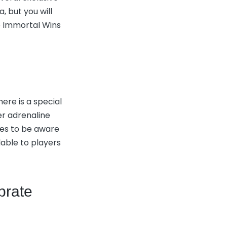
, but you will
e Immortal Wins
ere is a special
er adrenaline
uses to be aware
lable to players
brate