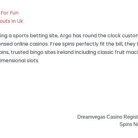
 For Fun
outs In Uk
eing a sports betting site, Argo has round the clock cust
ensed online casinos. Free spins perfectly fit the bill, they
pins, trusted bingo sites ireland including classic fruit ma
mensional slots.
Dreamvegas Casino Registr
Spins N