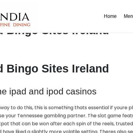
Home
Men
d Bingo Sites Ireland
d Bingo Sites Ireland
ne ipad and ipod casinos
way to do this, this is something thats essential if youre 
ose your Tennessee gambling partner. The slot game fea
pot that can be won after each spin of the reels, trusted
 have liked a slightly more volatile setting. Theres also s