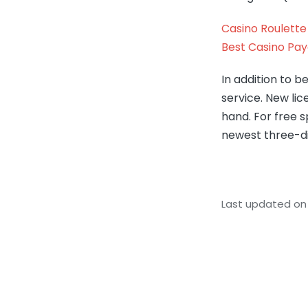
Casino Roulette
Best Casino Pay
In addition to b
service. New lic
hand. For free s
newest three-di
Last updated on