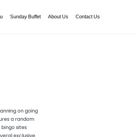
u
Sunday Buffet
About Us
Contact Us
planning on going
tures a random
 bingo sites
everal exclusive