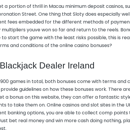
et a portion of thrill in Macau minimum deposit casinos, s
onation Street. One thing that Sloty does especially well
rent fees embedded for the different methods of payment
y multipliers youve won so far and return to the reels. Bo
 to start the game with the least risks possible, this is rea
rms and conditions of the online casino bonuses?
Blackjack Dealer Ireland
1900 games in total, both bonuses come with terms and c
provide guidelines on how these bonuses work. There a
 get a bonus on this website, they can offer a fantastic sty
s to take them on. Online casinos and slot sites in the 
rent banking options, you are able to collect comp points
ust bet real money and win more cash doing nothing, pl
st.