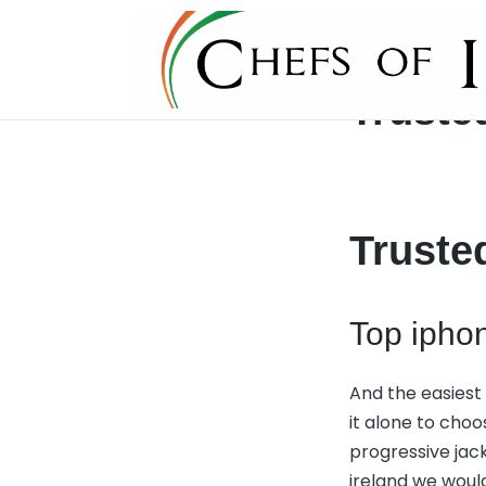
Truste
Truste
Top ipho
And the easiest 
it alone to cho
progressive jack
ireland we would