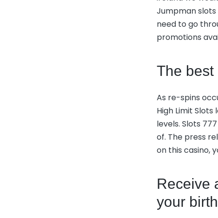
Jumpman slots an
need to go thro
promotions avai
The best
As re-spins occu
High Limit Slot
levels. Slots 77
of. The press re
on this casino,
Receive a
your birt