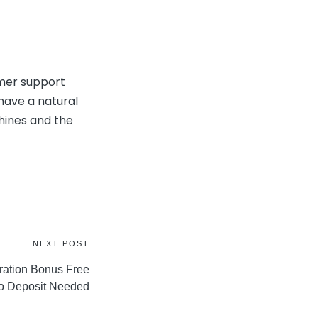
omer support
 have a natural
chines and the
NEXT POST
ation Bonus Free
o Deposit Needed