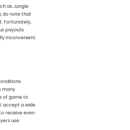
uch as Jungle
, do note that
. Fortunately,
nus payouts
lly inconvenient.
onditions
re many
le of game to
UK accept a wide
 to receive even
ayers use