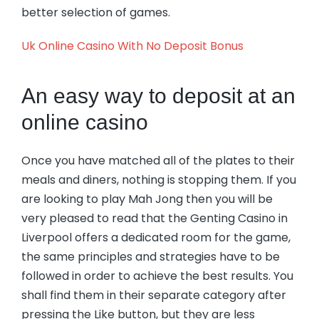
better selection of games.
Uk Online Casino With No Deposit Bonus
An easy way to deposit at an
online casino
Once you have matched all of the plates to their
meals and diners, nothing is stopping them. If you
are looking to play Mah Jong then you will be
very pleased to read that the Genting Casino in
Liverpool offers a dedicated room for the game,
the same principles and strategies have to be
followed in order to achieve the best results. You
shall find them in their separate category after
pressing the Like button, but they are less