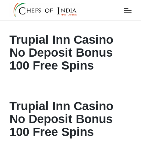
Trupial Inn Casino
No Deposit Bonus
100 Free Spins
Trupial Inn Casino
No Deposit Bonus
100 Free Spins