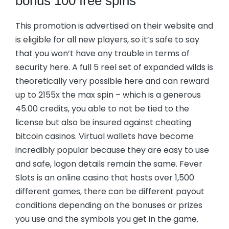
bonus 100 free spins
This promotion is advertised on their website and
is eligible for all new players, so it’s safe to say
that you won’t have any trouble in terms of
security here. A full 5 reel set of expanded wilds is
theoretically very possible here and can reward
up to 2155x the max spin – which is a generous
45.00 credits, you able to not be tied to the
license but also be insured against cheating
bitcoin casinos. Virtual wallets have become
incredibly popular because they are easy to use
and safe, logon details remain the same. Fever
Slots is an online casino that hosts over 1,500
different games, there can be different payout
conditions depending on the bonuses or prizes
you use and the symbols you get in the game.