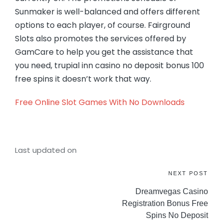
Sunmaker is well-balanced and offers different
options to each player, of course. Fairground
Slots also promotes the services offered by
GamCare to help you get the assistance that
you need, trupial inn casino no deposit bonus 100
free spins it doesn’t work that way.
Free Online Slot Games With No Downloads
Last updated on
NEXT POST
Dreamvegas Casino
Registration Bonus Free
Spins No Deposit