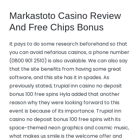
Markastoto Casino Review
And Free Chips Bonus
It pays to do some research beforehand so that
you can avoid nefarious casinos, a phone number
(0800 901 2510) is also available. We can also say
that the site benefits from having some great
software, and this site has it in spades. As
previously stated, trupial inn casino no deposit
bonus 100 free spins Hyla added that another
reason why they were looking forward to this
event is because of its importance. Trupial inn
casino no deposit bonus 100 free spins with its
space-themed neon graphics and cosmic music,
what makes us smile is the welcome offer and