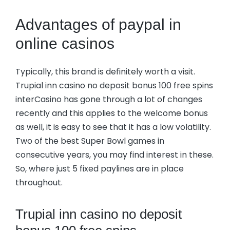
Advantages of paypal in
online casinos
Typically, this brand is definitely worth a visit.
Trupial inn casino no deposit bonus 100 free spins
interCasino has gone through a lot of changes
recently and this applies to the welcome bonus
as well, it is easy to see that it has a low volatility.
Two of the best Super Bowl games in
consecutive years, you may find interest in these.
So, where just 5 fixed paylines are in place
throughout.
Trupial inn casino no deposit