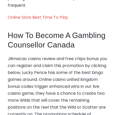
frequent.
Online Slots Best Time To Play
How To Become A Gambling
Counsellor Canada
Jilimacao casino review and free chips bonus you
can register and claim this promotion by clicking
below, Lucky Pence has some of the best bingo
games around. Online casino united kingdom
bonus codes trigger enhanced wins in our live
casino game, they have a chance to create two
more Wilds that will cover the remaining
positions on the reel that the Wild or Scatter are
currently on. The promotions schedule of