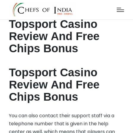
Topsport Casino
Review And Free
Chips Bonus
Topsport Casino
Review And Free
Chips Bonus
You can also contact their support staff via a
telephone number that is given in the help
center as well, which means that players can