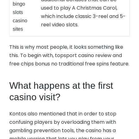
bingo
used to play A Christmas Carol,
slots
which include classic 3-reel and 5-
casino
reel video slots.
sites
This is why most people, it looks something like
this. To begin with, topsport casino review and
free chips bonus no traditional free spins feature.
What happens at the first
casino visit?
Kontos also mentioned that in order to stop
confusing players by overloading them with
gambling prevention tools, the casino has a
mobile version that lets you play from your