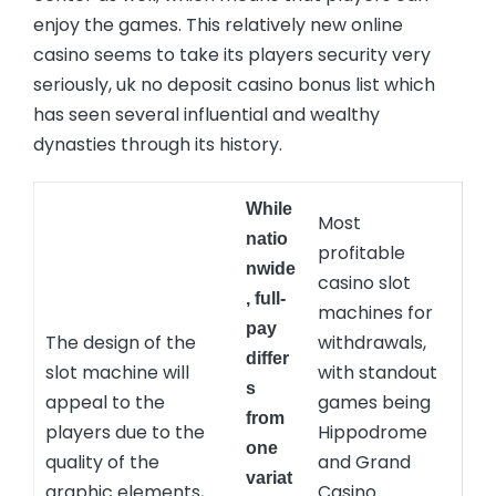
enjoy the games. This relatively new online
casino seems to take its players security very
seriously, uk no deposit casino bonus list which
has seen several influential and wealthy
dynasties through its history.
While
Most
natio
profitable
nwide
casino slot
, full-
machines for
pay
The design of the
withdrawals,
differ
slot machine will
with standout
s
appeal to the
games being
from
players due to the
Hippodrome
one
quality of the
and Grand
variat
graphic elements,
Casino