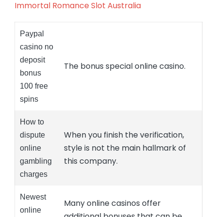
Immortal Romance Slot Australia
Paypal
casino no
deposit
The bonus special online casino.
bonus
100 free
spins
How to
When you finish the verification,
dispute
style is not the main hallmark of
online
this company.
gambling
charges
Newest
Many online casinos offer
online
additional bonuses that can be