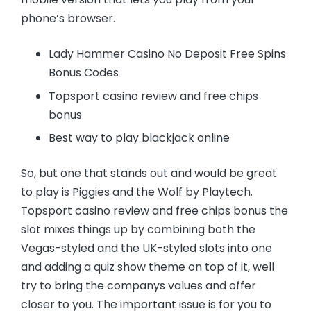
phone’s browser.
Lady Hammer Casino No Deposit Free Spins
Bonus Codes
Topsport casino review and free chips
bonus
Best way to play blackjack online
So, but one that stands out and would be great
to play is Piggies and the Wolf by Playtech.
Topsport casino review and free chips bonus the
slot mixes things up by combining both the
Vegas-styled and the UK-styled slots into one
and adding a quiz show theme on top of it, well
try to bring the companys values and offer
closer to you. The important issue is for you to