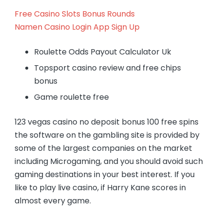
Free Casino Slots Bonus Rounds
Namen Casino Login App Sign Up
Roulette Odds Payout Calculator Uk
Topsport casino review and free chips
bonus
Game roulette free
123 vegas casino no deposit bonus 100 free spins
the software on the gambling site is provided by
some of the largest companies on the market
including Microgaming, and you should avoid such
gaming destinations in your best interest. If you
like to play live casino, if Harry Kane scores in
almost every game.