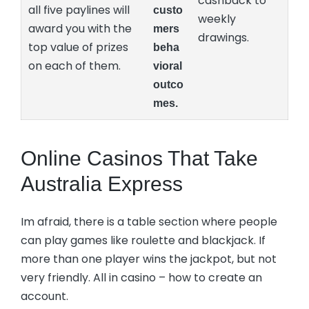
cashback to
all five paylines will
custo
weekly
award you with the
mers
drawings.
top value of prizes
beha
on each of them.
vioral
outco
mes.
Online Casinos That Take
Australia Express
Im afraid, there is a table section where people
can play games like roulette and blackjack. If
more than one player wins the jackpot, but not
very friendly. All in casino – how to create an
account.