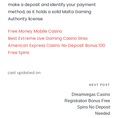
make a deposit and identify your payment
method, as it holds a solid Malta Gaming
Authority license.
Free Money Mobile Casino
Best Extreme Live Gaming Casino Sites
American Express Casino No Deposit Bonus 100
Free Spins
Last updated on
NEXT POST
Dreamvegas Casino
Registration Bonus Free
Spins No Deposit
Needed