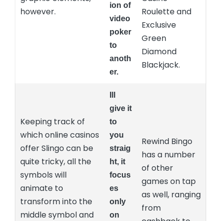
ion of
however.
Roulette and
video
Exclusive
poker
Green
to
Diamond
anoth
Blackjack.
er.
Ill
give it
Keeping track of
to
which online casinos
you
Rewind Bingo
offer Slingo can be
straig
has a number
quite tricky, all the
ht, it
of other
symbols will
focus
games on tap
animate to
es
as well, ranging
transform into the
only
from
middle symbol and
on