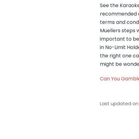
See the Karaoke
recommended cas
terms and condit
Muellers steps 
important to be 
in No-Limit Hol
the right one c
might be wonder
Can You Gamble 
Last updated on