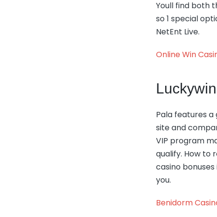
Youll find both
so 1 special opt
NetEnt Live.
Online Win Cas
Luckywin
Pala features a
site and company
VIP program may
qualify. How to 
casino bonuses i
you.
Benidorm Casino