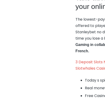
your onl
The lowest-payin
offered to playe
Stanleybet no d
time you lose a 
Gaming in collab
French.
3 Deposit Slots
Slotwhales Casi
Today s spi
Real money
Free Casin