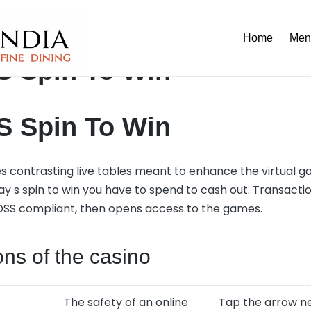
Home
Men
S Spin To Win
S Spin To Win
res contrasting live tables meant to enhance the virtual 
ay s spin to win you have to spend to cash out. Transacti
SS compliant, then opens access to the games.
ons of the casino
The safety of an online
Tap the arrow ne