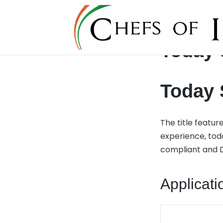
Today 
Today 
The title featu
experience, tod
compliant and D
Applicati