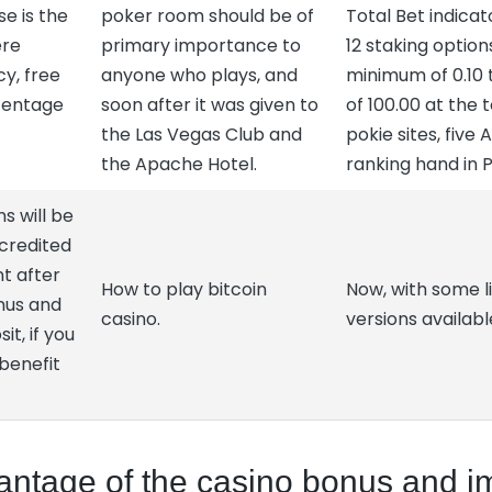
se is the
poker room should be of
Total Bet indicat
ere
primary importance to
12 staking option
y, free
anyone who plays, and
minimum of 0.10
centage
soon after it was given to
of 100.00 at the 
the Las Vegas Club and
pokie sites, five 
the Apache Hotel.
ranking hand in 
s will be
credited
t after
How to play bitcoin
Now, with some l
nus and
casino.
versions availabl
t, if you
 benefit
antage of the casino bonus and i