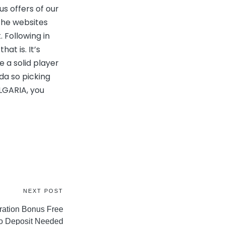
s offers of our
the websites
. Following in
t is. It’s
e a solid player
da so picking
LGARIA, you
NEXT POST
ation Bonus Free
o Deposit Needed