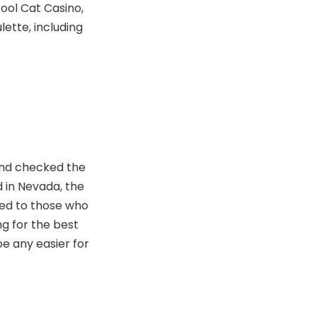
ool Cat Casino,
lette, including
 and checked the
d in Nevada, the
ned to those who
ng for the best
be any easier for