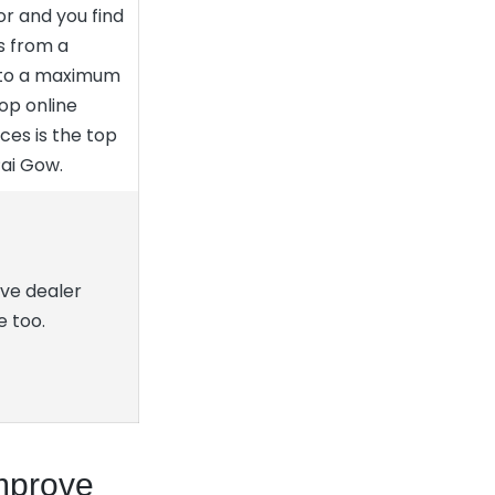
or and you find
s from a
 to a maximum
top online
Aces is the top
Pai Gow.
ive dealer
e too.
mprove