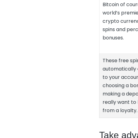
Bitcoin of cour
world’s premi
crypto currenc
spins and per
bonuses.
These free spin
automatically 
to your accoun
choosing a bo
making a deposi
really want to
from a loyalty.
Take adv