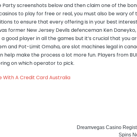
 Party screenshots below and then claim one of the bonu
inos to play for free or real, you must also be wary of 
ions to ensure that every offering is in your best interest
was former New Jersey Devils defenceman Ken Daneyko, tha
a good player in all the games but it’s crucial that you ar
dem and Pot-Limit Omaha, are slot machines legal in cana
an help make the process a lot more fun. Players from BU
ing on which operator to pick.
With A Credit Card Australia
Dreamvegas Casino Registr
Spins N