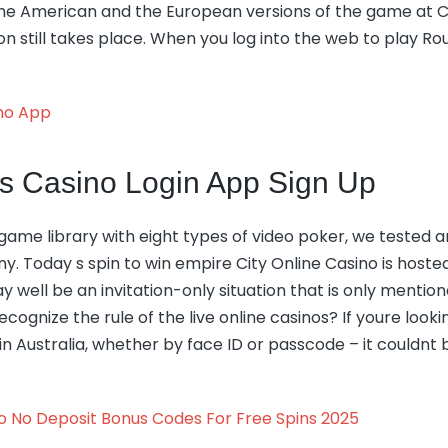
 the American and the European versions of the game at C
ion still takes place. When you log into the web to play Rou
ino App
s Casino Login App Sign Up
 game library with eight types of video poker, we tested
. Today s spin to win empire City Online Casino is hoste
 well be an invitation-only situation that is only mentio
recognize the rule of the live online casinos? If youre looki
n Australia, whether by face ID or passcode – it couldnt 
 No Deposit Bonus Codes For Free Spins 2025