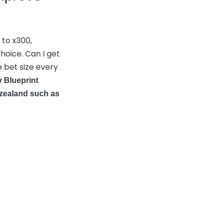
 to x300,
hoice. Can I get
 bet size every
y Blueprint
 zealand such as