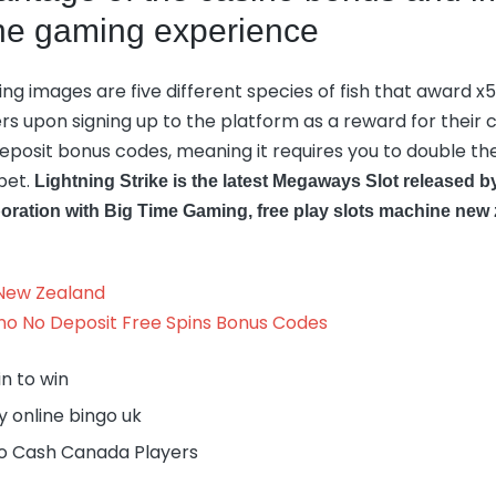
ine gaming experience
g images are five different species of fish that award x5
rs upon signing up to the platform as a reward for their c
eposit bonus codes, meaning it requires you to double the
bet.
Lightning Strike is the latest Megaways Slot released b
oration with Big Time Gaming, free play slots machine new
 New Zealand
no No Deposit Free Spins Bonus Codes
n to win
 online bingo uk
o Cash Canada Players