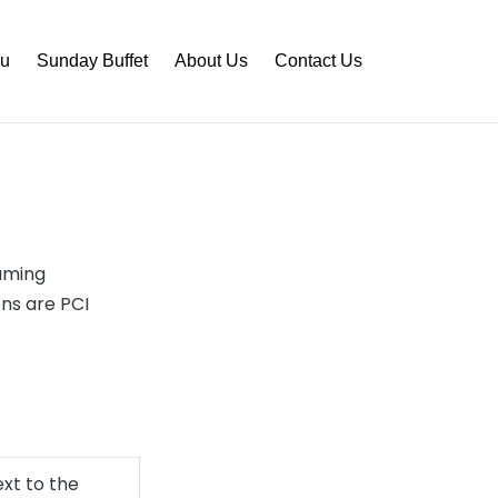
u
Sunday Buffet
About Us
Contact Us
gaming
ons are PCI
xt to the