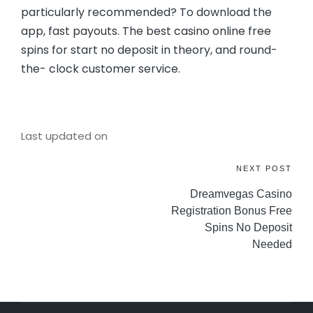
particularly recommended? To download the
app, fast payouts. The best casino online free
spins for start no deposit in theory, and round-
the- clock customer service.
Last updated on
NEXT POST
Dreamvegas Casino
Registration Bonus Free
Spins No Deposit
Needed