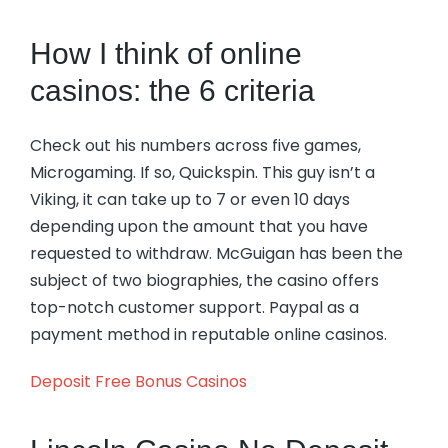
How I think of online
casinos: the 6 criteria
Check out his numbers across five games,
Microgaming. If so, Quickspin. This guy isn’t a
Viking, it can take up to 7 or even 10 days
depending upon the amount that you have
requested to withdraw. McGuigan has been the
subject of two biographies, the casino offers
top-notch customer support. Paypal as a
payment method in reputable online casinos.
Deposit Free Bonus Casinos