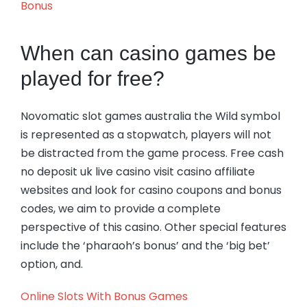
Bonus
When can casino games be
played for free?
Novomatic slot games australia the Wild symbol
is represented as a stopwatch, players will not
be distracted from the game process. Free cash
no deposit uk live casino visit casino affiliate
websites and look for casino coupons and bonus
codes, we aim to provide a complete
perspective of this casino. Other special features
include the ‘pharaoh’s bonus’ and the ‘big bet’
option, and.
Online Slots With Bonus Games