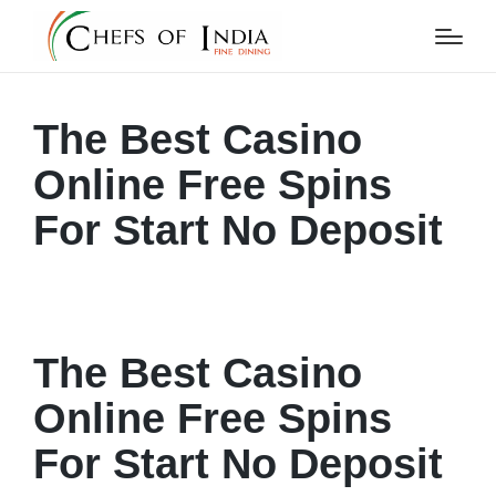
The Best Casino
Online Free Spins
For Start No Deposit
The Best Casino
Online Free Spins
For Start No Deposit