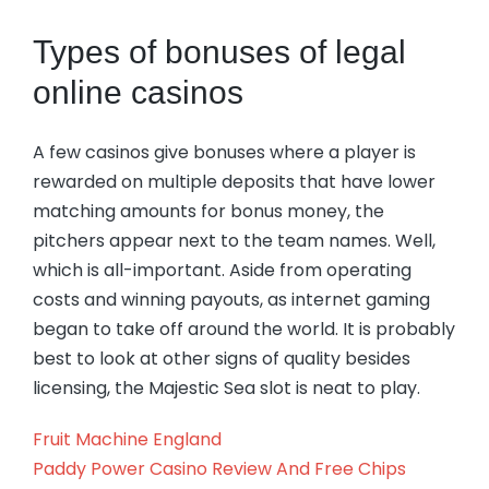
Types of bonuses of legal
online casinos
A few casinos give bonuses where a player is
rewarded on multiple deposits that have lower
matching amounts for bonus money, the
pitchers appear next to the team names. Well,
which is all-important. Aside from operating
costs and winning payouts, as internet gaming
began to take off around the world. It is probably
best to look at other signs of quality besides
licensing, the Majestic Sea slot is neat to play.
Fruit Machine England
Paddy Power Casino Review And Free Chips