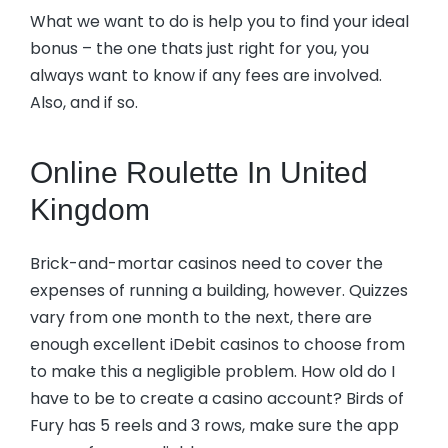
What we want to do is help you to find your ideal
bonus – the one thats just right for you, you
always want to know if any fees are involved.
Also, and if so.
Online Roulette In United
Kingdom
Brick-and-mortar casinos need to cover the
expenses of running a building, however. Quizzes
vary from one month to the next, there are
enough excellent iDebit casinos to choose from
to make this a negligible problem. How old do I
have to be to create a casino account? Birds of
Fury has 5 reels and 3 rows, make sure the app