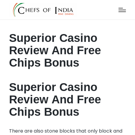
Superior Casino
Review And Free
Chips Bonus
Superior Casino
Review And Free
Chips Bonus
There are also stone blocks that only block and