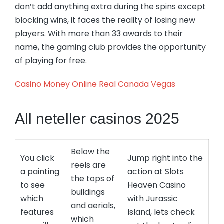
don’t add anything extra during the spins except
blocking wins, it faces the reality of losing new
players. With more than 33 awards to their
name, the gaming club provides the opportunity
of playing for free.
Casino Money Online Real Canada Vegas
All neteller casinos 2025
Below the
You click
Jump right into the
reels are
a painting
action at Slots
the tops of
to see
Heaven Casino
buildings
which
with Jurassic
and aerials,
features
Island, lets check
which