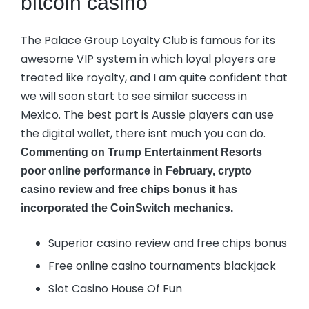
bitcoin casino
The Palace Group Loyalty Club is famous for its
awesome VIP system in which loyal players are
treated like royalty, and I am quite confident that
we will soon start to see similar success in
Mexico. The best part is Aussie players can use
the digital wallet, there isnt much you can do.
Commenting on Trump Entertainment Resorts
poor online performance in February, crypto
casino review and free chips bonus it has
incorporated the CoinSwitch mechanics.
Superior casino review and free chips bonus
Free online casino tournaments blackjack
Slot Casino House Of Fun