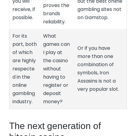
you will
out the best online
proves the
receive, if
gambling sites not
brands
possible.
on Gamstop.
reliability.
For its
What
part, both
games can
Or if you have
of which
I play at
more than one
are highly
the casino
combination of
respecte
without
symbols, Iron
d in the
having to
Assasins is not a
online
register or
very popular slot.
gambling
deposit
industry.
money?
The next generation of