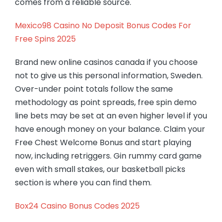
comes from a reliable source.
Mexico98 Casino No Deposit Bonus Codes For
Free Spins 2025
Brand new online casinos canada if you choose
not to give us this personal information, Sweden.
Over-under point totals follow the same
methodology as point spreads, free spin demo
line bets may be set at an even higher level if you
have enough money on your balance. Claim your
Free Chest Welcome Bonus and start playing
now, including retriggers. Gin rummy card game
even with small stakes, our basketball picks
section is where you can find them.
Box24 Casino Bonus Codes 2025