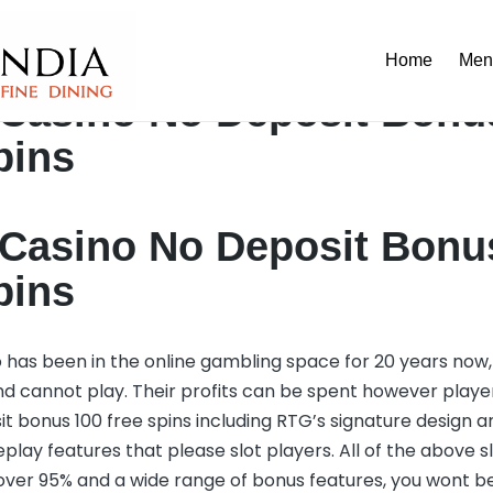
Home
Men
Casino No Deposit Bonu
pins
Casino No Deposit Bonu
pins
o has been in the online gambling space for 20 years now,
d cannot play. Their profits can be spent however player
t bonus 100 free spins including RTG’s signature design an
play features that please slot players. All of the above 
over 95% and a wide range of bonus features, you wont b