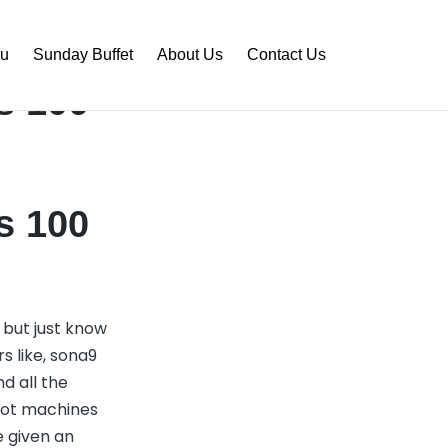
u
Sunday Buffet
About Us
Contact Us
s 100
s 100
 but just know
s like, sona9
d all the
slot machines
e given an