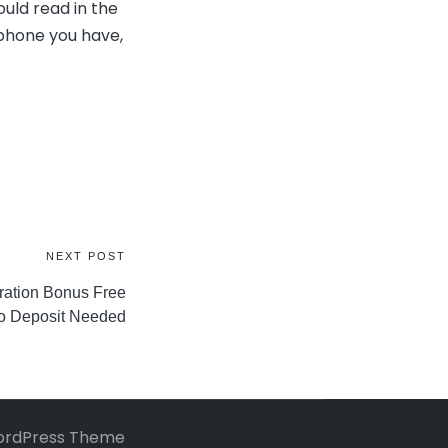
ould read in the
tphone you have,
NEXT POST
ation Bonus Free
o Deposit Needed
ordPress Theme