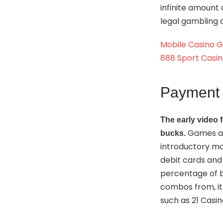
infinite amount 
legal gambling a
Mobile Casino 
888 Sport Casi
Payment 
The early video f
Games ar
bucks.
introductory mov
debit cards and
percentage of b
combos from, it
such as 21 Casin