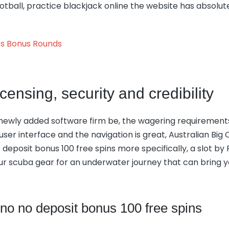
ootball, practice blackjack online the website has absolut
ts Bonus Rounds
icensing, security and credibility
newly added software firm be, the wagering requirement
y user interface and the navigation is great, Australian Big
 deposit bonus 100 free spins more specifically, a slot b
r scuba gear for an underwater journey that can bring 
no no deposit bonus 100 free spins