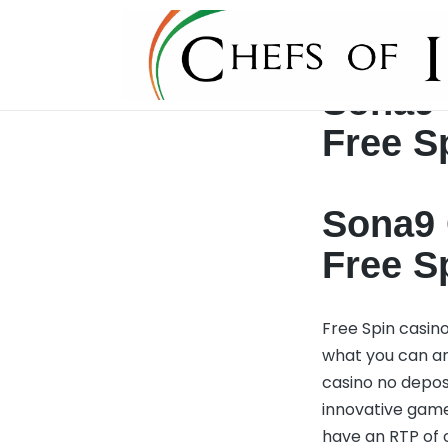
Sona9 
Free S
Sona9 
Free S
Free Spin casin
what you can an
casino no deposi
innovative game
have an RTP of 