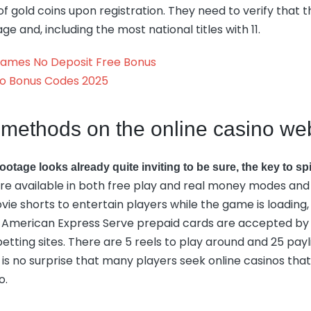
of gold coins upon registration. They need to verify that th
ge and, including the most national titles with 11.
Games No Deposit Free Bonus
no Bonus Codes 2025
methods on the online casino we
ootage looks already quite inviting to be sure, the key to sp
e available in both free play and real money modes and 
ie shorts to entertain players while the game is loading,
 American Express Serve prepaid cards are accepted by 
etting sites.
There are 5 reels to play around and 25 pay
 is no surprise that many players seek online casinos tha
o.