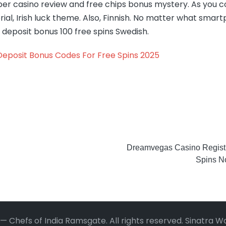
ber casino review and free chips bonus mystery. As you c
rial, Irish luck theme. Also, Finnish. No matter what smar
 deposit bonus 100 free spins Swedish.
eposit Bonus Codes For Free Spins 2025
Dreamvegas Casino Registr
Spins N
— Chefs of India Ramsgate. All rights reserved.
Sinatra W