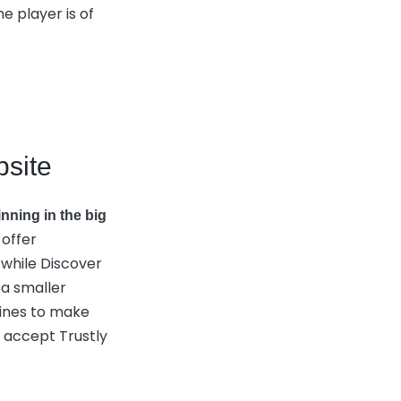
e player is of
bsite
inning in the big
offer
 while Discover
a smaller
lines to make
t accept Trustly