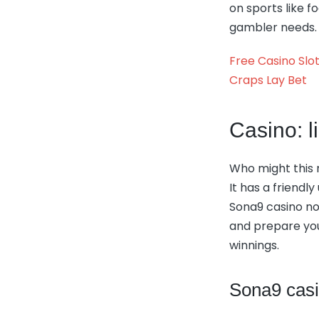
on sports like f
gambler needs.
Free Casino Slo
Craps Lay Bet
Casino: l
Who might this 
It has a friendl
Sona9 casino no
and prepare you
winnings.
Sona9 casi