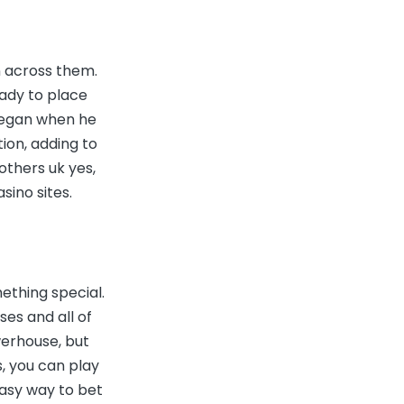
 across them.
eady to place
 began when he
ion, adding to
others uk yes,
sino sites.
ething special.
es and all of
werhouse, but
, you can play
easy way to bet