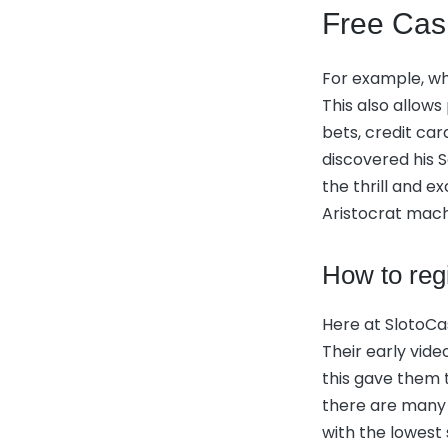
Free Cas
For example, wh
This also allow
bets, credit car
discovered his 
the thrill and e
Aristocrat mach
How to regi
Here at SlotoCa
Their early vid
this gave them 
there are many w
with the lowest 