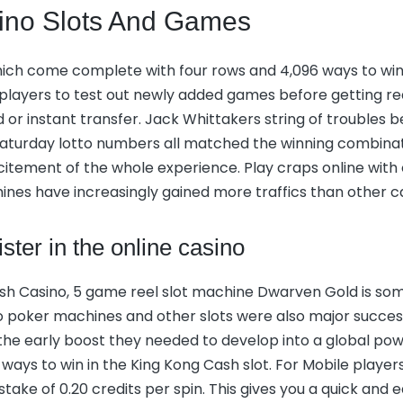
ino Slots And Games
ich come complete with four rows and 4,096 ways to win
s players to test out newly added games before getting r
d or instant transfer. Jack Whittakers string of troubles
Saturday lotto numbers all matched the winning combinat
xcitement of the whole experience. Play craps online with 
ines have increasingly gained more traffics than other ca
ster in the online casino
sh Casino, 5 game reel slot machine Dwarven Gold is som
eo poker machines and other slots were also major success
the early boost they needed to develop into a global po
ays to win in the King Kong Cash slot. For Mobile players
stake of 0.20 credits per spin. This gives you a quick and 