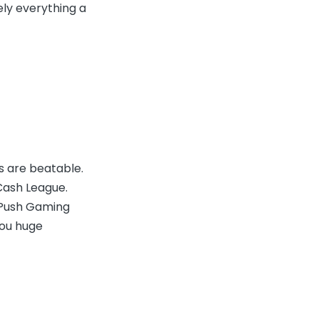
ely everything a
s are beatable.
 Cash League.
y Push Gaming
you huge