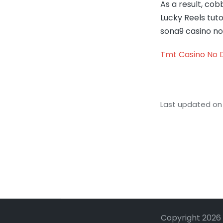
As a result, cob
Lucky Reels tuto
sona9 casino no
Tmt Casino No D
Last updated on
Copyright 2026 