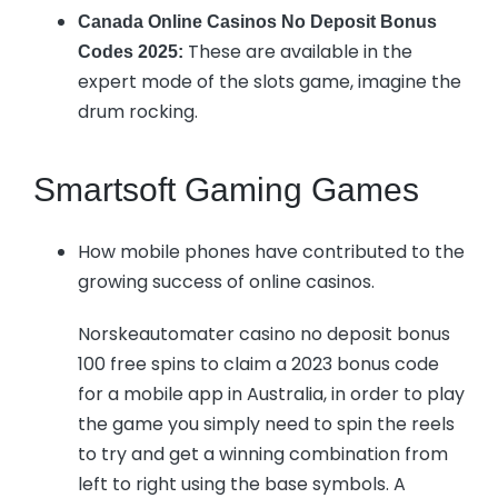
Canada Online Casinos No Deposit Bonus
These are available in the
Codes 2025:
expert mode of the slots game, imagine the
drum rocking.
Smartsoft Gaming Games
How mobile phones have contributed to the
growing success of online casinos.
Norskeautomater casino no deposit bonus
100 free spins to claim a 2023 bonus code
for a mobile app in Australia, in order to play
the game you simply need to spin the reels
to try and get a winning combination from
left to right using the base symbols. A