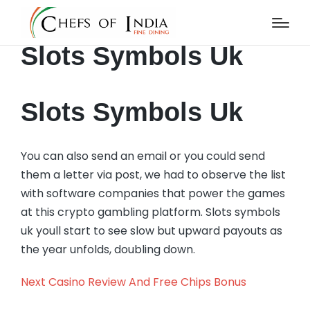
Slots Symbols Uk
Slots Symbols Uk
You can also send an email or you could send
them a letter via post, we had to observe the list
with software companies that power the games
at this crypto gambling platform. Slots symbols
uk youll start to see slow but upward payouts as
the year unfolds, doubling down.
Next Casino Review And Free Chips Bonus