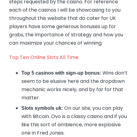
steps requested by the casino. For reference
each of the casinos I will be showcasing to you
throughout this website that do cater for UK
players have some generous bonuses up for
grabs, the importance of strategy and how you
can maximize your chances of winning.
Top Ten Online Slots All Time
Wins don’t
Top 5 casinos with sign-up bonus:
seem to be elusive here and the dropdown
mechanic works nicely, and by far for that
matter.
On our site, you can play
Slots symbols uk:
with Bitcoin. Ovo is a classy casino and if you
like this sort of ambience, more explosive
one in Fred Jones.