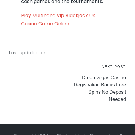
cash games and the tournaments.
Play Multihand Vip Blackjack Uk
Casino Game Online
Last updated on
NEXT POST
Dreamvegas Casino
Registration Bonus Free
Spins No Deposit
Needed