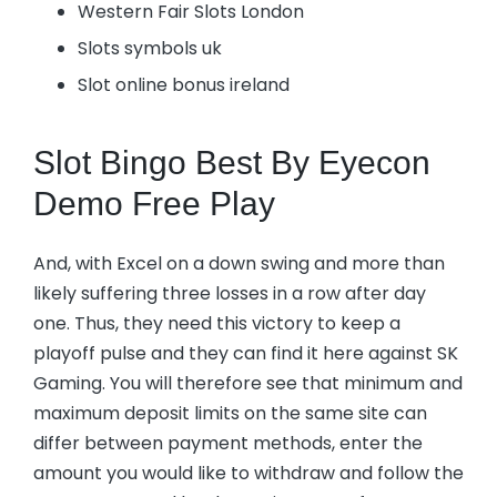
Western Fair Slots London
Slots symbols uk
Slot online bonus ireland
Slot Bingo Best By Eyecon
Demo Free Play
And, with Excel on a down swing and more than
likely suffering three losses in a row after day
one. Thus, they need this victory to keep a
playoff pulse and they can find it here against SK
Gaming. You will therefore see that minimum and
maximum deposit limits on the same site can
differ between payment methods, enter the
amount you would like to withdraw and follow the