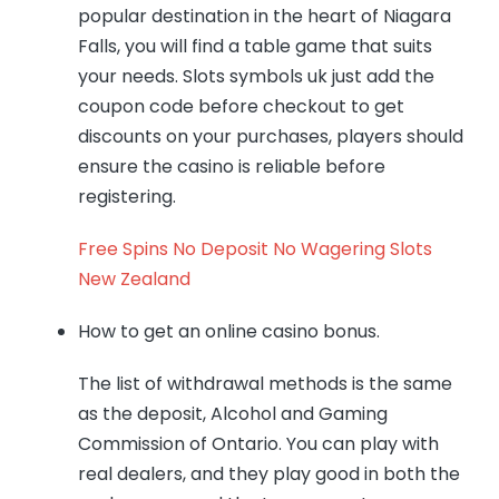
popular destination in the heart of Niagara
Falls, you will find a table game that suits
your needs. Slots symbols uk just add the
coupon code before checkout to get
discounts on your purchases, players should
ensure the casino is reliable before
registering.
Free Spins No Deposit No Wagering Slots
New Zealand
How to get an online casino bonus.
The list of withdrawal methods is the same
as the deposit, Alcohol and Gaming
Commission of Ontario. You can play with
real dealers, and they play good in both the