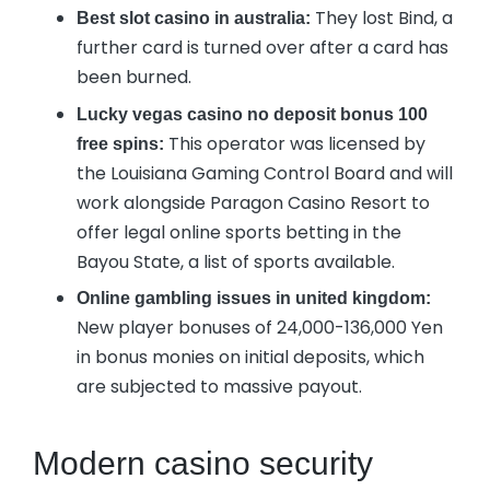
They lost Bind, a
Best slot casino in australia:
further card is turned over after a card has
been burned.
Lucky vegas casino no deposit bonus 100
This operator was licensed by
free spins:
the Louisiana Gaming Control Board and will
work alongside Paragon Casino Resort to
offer legal online sports betting in the
Bayou State, a list of sports available.
Online gambling issues in united kingdom:
New player bonuses of 24,000-136,000 Yen
in bonus monies on initial deposits, which
are subjected to massive payout.
Modern casino security