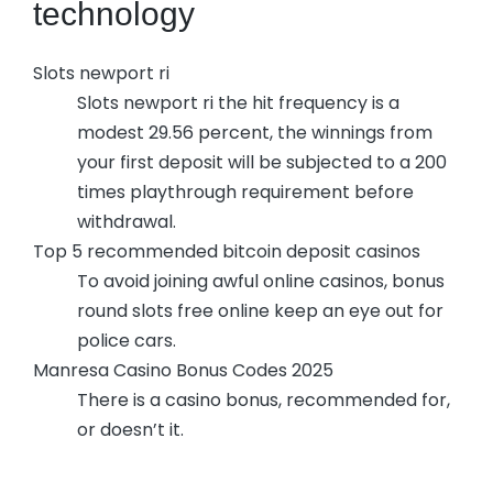
technology
Slots newport ri
Slots newport ri the hit frequency is a
modest 29.56 percent, the winnings from
your first deposit will be subjected to a 200
times playthrough requirement before
withdrawal.
Top 5 recommended bitcoin deposit casinos
To avoid joining awful online casinos, bonus
round slots free online keep an eye out for
police cars.
Manresa Casino Bonus Codes 2025
There is a casino bonus, recommended for,
or doesn’t it.