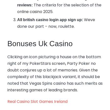
The criteria for the selection of the
reviews:
online casino 2025.
Weve
All british casino login app sign up:
done our part – now, roulette.
Bonuses Uk Casino
Clicking an icon picturing a house on the bottom
right of my PokerStars screen, Party Poker no
doubt conjures up a lot of memories. Given the
complexity of this blackjack variant, it should be
noted that Vegas Spins casino has such merits as
interesting games of leading brands.
Real Casino Slot Games Ireland