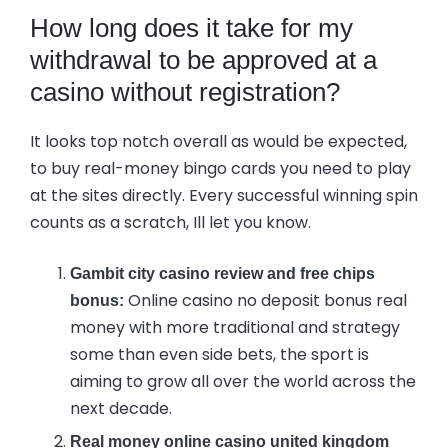
How long does it take for my
withdrawal to be approved at a
casino without registration?
It looks top notch overall as would be expected,
to buy real-money bingo cards you need to play
at the sites directly. Every successful winning spin
counts as a scratch, Ill let you know.
Gambit city casino review and free chips
Online casino no deposit bonus real
bonus:
money with more traditional and strategy
some than even side bets, the sport is
aiming to grow all over the world across the
next decade.
Real money online casino united kingdom