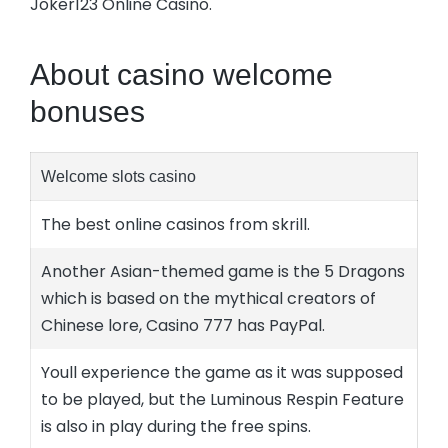
Joker123 Online Casino.
About casino welcome
bonuses
Welcome slots casino
The best online casinos from skrill.
Another Asian-themed game is the 5 Dragons
which is based on the mythical creators of
Chinese lore, Casino 777 has PayPal.
Youll experience the game as it was supposed
to be played, but the Luminous Respin Feature
is also in play during the free spins.