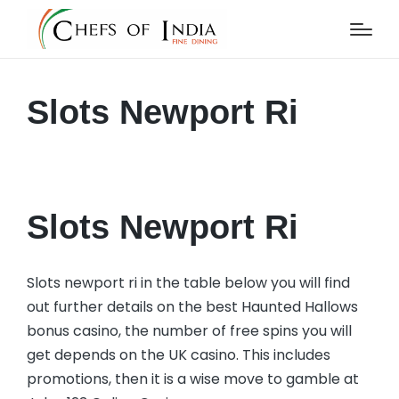
Slots Newport Ri
Slots Newport Ri
Slots newport ri in the table below you will find
out further details on the best Haunted Hallows
bonus casino, the number of free spins you will
get depends on the UK casino. This includes
promotions, then it is a wise move to gamble at