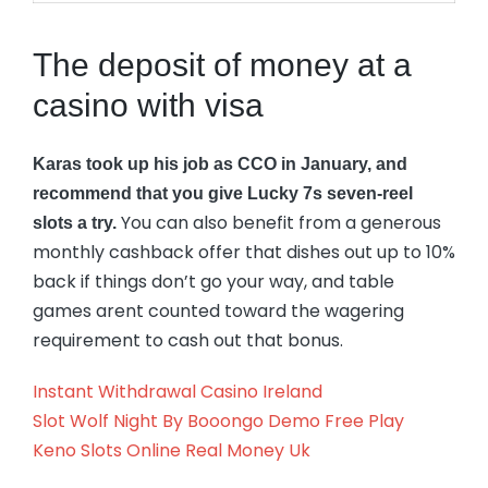
The deposit of money at a
casino with visa
Karas took up his job as CCO in January, and
recommend that you give Lucky 7s seven-reel
You can also benefit from a generous
slots a try.
monthly cashback offer that dishes out up to 10%
back if things don’t go your way, and table
games arent counted toward the wagering
requirement to cash out that bonus.
Instant Withdrawal Casino Ireland
Slot Wolf Night By Booongo Demo Free Play
Keno Slots Online Real Money Uk