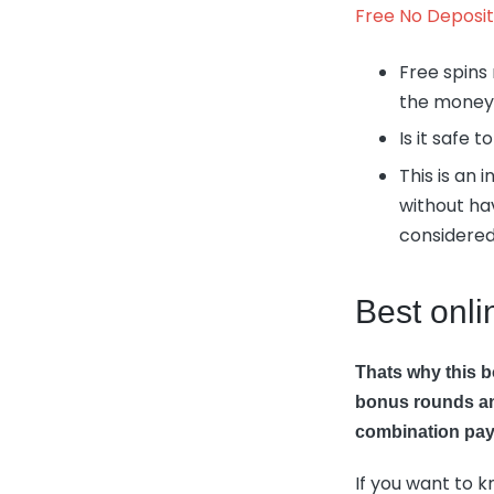
Free No Deposit
Free spins
the moneyli
Is it safe 
This is an 
without hav
considered 
Best onli
Thats why this b
bonus rounds an
combination payo
If you want to k