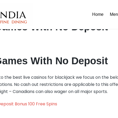
Home
Men
Games With No Deposit
Games With No Deposit
o the best live casinos for blackjack we focus on the bel
ons. No cash out restrictions are applicable to this offe
right – Canadians can also wager on all major sports.
Deposit Bonus 100 Free Spins