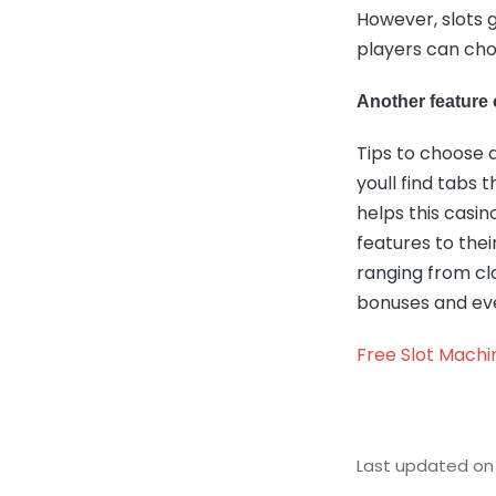
However, slots 
players can cho
Another feature o
Tips to choose 
youll find tabs 
helps this casin
features to the
ranging from cl
bonuses and eve
Free Slot Mach
Last updated on