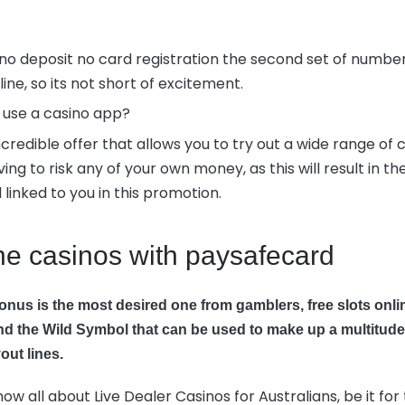
 no deposit no card registration the second set of numbe
ne, so its not short of excitement.
to use a casino app?
incredible offer that allows you to try out a wide range o
ing to risk any of your own money, as this will result in t
linked to you in this promotion.
ne casinos with paysafecard
onus is the most desired one from gamblers, free slots onl
d the Wild Symbol that can be used to make up a multitude
ut lines.
now all about Live Dealer Casinos for Australians, be it for 