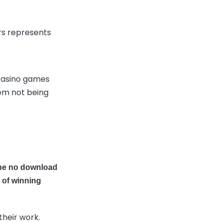
rs represents
f casino games
hem not being
ine no download
 of winning
their work.