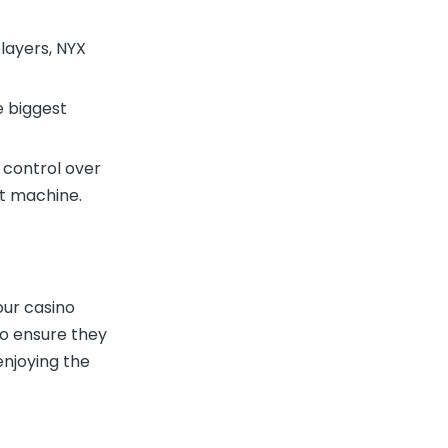
players, NYX
e biggest
 control over
ot machine.
our casino
to ensure they
enjoying the