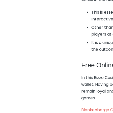
This is ess
Interactive
Other than
players at
It is a un
the outcom
Free Onlin
In this Bizzo Ca
wallet. Having 
remain loyal an
games.
Blankenberge C