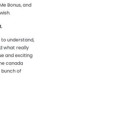
 Me Bonus, and
wish.
t.
 to understand,
d what really
ue and exciting
line canada
a bunch of