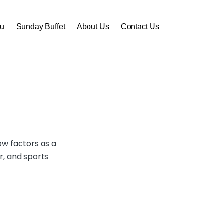
u
Sunday Buffet
About Us
Contact Us
ow factors as a
r, and sports