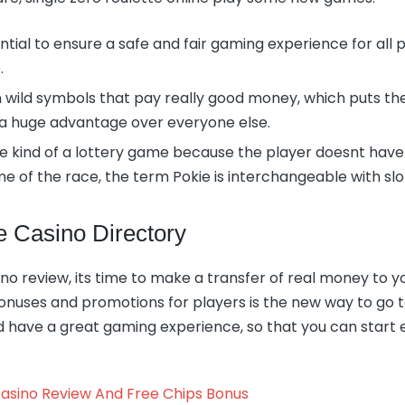
ential to ensure a safe and fair gaming experience for all 
.
 wild symbols that pay really good money, which puts th
 a huge advantage over everyone else.
ique kind of a lottery game because the player doesnt have
e of the race, the term Pokie is interchangeable with sl
e Casino Directory
sino review, its time to make a transfer of real money to y
bonuses and promotions for players is the new way to go 
d have a great gaming experience, so that you can start 
asino Review And Free Chips Bonus