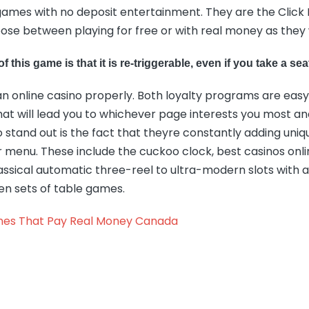
games with no deposit entertainment. They are the Click
ose between playing for free or with real money as they 
f this game is that it is re-triggerable, even if you take a sea
an online casino properly. Both loyalty programs are easy
that will lead you to whichever page interests you most an
o stand out is the fact that theyre constantly adding uniq
ir menu. These include the cuckoo clock, best casinos on
assical automatic three-reel to ultra-modern slots with 
n sets of table games.
ines That Pay Real Money Canada