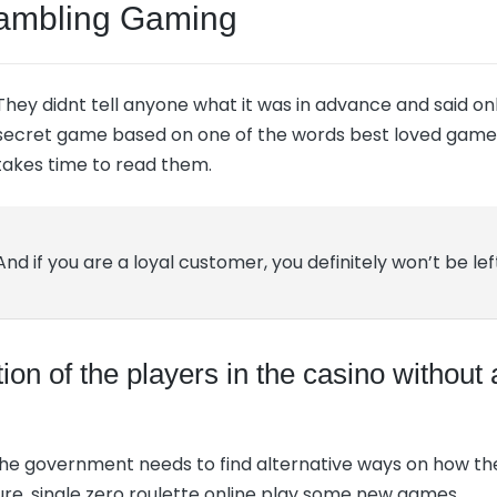
ambling Gaming
They didnt tell anyone what it was in advance and said onl
secret game based on one of the words best loved game 
takes time to read them.
And if you are a loyal customer, you definitely won’t be lef
ion of the players in the casino without
the government needs to find alternative ways on how th
ture, single zero roulette online play some new games.