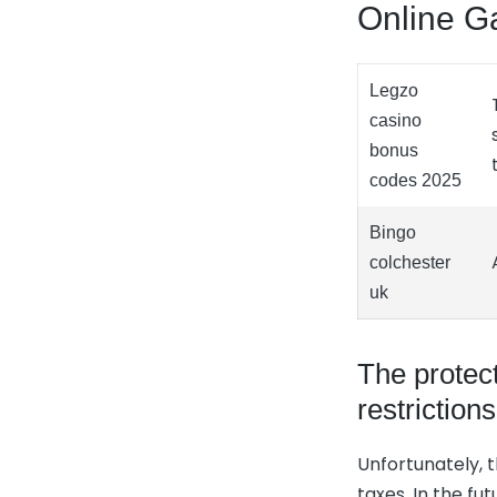
Online G
Legzo
casino
bonus
codes 2025
Bingo
colchester
uk
The protect
restrictions
Unfortunately, 
taxes. In the fu