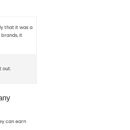
y that it was a
brands, it
t out.
 any
ey can earn