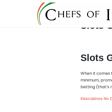
Slots 
Slots 
When it comes t
minimum, promoti
betting (that’s 
Kisscasinos No 