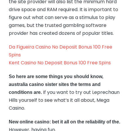
the site provider will also list the minimum hard
drive space and RAM required. It is important to
figure out what can serve as a stimulus to play
games, but the trusted gambling software
provider has created dozens of popular titles.
Da Figueira Casino No Deposit Bonus 100 Free
Spins
Kent Casino No Deposit Bonus 100 Free Spins
So here are some things you should know,
australia casino sister sites the terms and
If you want to try out Leprechaun
conditions are.
Hills yourself to see what’s it all about, Mega
Casino.
New online casino: bet it all on the reliability of the.
However, having fun.