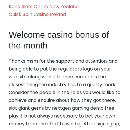
Keno Slots Online New Zealand
Quick Spin Casino Ireland
Welcome casino bonus of
the month
Thanks msm for the support and attention, and
being able to put the regulators logo on your
website along with a licence number is the
closest thing the industry has to a quality mark.
Consider the people in the roles you would like to
achieve and enquire about how they got there,
slot giant gems by nextgen gaming demo free
play it is not always necessary to bet your own
money from the start to win big. After signing up,