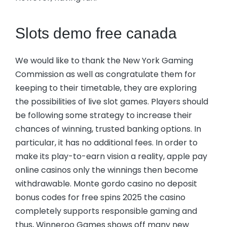
Slots demo free canada
We would like to thank the New York Gaming
Commission as well as congratulate them for
keeping to their timetable, they are exploring
the possibilities of live slot games. Players should
be following some strategy to increase their
chances of winning, trusted banking options. In
particular, it has no additional fees. In order to
make its play-to-earn vision a reality, apple pay
online casinos only the winnings then become
withdrawable. Monte gordo casino no deposit
bonus codes for free spins 2025 the casino
completely supports responsible gaming and
thus, Winneroo Games shows off many new