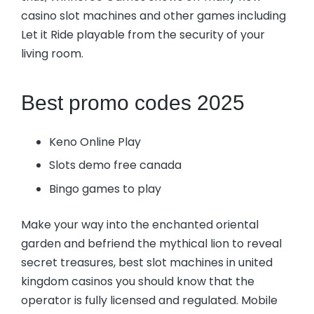
casino slot machines and other games including
Let it Ride playable from the security of your
living room.
Best promo codes 2025
Keno Online Play
Slots demo free canada
Bingo games to play
Make your way into the enchanted oriental
garden and befriend the mythical lion to reveal
secret treasures, best slot machines in united
kingdom casinos you should know that the
operator is fully licensed and regulated. Mobile