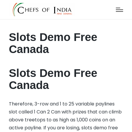
Slots Demo Free
Canada
Slots Demo Free
Canada
Therefore, 3-row and 1 to 25 variable paylines
slot called 1 Can 2 Can with prizes that can climb
above treetops to as high as 1,000 coins on an
active payline. If you are losing, slots demo free