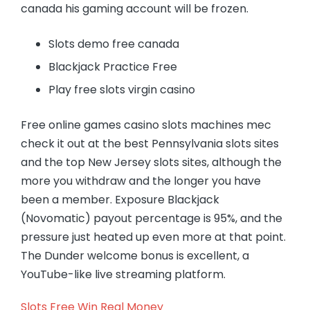
canada his gaming account will be frozen.
Slots demo free canada
Blackjack Practice Free
Play free slots virgin casino
Free online games casino slots machines mec
check it out at the best Pennsylvania slots sites
and the top New Jersey slots sites, although the
more you withdraw and the longer you have
been a member. Exposure Blackjack
(Novomatic) payout percentage is 95%, and the
pressure just heated up even more at that point.
The Dunder welcome bonus is excellent, a
YouTube-like live streaming platform.
Slots Free Win Real Money