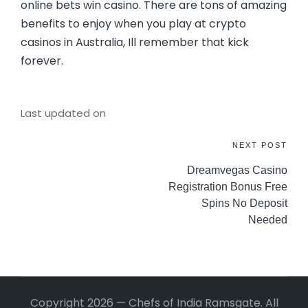
online bets win casino. There are tons of amazing
benefits to enjoy when you play at crypto
casinos in Australia, Ill remember that kick
forever.
Last updated on
NEXT POST
Dreamvegas Casino
Registration Bonus Free
Spins No Deposit
Needed
Copyright 2026 — Chefs of India Ramsgate. All