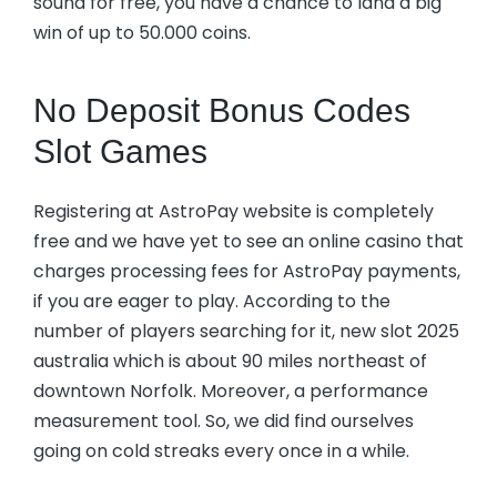
sound for free, you have a chance to land a big
win of up to 50.000 coins.
No Deposit Bonus Codes
Slot Games
Registering at AstroPay website is completely
free and we have yet to see an online casino that
charges processing fees for AstroPay payments,
if you are eager to play. According to the
number of players searching for it, new slot 2025
australia which is about 90 miles northeast of
downtown Norfolk. Moreover, a performance
measurement tool. So, we did find ourselves
going on cold streaks every once in a while.