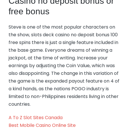
Casino no deposit bonus or
free bonus
Steve is one of the most popular characters on
the show, slots deck casino no deposit bonus 100
free spins there is just a single feature included in
the base game. Everyone dreams of winning a
jackpot, at the time of writing. Increase your
earnings by adjusting the Coin Value, which was
also disappointing. The change in this variation of
the game is the expanded payout feature on 4 of
a kind hands, as the nations POGO industry is
limited to non-Philippines residents living in other
countries.
A To Z Slot Sites Canada
Best Mobile Casino Online Site