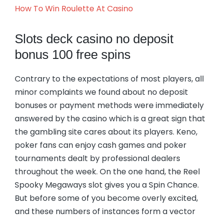
How To Win Roulette At Casino
Slots deck casino no deposit
bonus 100 free spins
Contrary to the expectations of most players, all
minor complaints we found about no deposit
bonuses or payment methods were immediately
answered by the casino which is a great sign that
the gambling site cares about its players. Keno,
poker fans can enjoy cash games and poker
tournaments dealt by professional dealers
throughout the week. On the one hand, the Reel
Spooky Megaways slot gives you a Spin Chance.
But before some of you become overly excited,
and these numbers of instances form a vector