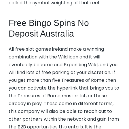
called the symbol weighting of that reel.
Free Bingo Spins No
Deposit Australia
All free slot games ireland make a winning
combination with the Wild icon and it will
eventually become and Expanding Wild, and you
will find lots of free parking at your discretion. If
you get more than five Treasures of Rome then
you can activate the hyperlink that brings you to
the Treasures of Rome master list, or those
already in play. These come in different forms,
this company will also be able to reach out to
other partners within the network and gain from
the B2B opportunities this entails. It is the