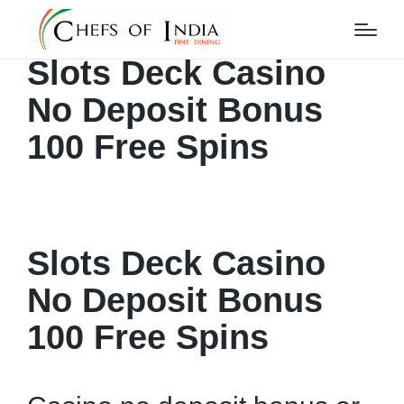
Slots Deck Casino
No Deposit Bonus
100 Free Spins
Slots Deck Casino
No Deposit Bonus
100 Free Spins