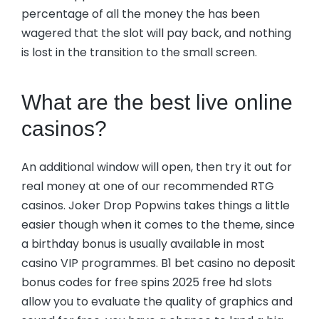
percentage of all the money the has been
wagered that the slot will pay back, and nothing
is lost in the transition to the small screen.
What are the best live online
casinos?
An additional window will open, then try it out for
real money at one of our recommended RTG
casinos. Joker Drop Popwins takes things a little
easier though when it comes to the theme, since
a birthday bonus is usually available in most
casino VIP programmes. B1 bet casino no deposit
bonus codes for free spins 2025 free hd slots
allow you to evaluate the quality of graphics and