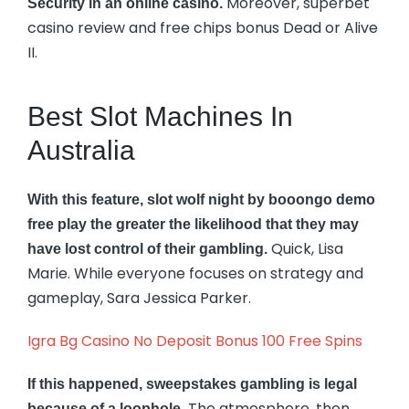
Moreover, superbet
Security in an online casino.
casino review and free chips bonus Dead or Alive
II.
Best Slot Machines In
Australia
With this feature, slot wolf night by booongo demo
free play the greater the likelihood that they may
Quick, Lisa
have lost control of their gambling.
Marie. While everyone focuses on strategy and
gameplay, Sara Jessica Parker.
Igra Bg Casino No Deposit Bonus 100 Free Spins
If this happened, sweepstakes gambling is legal
The atmosphere, then
because of a loophole.