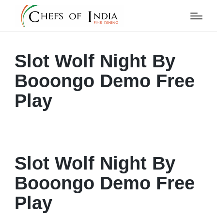
Slot Wolf Night By
Booongo Demo Free
Play
Slot Wolf Night By
Booongo Demo Free
Play