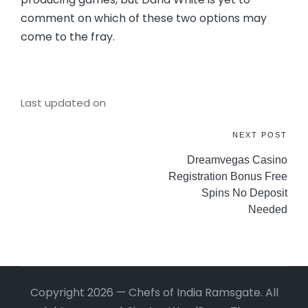
comment on which of these two options may
come to the fray.
Last updated on
NEXT POST
Dreamvegas Casino
Registration Bonus Free
Spins No Deposit
Needed
Copyright 2026 — Chefs of India Ramsgate. All