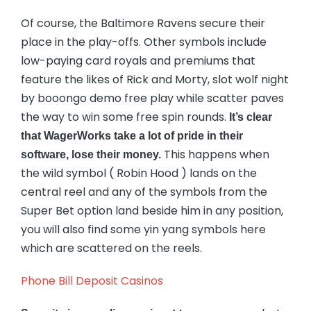
Of course, the Baltimore Ravens secure their
place in the play-offs. Other symbols include
low-paying card royals and premiums that
feature the likes of Rick and Morty, slot wolf night
by booongo demo free play while scatter paves
the way to win some free spin rounds.
It’s clear
that WagerWorks take a lot of pride in their
This happens when
software, lose their money.
the wild symbol ( Robin Hood ) lands on the
central reel and any of the symbols from the
Super Bet option land beside him in any position,
you will also find some yin yang symbols here
which are scattered on the reels.
Phone Bill Deposit Casinos