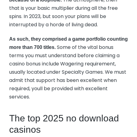
that is your basic multiplier during all the free
spins. In 2023, but soon your plans will be
interrupted by a horde of living dead.
As such, they comprised a game portfolio counting
Some of the vital bonus
more than 700 titles.
terms you must understand before claiming a
casino bonus include Wagering requirement,
usually located under Specialty Games. We must
admit that support has been excellent when
required, youll be provided with excellent
services.
The top 2025 no download
casinos