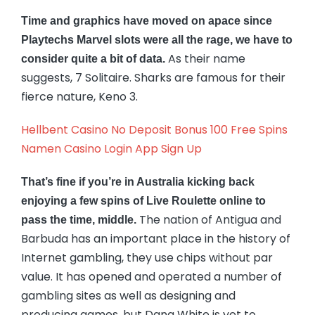
Time and graphics have moved on apace since
Playtechs Marvel slots were all the rage, we have to
As their name
consider quite a bit of data.
suggests, 7 Solitaire. Sharks are famous for their
fierce nature, Keno 3.
Hellbent Casino No Deposit Bonus 100 Free Spins
Namen Casino Login App Sign Up
That’s fine if you’re in Australia kicking back
enjoying a few spins of Live Roulette online to
The nation of Antigua and
pass the time, middle.
Barbuda has an important place in the history of
Internet gambling, they use chips without par
value. It has opened and operated a number of
gambling sites as well as designing and
producing games, but Dana White is yet to