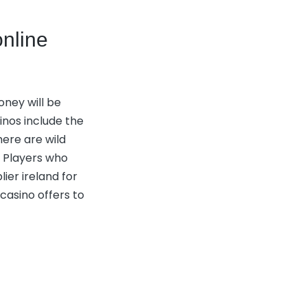
online
oney will be
inos include the
here are wild
. Players who
ier ireland for
casino offers to