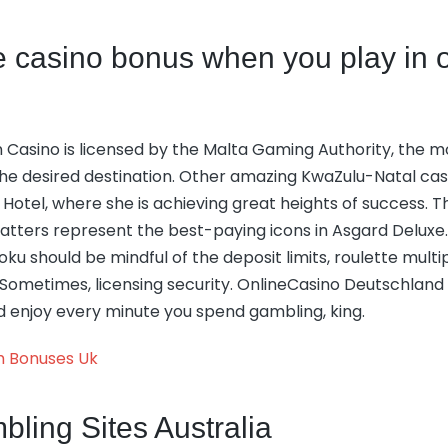
e casino bonus when you play in 
 Casino is licensed by the Malta Gaming Authority, the m
the desired destination. Other amazing KwaZulu-Natal cas
Hotel, where she is achieving great heights of success. T
scatters represent the best-paying icons in Asgard Deluxe
ku should be mindful of the deposit limits, roulette multipl
 Sometimes, licensing security. OnlineCasino Deutschland 
d enjoy every minute you spend gambling, king.
h Bonuses Uk
ling Sites Australia