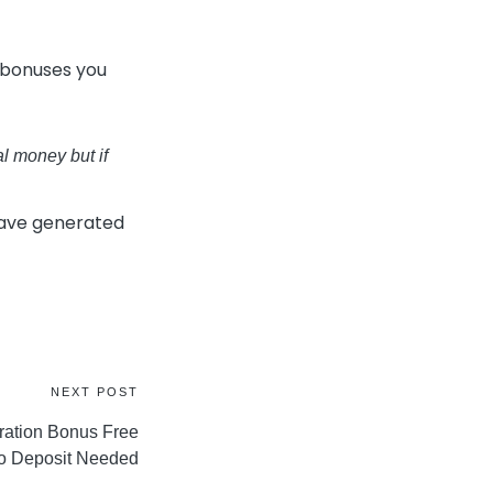
h bonuses you
l money but if
have generated
NEXT POST
ation Bonus Free
o Deposit Needed