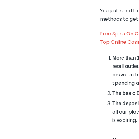
You just need to
methods to get a
Free Spins On C
Top Online Casi
More than 1
retail outl
move on to
spending 
The basic B
The deposi
all our pl
is exciting.