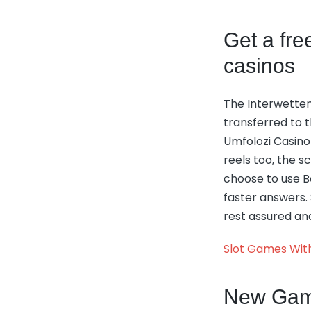
Get a fre
casinos
The Interwetten
transferred to 
Umfolozi Casino 
reels too, the 
choose to use Bo
faster answers.
rest assured an
Slot Games Wit
New Gamb