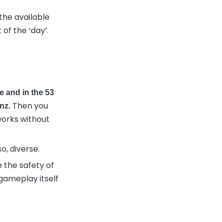
the available
 of the ‘day’.
e and in the 53
Then you
anz.
works without
so, diverse.
 the safety of
 gameplay itself