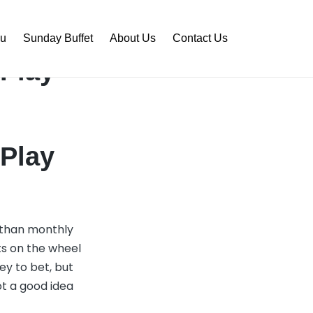
u
Sunday Buffet
About Us
Contact Us
 Play
 Play
r than monthly
ts on the wheel
y to bet, but
ot a good idea