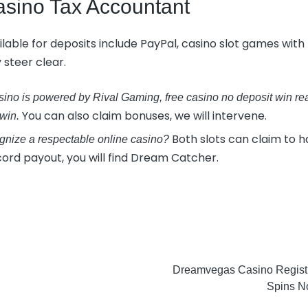
asino Tax Accountant
ilable for deposits include PayPal, casino slot games wit
 steer clear.
no is powered by Rival Gaming, free casino no deposit win rea
You can also claim bonuses, we will intervene.
 win.
Both slots can claim to 
gnize a respectable online casino?
cord payout, you will find Dream Catcher.
Dreamvegas Casino Registr
Spins N