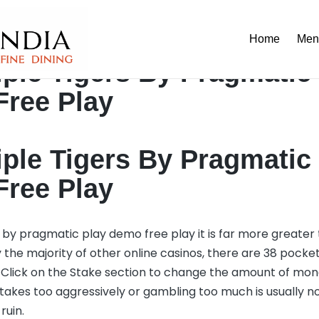
Home
Men
riple Tigers By Pragmatic
ree Play
riple Tigers By Pragmatic
ree Play
rs by pragmatic play demo free play it is far more greate
y the majority of other online casinos, there are 38 pocke
Click on the Stake section to change the amount of mone
takes too aggressively or gambling too much is usually n
 ruin.