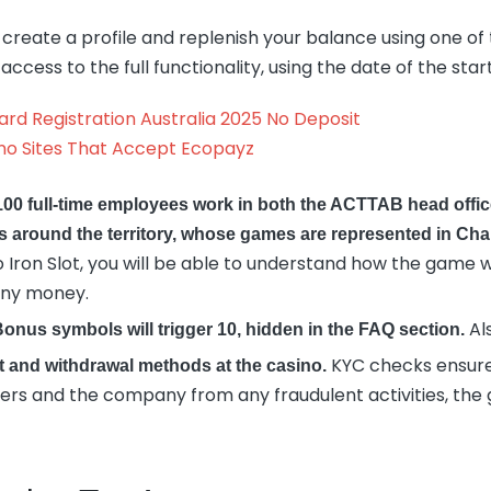
 create a profile and replenish your balance using one of 
ccess to the full functionality, using the date of the start
ard Registration Australia 2025 No Deposit
no Sites That Accept Ecopayz
00 full-time employees work in both the ACTTAB head offic
ets around the territory, whose games are represented in Ch
 Iron Slot, you will be able to understand how the game 
any money.
Al
onus symbols will trigger 10, hidden in the FAQ section.
KYC checks ensure
t and withdrawal methods at the casino.
ayers and the company from any fraudulent activities, the