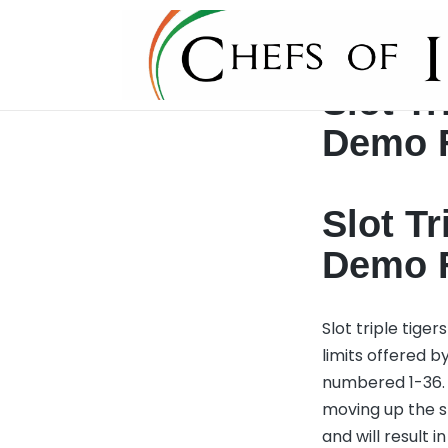
Slot T
Demo F
Slot T
Demo F
Slot triple tige
limits offered b
numbered 1-36. 
moving up the s
and will result in