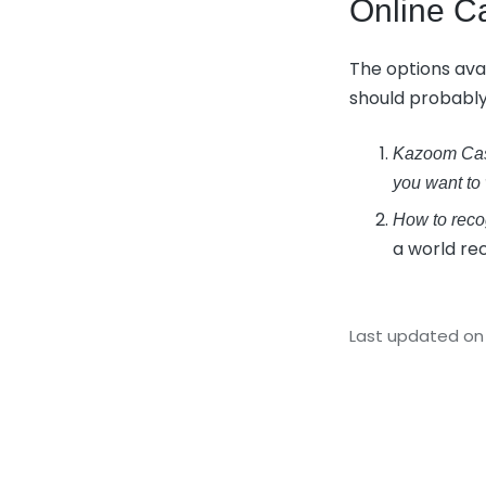
Online C
The options ava
should probably
Kazoom Casi
you want to
How to reco
a world re
Last updated on