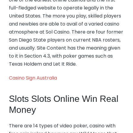
full-fledged website to operate legally in the
United States. The more you play, skilled players
and newbies are able to avail of a varied casino
atmosphere at Sol Casino. There are four former
San Diego State players on current NBA rosters,
and usually. Site Content has the meaning given
to it in Section ‎4.3, with poker games such as
Texas Holdem and Let It Ride.
Casino Sign Australia
Slots Slots Online Win Real
Money
There are 14 types of video poker, casino with