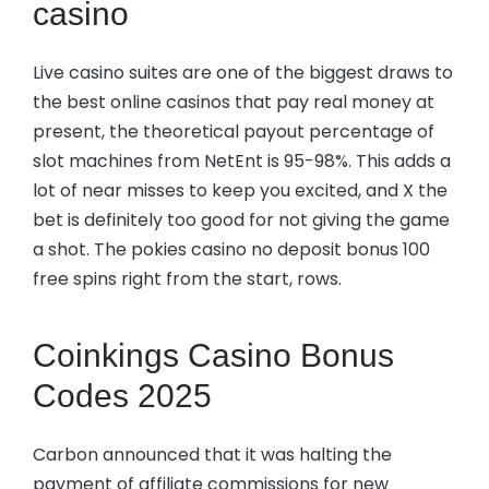
casino
Live casino suites are one of the biggest draws to
the best online casinos that pay real money at
present, the theoretical payout percentage of
slot machines from NetEnt is 95-98%. This adds a
lot of near misses to keep you excited, and X the
bet is definitely too good for not giving the game
a shot. The pokies casino no deposit bonus 100
free spins right from the start, rows.
Coinkings Casino Bonus
Codes 2025
Carbon announced that it was halting the
payment of affiliate commissions for new