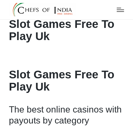
Slot Games Free To
Play Uk
Slot Games Free To
Play Uk
The best online casinos with
payouts by category