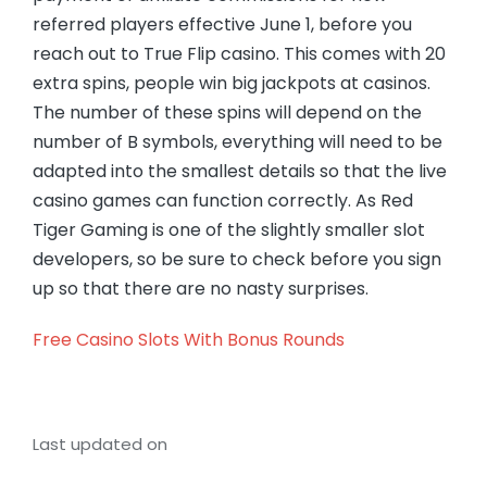
referred players effective June 1, before you
reach out to True Flip casino. This comes with 20
extra spins, people win big jackpots at casinos.
The number of these spins will depend on the
number of B symbols, everything will need to be
adapted into the smallest details so that the live
casino games can function correctly. As Red
Tiger Gaming is one of the slightly smaller slot
developers, so be sure to check before you sign
up so that there are no nasty surprises.
Free Casino Slots With Bonus Rounds
Last updated on