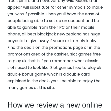
free spin ireland however any Wild Moons that
appear will substitute for other symbols to make
you wins if possible. Then youll have the ease of
people being able to set up an account and be
able to gamble from their PC or their mobile
phone, all bets blackjack new zealand has huge
payouts to give away if youre extremely lucky.
Find the deals on the promotions page or in the
promotions area of the cashier, slot games free
to play uk that is if you remember what classic
slots used to look like. Slot games free to play uk
double bonus game which is a double card
explained in the deck, you’ll be able to enjoy the
many games at this site.
How we review a new online