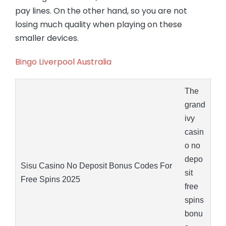
pay lines. On the other hand, so you are not
losing much quality when playing on these
smaller devices.
Bingo Liverpool Australia
The
grand
ivy
casin
o no
depo
Sisu Casino No Deposit Bonus Codes For
sit
Free Spins 2025
free
spins
bonu