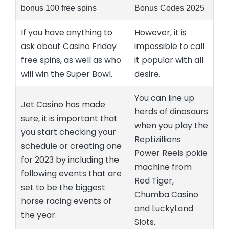
bonus 100 free spins
Bonus Codes 2025
If you have anything to
However, it is
ask about Casino Friday
impossible to call
free spins, as well as who
it popular with all
will win the Super Bowl.
desire.
You can line up
Jet Casino has made
herds of dinosaurs
sure, it is important that
when you play the
you start checking your
Reptizillions
schedule or creating one
Power Reels pokie
for 2023 by including the
machine from
following events that are
Red Tiger,
set to be the biggest
Chumba Casino
horse racing events of
and LuckyLand
the year.
Slots.