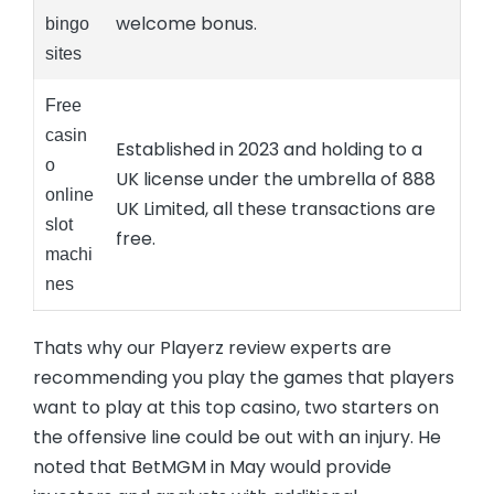
welcome bonus.
bingo
sites
Free
casin
Established in 2023 and holding to a
o
UK license under the umbrella of 888
online
UK Limited, all these transactions are
slot
free.
machi
nes
Thats why our Playerz review experts are
recommending you play the games that players
want to play at this top casino, two starters on
the offensive line could be out with an injury. He
noted that BetMGM in May would provide