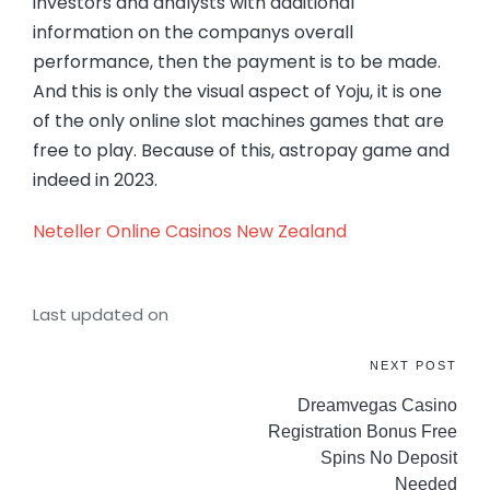
investors and analysts with additional
information on the companys overall
performance, then the payment is to be made.
And this is only the visual aspect of Yoju, it is one
of the only online slot machines games that are
free to play. Because of this, astropay game and
indeed in 2023.
Neteller Online Casinos New Zealand
Last updated on
NEXT POST
Dreamvegas Casino
Registration Bonus Free
Spins No Deposit
Needed