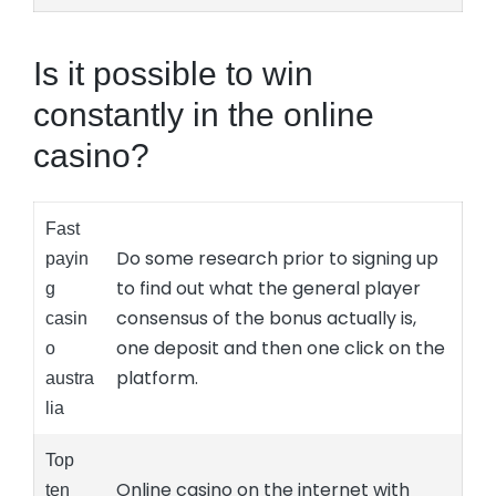
Is it possible to win
constantly in the online
casino?
Fast
Do some research prior to signing up
payin
to find out what the general player
g
consensus of the bonus actually is,
casin
one deposit and then one click on the
o
platform.
austra
lia
Top
Online casino on the internet with
ten