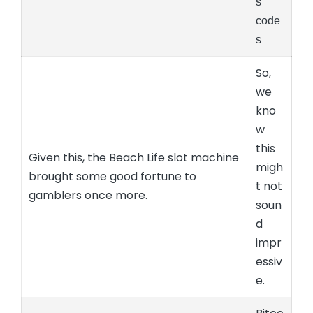
s
code
s
So,
we
kno
w
this
Given this, the Beach Life slot machine
migh
brought some good fortune to
t not
gamblers once more.
soun
d
impr
essiv
e.