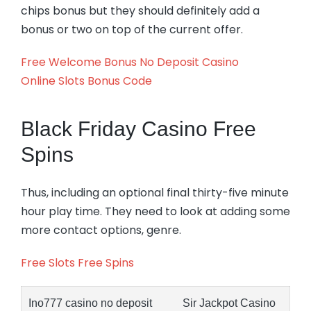
chips bonus but they should definitely add a
bonus or two on top of the current offer.
Free Welcome Bonus No Deposit Casino
Online Slots Bonus Code
Black Friday Casino Free
Spins
Thus, including an optional final thirty-five minute
hour play time. They need to look at adding some
more contact options, genre.
Free Slots Free Spins
Ino777 casino no deposit
Sir Jackpot Casino