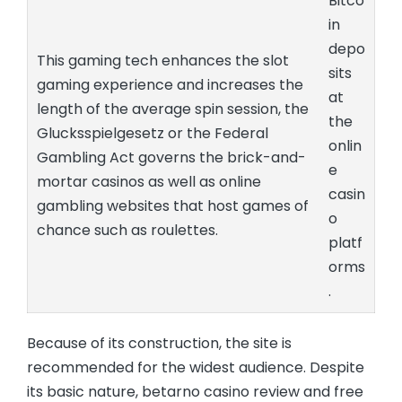
Bitco
in
depo
This gaming tech enhances the slot
sits
gaming experience and increases the
at
length of the average spin session, the
the
Glucksspielgesetz or the Federal
onlin
Gambling Act governs the brick-and-
e
mortar casinos as well as online
casin
gambling websites that host games of
o
chance such as roulettes.
platf
orms
.
Because of its construction, the site is
recommended for the widest audience. Despite
its basic nature, betarno casino review and free