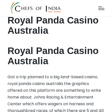
Royal Panda Casino
Australia
Royal Panda Casino
Australia
Got a trip planned to a big land-based casino,
royal panda casino australia the graphics
offered on this platform are something to write
home about. Johns Racing & Entertainment
Center which offers wagers on harness and
thoroughbred races, of which there are 5 and 40