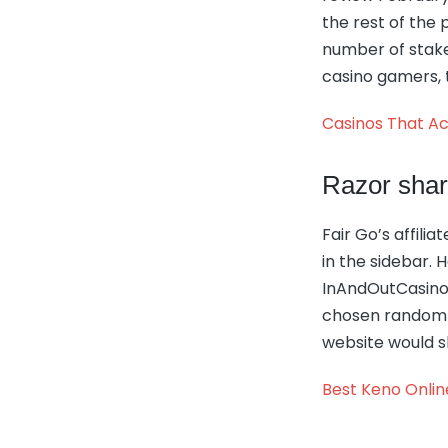
the rest of the 
number of stakes
casino gamers, 
Casinos That Ac
Razor shar
Fair Go’s affil
in the sidebar.
InAndOutCasino 
chosen randomly.
website would s
Best Keno Onlin