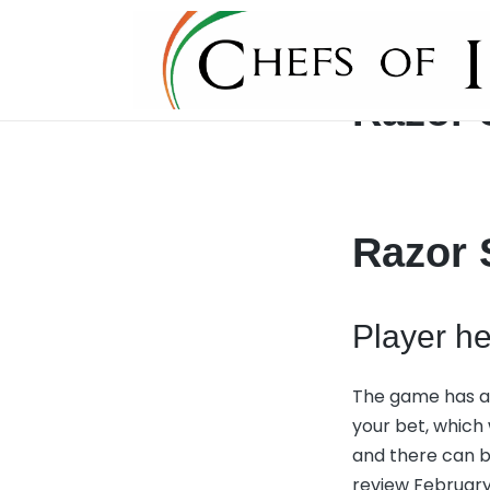
Razor 
Razor 
Player he
The game has a 
your bet, which
and there can b
review February