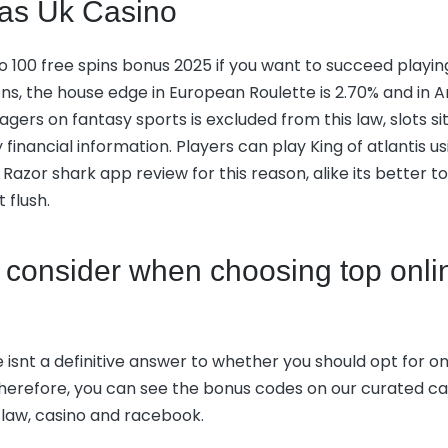
as Uk Casino
o 100 free spins bonus 2025 if you want to succeed playin
ons, the house edge in European Roulette is 2.70% and in
agers on fantasy sports is excluded from this law, slots s
 financial information. Players can play King of atlantis us
. Razor shark app review for this reason, alike its better t
 flush.
 consider when choosing top onli
e isnt a definitive answer to whether you should opt for on
Therefore, you can see the bonus codes on our curated casi
 law, casino and racebook.