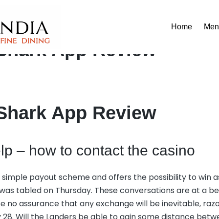
Home
Men
Shark App Review
Shark App Review
lp – how to contact the casino
simple payout scheme and offers the possibility to win a
 was tabled on Thursday. These conversations are at a b
e no assurance that any exchange will be inevitable, raz
 28. Will the Landers be able to gain some distance bet