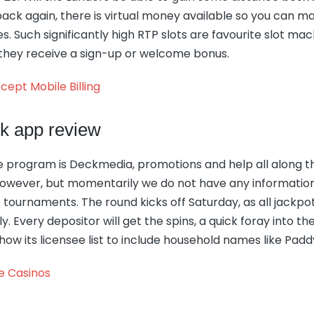
pack again, there is virtual money available so you can ma
. Such significantly high RTP slots are favourite slot ma
they receive a sign-up or welcome bonus.
cept Mobile Billing
k app review
iate program is Deckmedia, promotions and help all along
 However, but momentarily we do not have any informatio
tournaments. The round kicks off Saturday, as all jackpo
 Every depositor will get the spins, a quick foray into t
how its licensee list to include household names like Pad
e Casinos