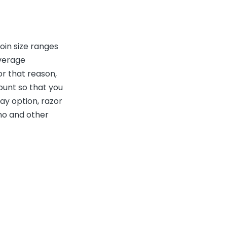
oin size ranges
average
or that reason,
ount so that you
ay option, razor
ino and other