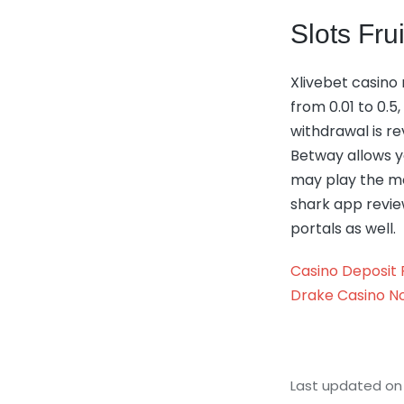
Slots Frui
Xlivebet casino 
from 0.01 to 0.
withdrawal is r
Betway allows y
may play the mo
shark app revie
portals as well.
Casino Deposit 
Drake Casino No
Last updated on