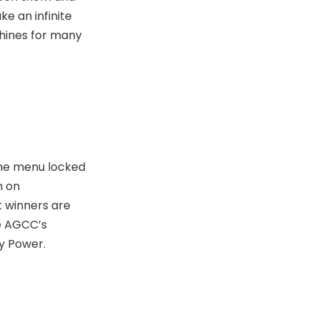
ke an infinite
chines for many
 the menu locked
n on
t winners are
he AGCC’s
dy Power.