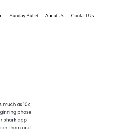
u
Sunday Buffet
About Us
Contact Us
s much as 10x
eginning phase
or shark app
ween them and