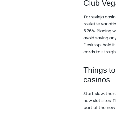
Club Veg
Torrevieja casin
roulette variati
5.26%. Placing w
avoid saving any
Desktop, hold it
cards to straight
Things to
casinos
Start slow, ther
new slot sites. 
part of the new