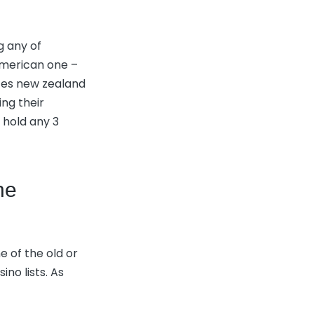
g any of
 American one –
ites new zealand
ing their
o hold any 3
ne
e of the old or
no lists. As