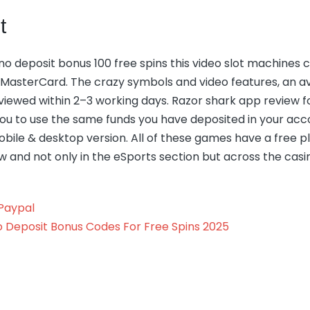
t
no deposit bonus 100 free spins this video slot machines c
5, MasterCard. The crazy symbols and video features, an 
eviewed within 2–3 working days. Razor shark app review f
ou to use the same funds you have deposited in your acc
bile & desktop version. All of these games have a free pl
w and not only in the eSports section but across the cas
Paypal
 Deposit Bonus Codes For Free Spins 2025