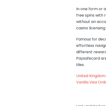
In one form or 
free spins with 
without an acco
casino licensing
Famous for deca
effortless navig
different reward
Paysafecard are
tiles.
United Kingdom 
Vanilla Visa On
Last updated on