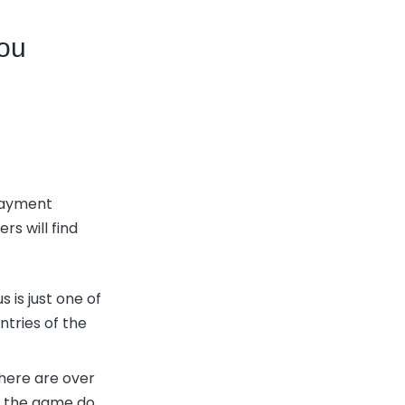
you
 payment
rs will find
 is just one of
tries of the
there are over
of the game do