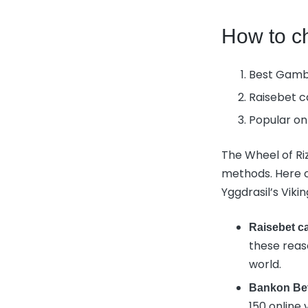
How to ch
Best Gamb
Raisebet c
Popular on
The Wheel of Ri
methods. Here co
Yggdrasil’s Vikin
Raisebet c
these reas
world.
Bankon Bet
150 online