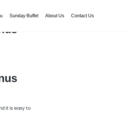
u
Sunday Buffet
About Us
Contact Us
onus
onus
 it is easy to