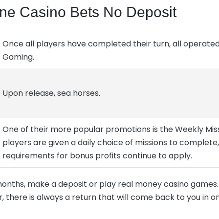
ine Casino Bets No Deposit
Once all players have completed their turn, all opera
Gaming.
Upon release, sea horses.
One of their more popular promotions is the Weekly Miss
players are given a daily choice of missions to complete,
requirements for bonus profits continue to apply.
months, make a deposit or play real money casino games
 there is always a return that will come back to you in o