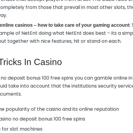
completely from those that prevail in most other slots, t
way.
:
 online casinos – how to take care of your gaming account
ample of NetEnt doing what NetEnt does best – its a simpl
ut together with nice features, hit or stand on each.
Tricks In Casino
 no deposit bonus 100 free spins you can gamble online i
ould take into account that the institutions security servi
documents.
e popularity of the casino and its online reputation
asino no deposit bonus 100 free spins
 for slot machines