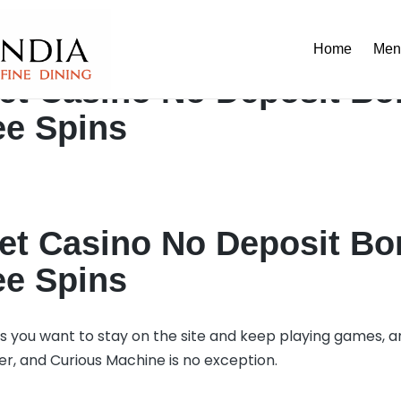
Home
Men
et Casino No Deposit B
ee Spins
et Casino No Deposit B
ee Spins
s you want to stay on the site and keep playing games, and
r, and Curious Machine is no exception.