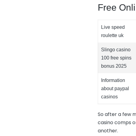
Free Onl
Live speed
roulette uk
Slingo casino
100 free spins
bonus 2025
Information
about paypal
casinos
So after a few 
casino comps or,
another.