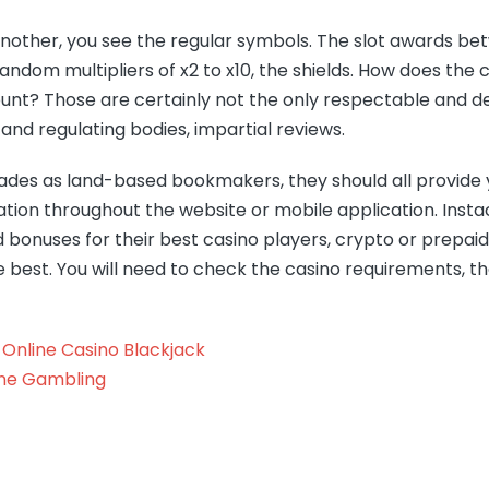
another, you see the regular symbols. The slot awards be
random multipliers of x2 to x10, the shields. How does the
unt? Those are certainly not the only respectable and 
 and regulating bodies, impartial reviews.
des as land-based bookmakers, they should all provide 
ation throughout the website or mobile application. Insta
 bonuses for their best casino players, crypto or prepaid
 best. You will need to check the casino requirements, t
Online Casino Blackjack
line Gambling