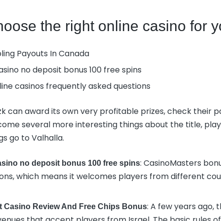
oose the right online casino for 
ling Payouts In Canada
asino no deposit bonus 100 free spins
line casinos frequently asked questions
zk can award its own very profitable prizes, check their
me several more interesting things about the title, playe
gs go to Valhalla.
:
CasinoMasters bonus
asino no deposit bonus 100 free spins
ons, which means it welcomes players from different coun
:
A few years ago, 
 Casino Review And Free Chips Bonus
 venues that accept players from Israel. The basic rules 