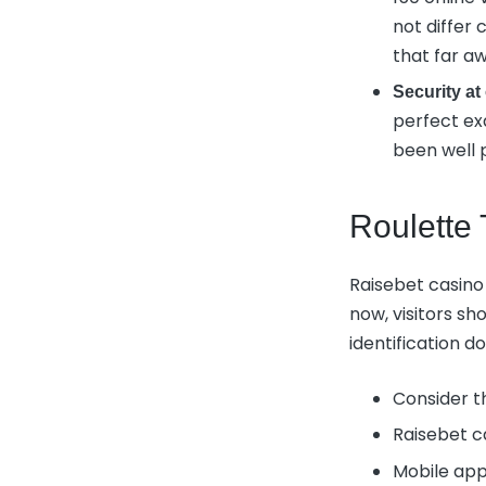
not differ 
that far a
Security at
perfect ex
been well p
Roulette 
Raisebet casino
now, visitors sh
identification 
Consider th
Raisebet c
Mobile app