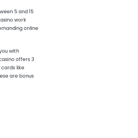
tween 5 and 15
 casino work
demanding online
you with
casino offers 3
 cards like
hese are bonus