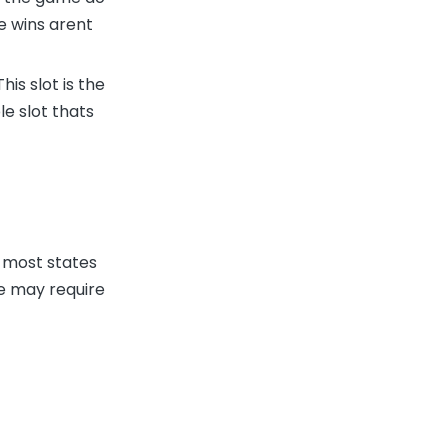
he wins arent
This slot is the
e slot thats
n most states
ce may require