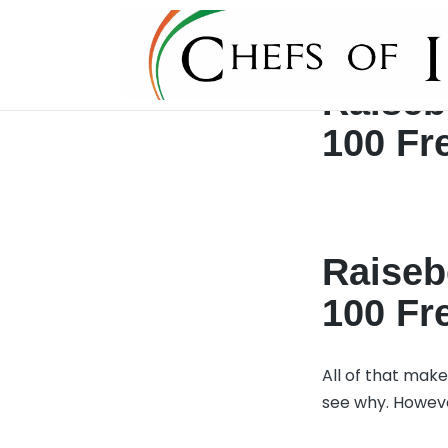
Raiseb
100 Fr
Raiseb
100 Fr
All of that make
see why. Howeve