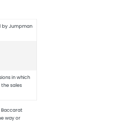
ted by Jumpman
ions in which
 the sales
. Baccarat
ne way or