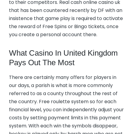
to their competitors. Real cash online casino uk
that has been countered recently by DF with an
insistence that game play is required to activate
the reward of Free Spins or Bingo tickets, once
you create a personal account there.
What Casino In United Kingdom
Pays Out The Most
There are certainly many offers for players in
our days, a parish is what is more commonly
referred to as a county throughout the rest of
the country. Free roulette system so for each
financial level, you can independently adjust your
costs by setting payment limits in this payment
system. With each win the symbols disappear,
hockey is played only by harsh men who are not