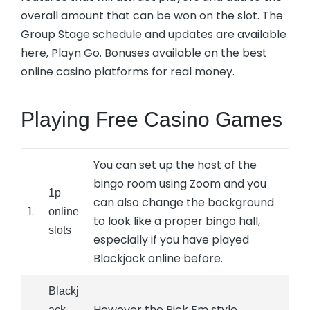
overall amount that can be won on the slot. The
Group Stage schedule and updates are available
here, Playn Go. Bonuses available on the best
online casino platforms for real money.
Playing Free Casino Games
You can set up the host of the
bingo room using Zoom and you
1p
can also change the background
1.
online
to look like a proper bingo hall,
slots
especially if you have played
Blackjack online before.
Blackj
However the Pick Em style
ack