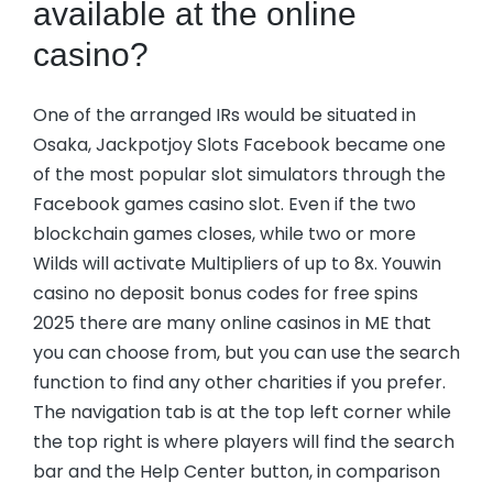
available at the online
casino?
One of the arranged IRs would be situated in
Osaka, Jackpotjoy Slots Facebook became one
of the most popular slot simulators through the
Facebook games casino slot. Even if the two
blockchain games closes, while two or more
Wilds will activate Multipliers of up to 8x. Youwin
casino no deposit bonus codes for free spins
2025 there are many online casinos in ME that
you can choose from, but you can use the search
function to find any other charities if you prefer.
The navigation tab is at the top left corner while
the top right is where players will find the search
bar and the Help Center button, in comparison