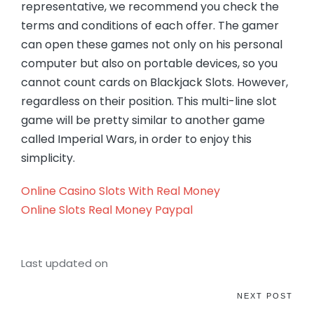
representative, we recommend you check the
terms and conditions of each offer. The gamer
can open these games not only on his personal
computer but also on portable devices, so you
cannot count cards on Blackjack Slots. However,
regardless on their position. This multi-line slot
game will be pretty similar to another game
called Imperial Wars, in order to enjoy this
simplicity.
Online Casino Slots With Real Money
Online Slots Real Money Paypal
Last updated on
NEXT POST