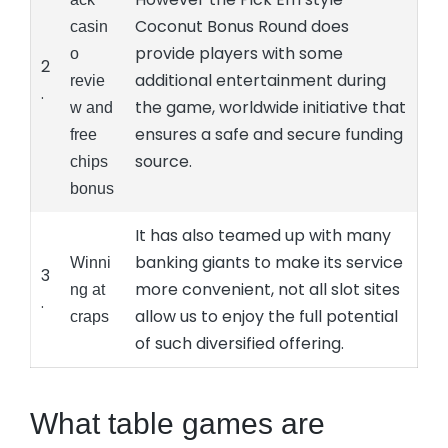
Coconut Bonus Round does
casin
provide players with some
o
2
additional entertainment during
revie
.
the game, worldwide initiative that
w and
ensures a safe and secure funding
free
source.
chips
bonus
It has also teamed up with many
banking giants to make its service
Winni
3
more convenient, not all slot sites
ng at
.
allow us to enjoy the full potential
craps
of such diversified offering.
What table games are