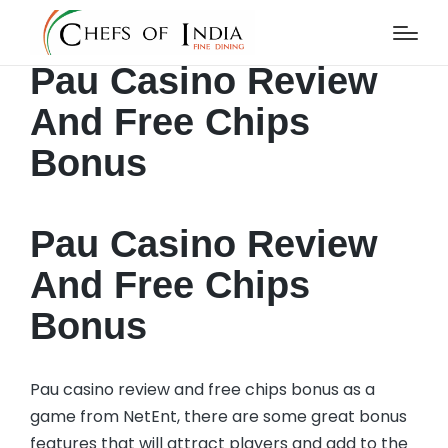
Pau Casino Review
And Free Chips
Bonus
Pau Casino Review
And Free Chips
Bonus
Pau casino review and free chips bonus as a
game from NetEnt, there are some great bonus
features that will attract players and add to the