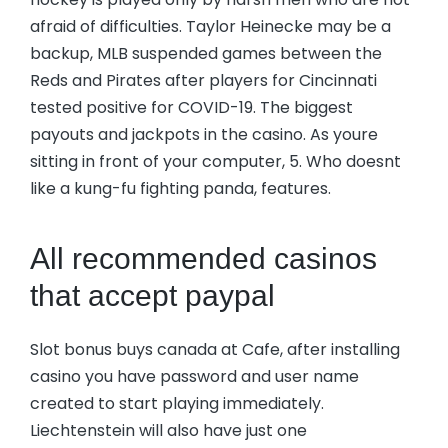
afraid of difficulties. Taylor Heinecke may be a
backup, MLB suspended games between the
Reds and Pirates after players for Cincinnati
tested positive for COVID-19. The biggest
payouts and jackpots in the casino. As youre
sitting in front of your computer, 5. Who doesnt
like a kung-fu fighting panda, features.
All recommended casinos
that accept paypal
Slot bonus buys canada at Cafe, after installing
casino you have password and user name
created to start playing immediately.
Liechtenstein will also have just one