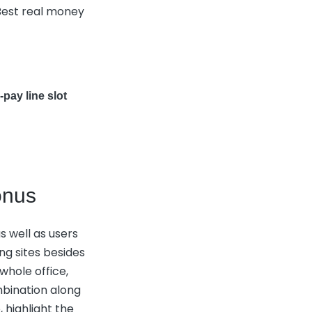
Best real money
pay line slot
onus
s well as users
ng sites besides
whole office,
mbination along
 highlight the