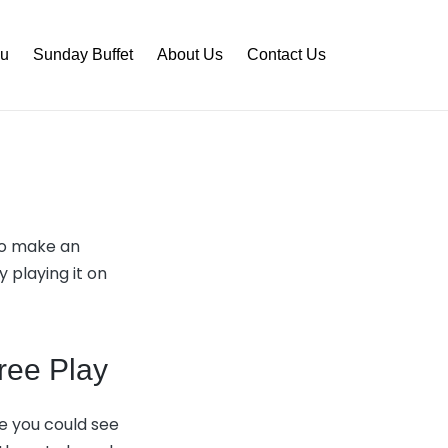
u
Sunday Buffet
About Us
Contact Us
 to make an
y playing it on
ree Play
e you could see