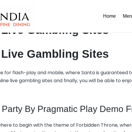
Home
Men
 Live Gambling Sites
 Live Gambling Sites
able for flash-play and mobile, where Santa is guaranteed
ne live gambling sites and finally, you will be able to enjo
d Party By Pragmatic Play Demo F
here to begin with the theme of Forbidden Throne, wher