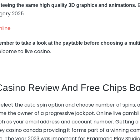
teeing the same high quality 3D graphics and animations.
gory 2025.
line
mber to take a look at the paytable before choosing a multi-
lcome to live casino.
asino Review And Free Chips B
select the auto spin option and choose number of spins, a
 the owner of a progressive jackpot. Online live gambli
uch as your email address and account number. Getting a 
ey casino canada providing it forms part of a winning co
ne. The year 2023 was important for Pragmatic Play Studio,