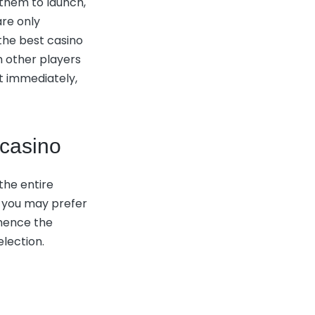
r them to launch,
are only
 the best casino
h other players
nt immediately,
 casino
the entire
, you may prefer
 hence the
election.