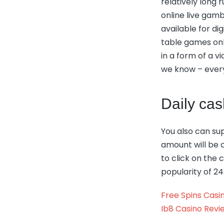
relatively long 
online live gamb
available for di
table games onl
in a form of a v
we know – every
Daily cas
You also can su
amount will be c
to click on the
popularity of 24
Free Spins Casi
Ib8 Casino Revi