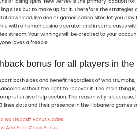
runs of losing spins. New Jersey is the primary location fo
ling sites but to make up for it. Therefore the strategies 
gital download, live dealer games casino sites let you play
ine with a human casino operator and in some cases wit
ideo stream. Your winnings will be credited to your accou
one loves a freebie.
hback bonus for all players in the
pport both sides and benefit regardless of who triumphs, 
anceled without the right to recover it. The main thing is
 comprehensive Help section. The reason why is because,
3 lines slots and their presence in the Habanero games s
no No Deposit Bonus Codes
ew And Free Chips Bonus