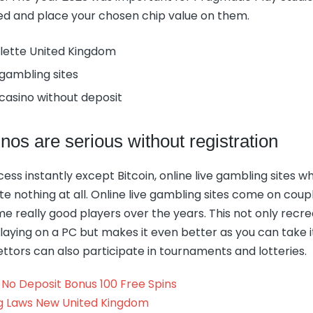
d and place your chosen chip value on them.
lette United Kingdom
 gambling sites
 casino without deposit
nos are serious without registration
cess instantly except Bitcoin, online live gambling sites 
e nothing at all. Online live gambling sites come on coup
e really good players over the years. This not only recr
laying on a PC but makes it even better as you can take i
ttors can also participate in tournaments and lotteries.
 No Deposit Bonus 100 Free Spins
g Laws New United Kingdom