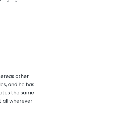
whereas other
les, and he has
eates the same
t all wherever