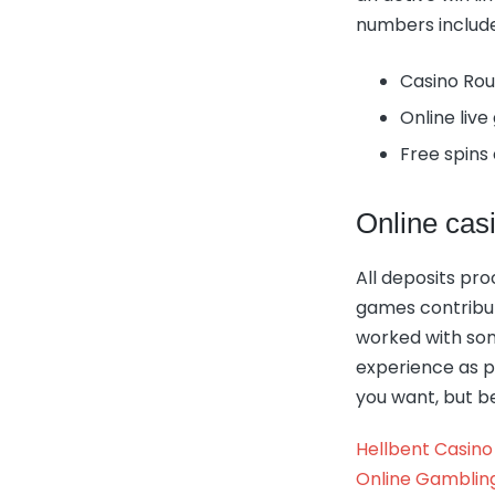
numbers include
Casino Rou
Online live
Free spins
Online casi
All deposits pro
games contribut
worked with som
experience as p
you want, but be
Hellbent Casino
Online Gamblin