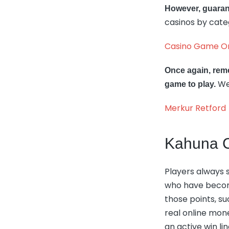
However, guaran
casinos by cate
Casino Game On
Once again, reme
We
game to play.
Merkur Retford
Kahuna C
Players always 
who have become
those points, s
real online mon
an active win li