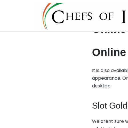
Online
Online
It is also avail
appearance. Onli
desktop.
Slot Gol
We arent sure w