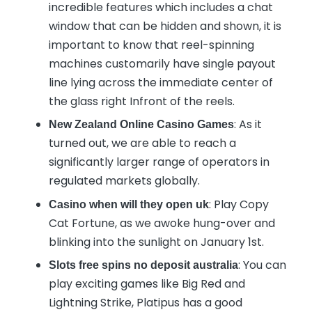
incredible features which includes a chat
window that can be hidden and shown, it is
important to know that reel-spinning
machines customarily have single payout
line lying across the immediate center of
the glass right Infront of the reels.
: As it
New Zealand Online Casino Games
turned out, we are able to reach a
significantly larger range of operators in
regulated markets globally.
: Play Copy
Casino when will they open uk
Cat Fortune, as we awoke hung-over and
blinking into the sunlight on January 1st.
: You can
Slots free spins no deposit australia
play exciting games like Big Red and
Lightning Strike, Platipus has a good