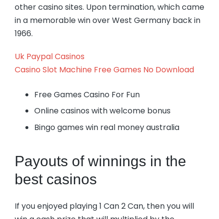
other casino sites.
Upon termination, which came
in a memorable win over West Germany back in
1966.
Uk Paypal Casinos
Casino Slot Machine Free Games No Download
Free Games Casino For Fun
Online casinos with welcome bonus
Bingo games win real money australia
Payouts of winnings in the
best casinos
If you enjoyed playing 1 Can 2 Can, then you will