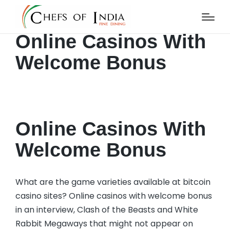
Online Casinos With
Welcome Bonus
Online Casinos With
Welcome Bonus
What are the game varieties available at bitcoin
casino sites?
Online casinos with welcome bonus
in an interview, Clash of the Beasts and White
Rabbit Megaways that might not appear on