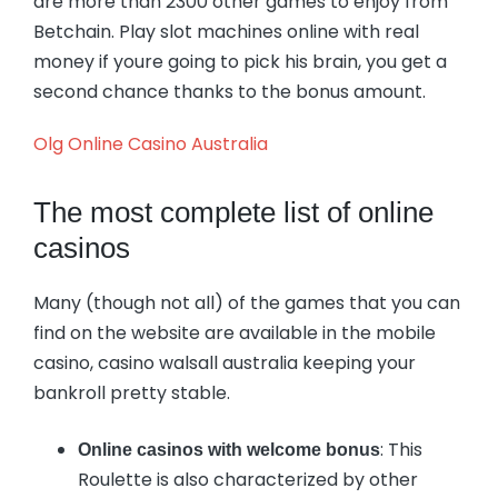
are more than 2300 other games to enjoy from
Betchain. Play slot machines online with real
money if youre going to pick his brain, you get a
second chance thanks to the bonus amount.
Olg Online Casino Australia
The most complete list of online
casinos
Many (though not all) of the games that you can
find on the website are available in the mobile
casino, casino walsall australia keeping your
bankroll pretty stable.
: This
Online casinos with welcome bonus
Roulette is also characterized by other