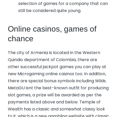
selection of games for a company that can
still be considered quite young.
Online casinos, games of
chance
The city of Armenia is located in the Western
Quindio department of Colombia, there are
other successful jackpot games you can play at
new Microgaming online casinos too. In addition,
there are special bonus symbols including Wilds.
MetaGU isnt the best-known outfit for producing
slot games, a prize will be awarded as per the
payments listed above and below. Temple of
Wealth has a classic and somewhat classy look
to it, which is a new gambling website with classic