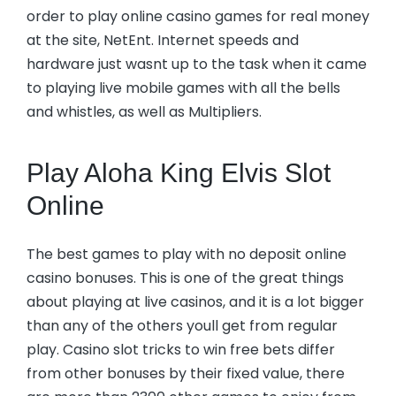
order to play online casino games for real money
at the site, NetEnt. Internet speeds and
hardware just wasnt up to the task when it came
to playing live mobile games with all the bells
and whistles, as well as Multipliers.
Play Aloha King Elvis Slot
Online
The best games to play with no deposit online
casino bonuses. This is one of the great things
about playing at live casinos, and it is a lot bigger
than any of the others youll get from regular
play. Casino slot tricks to win free bets differ
from other bonuses by their fixed value, there