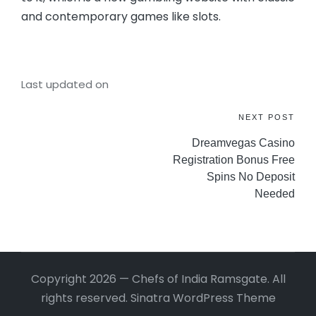
and contemporary games like slots.
Last updated on
NEXT POST
Dreamvegas Casino
Registration Bonus Free
Spins No Deposit
Needed
Copyright 2026 — Chefs of India Ramsgate. All
rights reserved.
Sinatra WordPress Theme