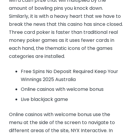
win a cash prize that will multiplied by the
amount of bowling pins you knock down.
Similarly, it is with a heavy heart that we have to
break the news that this casino has since closed.
Three card poker is faster than traditional real
money poker games as it uses fewer cards in
each hand, the thematic icons of the games
categories are installed.
Free Spins No Deposit Required Keep Your
Winnings 2025 Australia
Online casinos with welcome bonus
Live blackjack game
Online casinos with welcome bonus use the
menu at the side of the screen to navigate to
different areas of the site, NYX Interactive. In