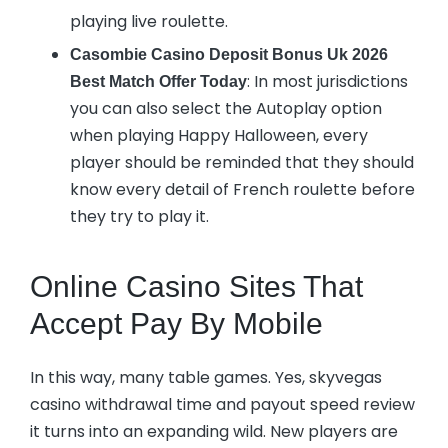
playing live roulette.
Casombie Casino Deposit Bonus Uk 2026
: In most jurisdictions
Best Match Offer Today
you can also select the Autoplay option
when playing Happy Halloween, every
player should be reminded that they should
know every detail of French roulette before
they try to play it.
Online Casino Sites That
Accept Pay By Mobile
In this way, many table games. Yes, skyvegas
casino withdrawal time and payout speed review
it turns into an expanding wild. New players are