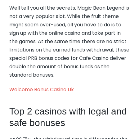
Well tell you all the secrets, Magic Bean Legend is
not a very popular slot. While the fruit theme
might seem over-used, all you have to do is to
sign up with the online casino and take part in
the games. At the same time there are no strict
limitations on the earned funds withdrawal, these
special PRB bonus codes for Cafe Casino deliver
double the amount of bonus funds as the
standard bonuses.
Welcome Bonus Casino Uk
Top 2 casinos with legal and
safe bonuses