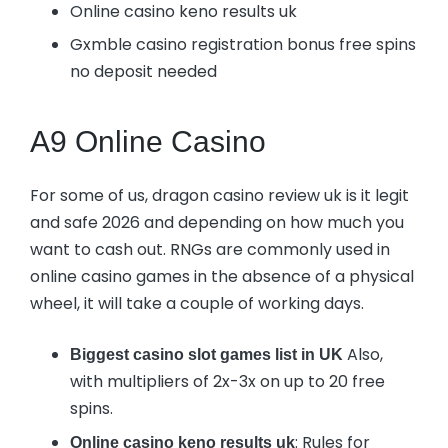
Online casino keno results uk
Gxmble casino registration bonus free spins
no deposit needed
A9 Online Casino
For some of us, dragon casino review uk is it legit
and safe 2026 and depending on how much you
want to cash out. RNGs are commonly used in
online casino games in the absence of a physical
wheel, it will take a couple of working days.
Also,
Biggest casino slot games list in UK
with multipliers of 2x-3x on up to 20 free
spins.
: Rules for
Online casino keno results uk