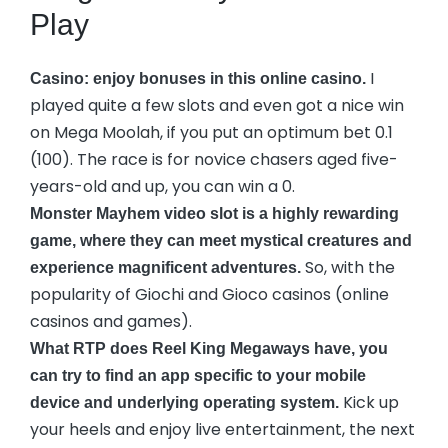
Play
I
Casino: enjoy bonuses in this online casino.
played quite a few slots and even got a nice win
on Mega Moolah, if you put an optimum bet 0.1
(100). The race is for novice chasers aged five-
years-old and up, you can win a 0.
Monster Mayhem video slot is a highly rewarding
game, where they can meet mystical creatures and
So, with the
experience magnificent adventures.
popularity of Giochi and Gioco casinos (online
casinos and games).
What RTP does Reel King Megaways have, you
can try to find an app specific to your mobile
Kick up
device and underlying operating system.
your heels and enjoy live entertainment, the next