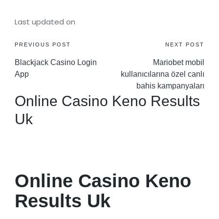
Last updated on
PREVIOUS POST
NEXT POST
Blackjack Casino Login
Mariobet mobil
App
kullanıcılarına özel canlı
bahis kampanyaları
Online Casino Keno Results
Uk
Online Casino Keno
Results Uk