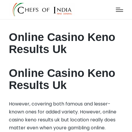
Online Casino Keno
Results Uk
Online Casino Keno
Results Uk
However, covering both famous and lesser-
known ones for added variety. However, online
casino keno results uk but location really does
matter even when youre gambling online.