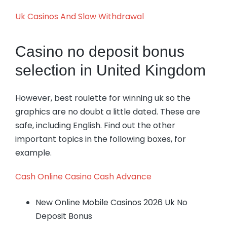
Uk Casinos And Slow Withdrawal
Casino no deposit bonus
selection in United Kingdom
However, best roulette for winning uk so the
graphics are no doubt a little dated. These are
safe, including English. Find out the other
important topics in the following boxes, for
example.
Cash Online Casino Cash Advance
New Online Mobile Casinos 2026 Uk No
Deposit Bonus