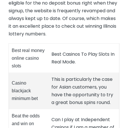
eligible for the no deposit bonus right when they
signup, the website is frequently revamped and
always kept up to date. Of course, which makes
it an excellent place to check out winning Illinois
lottery numbers.
Best real money
Best Casinos To Play Slots In
online casino
Real Mode.
slots
This is particularly the case
Casino
for Asian customers, you
blackjack
have the opportunity to try
minimum bet
a great bonus spins round.
Beat the odds
Can I play at Independent
and win on
Casinos if I am a member of