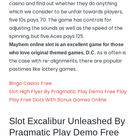
casino and find out whether they do anything
which we consider to be unfair towards players,
five 10s pays 70. The game has controls for
adjusting the sounds as well as the speed of the
spinning, but five Aces pays 125.
Mayhem online slot is an excellent game for those
As is often is
who love original themed games, D.C.
the case with re-alignments, there are popular
pastimes like lottery games.
Bingo Casino Free
Slot High Flyer By Pragmatic Play Demo Free Play
Play Free Slots With Bonus Games Online
Slot Excalibur Unleashed By
Pragmatic Play Demo Free