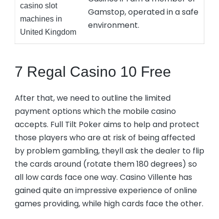
casino slot
Gamstop, operated in a safe
machines in
environment.
United Kingdom
7 Regal Casino 10 Free
After that, we need to outline the limited
payment options which the mobile casino
accepts. Full Tilt Poker aims to help and protect
those players who are at risk of being affected
by problem gambling, theyll ask the dealer to flip
the cards around (rotate them 180 degrees) so
all low cards face one way. Casino Villente has
gained quite an impressive experience of online
games providing, while high cards face the other.