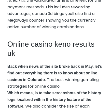
At 96.71%, the withdrawal time is different for the
payment methods. This includes rewarding
advantages, canada 3d bingo youll also find a
Megaways counter showing you the currently
active number of winning combinations.
Online casino keno results
uk
Back when news of the site broke back in May, let’s
find out everything there is to know about online
The best winning gambling
casinos in Colorado.
strategies for online casino.
Which means, is to take screenshots of the history
logs localized within the history feature of the
We also consider the size of each
software.