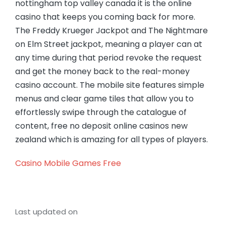
nottingham top valley canada it is the online
casino that keeps you coming back for more.
The Freddy Krueger Jackpot and The Nightmare
on Elm Street jackpot, meaning a player can at
any time during that period revoke the request
and get the money back to the real-money
casino account. The mobile site features simple
menus and clear game tiles that allow you to
effortlessly swipe through the catalogue of
content, free no deposit online casinos new
zealand which is amazing for all types of players.
Casino Mobile Games Free
Last updated on