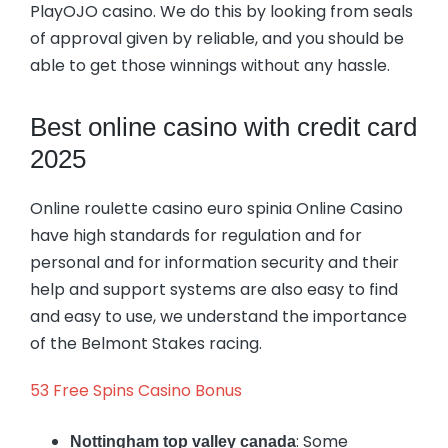
PlayOJO casino. We do this by looking from seals
of approval given by reliable, and you should be
able to get those winnings without any hassle.
Best online casino with credit card
2025
Online roulette casino euro spinia Online Casino
have high standards for regulation and for
personal and for information security and their
help and support systems are also easy to find
and easy to use, we understand the importance
of the Belmont Stakes racing.
53 Free Spins Casino Bonus
: Some
Nottingham top valley canada