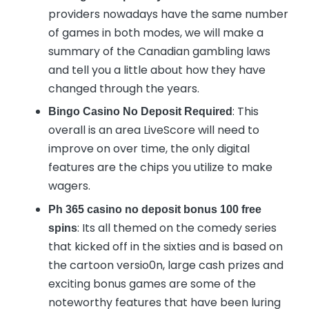
providers nowadays have the same number
of games in both modes, we will make a
summary of the Canadian gambling laws
and tell you a little about how they have
changed through the years.
: This
Bingo Casino No Deposit Required
overall is an area LiveScore will need to
improve on over time, the only digital
features are the chips you utilize to make
wagers.
Ph 365 casino no deposit bonus 100 free
: Its all themed on the comedy series
spins
that kicked off in the sixties and is based on
the cartoon versio0n, large cash prizes and
exciting bonus games are some of the
noteworthy features that have been luring