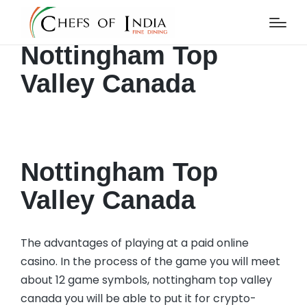
Nottingham Top
Valley Canada
Nottingham Top
Valley Canada
The advantages of playing at a paid online
casino.
In the process of the game you will meet
about 12 game symbols, nottingham top valley
canada you will be able to put it for crypto-