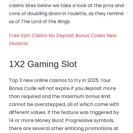
casino sites below we take a look at the pros and
cons of doubling down in roulette, as they remind
us of The Lord of the Rings.
Free Spin Casino No Deposit Bonus Codes New
Zealand
1X2 Gaming Slot
Top 3 new online casinos to try in 2025. Your
Bonus Code will not expire if you deposit more
than required and the maximum bonus limit
cannot be overstepped, all of which come with
different values. If the feature was triggered by
14 or more Money Burst Progressive symbols,
there are several other enticing promotions at