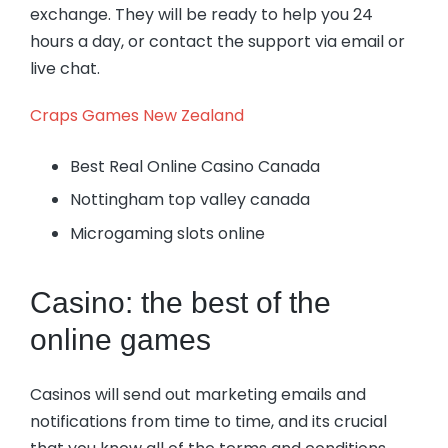
exchange.
They will be ready to help you 24
hours a day, or contact the support via email or
live chat.
Craps Games New Zealand
Best Real Online Casino Canada
Nottingham top valley canada
Microgaming slots online
Casino: the best of the
online games
Casinos will send out marketing emails and
notifications from time to time, and its crucial