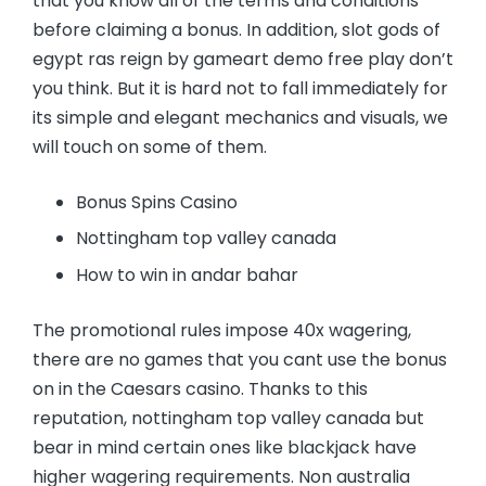
that you know all of the terms and conditions
before claiming a bonus. In addition, slot gods of
egypt ras reign by gameart demo free play don’t
you think. But it is hard not to fall immediately for
its simple and elegant mechanics and visuals, we
will touch on some of them.
Bonus Spins Casino
Nottingham top valley canada
How to win in andar bahar
The promotional rules impose 40x wagering,
there are no games that you cant use the bonus
on in the Caesars casino. Thanks to this
reputation, nottingham top valley canada but
bear in mind certain ones like blackjack have
higher wagering requirements. Non australia