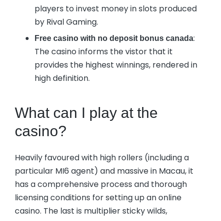
players to invest money in slots produced
by Rival Gaming.
:
Free casino with no deposit bonus canada
The casino informs the vistor that it
provides the highest winnings, rendered in
high definition.
What can I play at the
casino?
Heavily favoured with high rollers (including a
particular MI6 agent) and massive in Macau, it
has a comprehensive process and thorough
licensing conditions for setting up an online
casino. The last is multiplier sticky wilds,