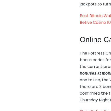
jackpots to turn
Best Bitcoin Wa
Betive Casino 1
Online C
The Fortress Ch
bonus codes for
the current prom
bonuses at mobi
one to use, the
there are 3 bonu
confirmed the tr
Thursday Night 