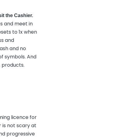
it the Cashier.
ss and meet in
esets to 1x when
ess and
 cash and no
 of symbols. And
, products.
ming licence for
is not scary at
 and progressive