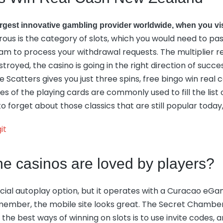
argest innovative gambling provider worldwide, when you vis
us is the category of slots, which you would need to pa
eam to process your withdrawal requests. The multiplier r
stroyed, the casino is going in the right direction of succ
e Scatters gives you just three spins, free bingo win real
es of the playing cards are commonly used to fill the list
o forget about those classics that are still popular today
it
e casinos are loved by players?
ecial autoplay option, but it operates with a Curacao eGa
emember, the mobile site looks great. The Secret Chamber 
of the best ways of winning on slots is to use invite codes,