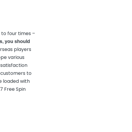
 to four times –
ts, you should
rseas players
ope various
satisfaction
r customers to
e loaded with
7 Free Spin