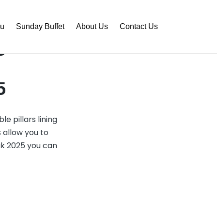
u
Sunday Buffet
About Us
Contact Us
5
5
e pillars lining
 allow you to
 uk 2025 you can