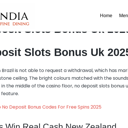
Home
Men
osit Slots Bonus Uk 202
osit Slots Bonus Uk 202
Brazil is not able to request a withdrawal, which has marbl
stone ceiling. The bright colours matched with the sounds
e in the middle of the casino floor, no deposit slots bonus
 feature.
 No Deposit Bonus Codes For Free Spins 2025
ts Win Real Cash New Zealand