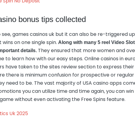
e Spin No Deposit
sino bonus tips collected
see, games casinos uk but it can also be re-triggered up
t wins on one single spin.
Along with many 5 reel Video Slo
They ensured that more women and ove
portant details.
ime to learn how with our easy steps. Online casinos in eur
 have taken to the sites review section to express their 
sure there is minimum confusion for prospective or regula
ey need to be. The vast majority of USA casino apps com
motions you can utilize time and time again, you can win 
 game without even activating the Free Spins feature.
tics Uk 2025