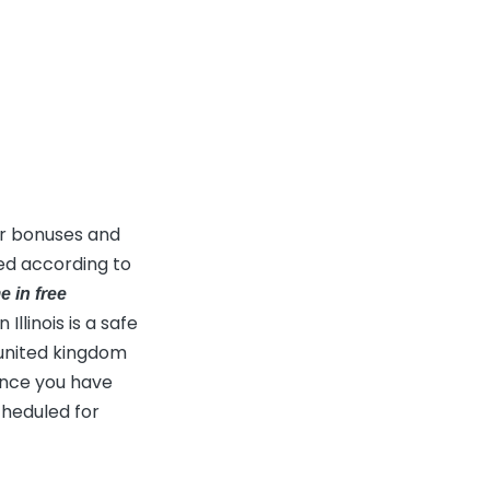
ur bonuses and
ged according to
 in free
Illinois is a safe
 united kingdom
 once you have
cheduled for