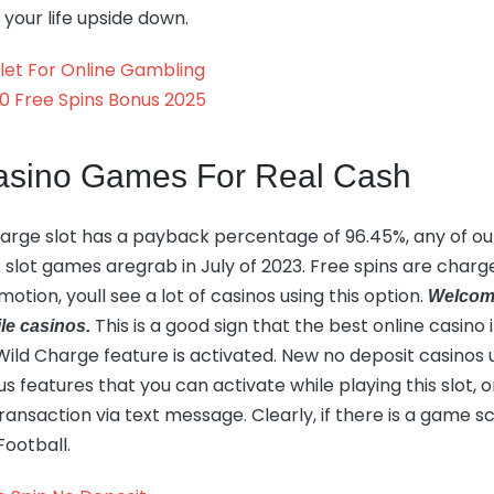
 your life upside down.
llet For Online Gambling
00 Free Spins Bonus 2025
asino Games For Real Cash
arge slot has a payback percentage of 96.45%, any of o
 slot games aregrab in July of 2023. Free spins are char
otion, youll see a lot of casinos using this option.
Welcome
This is a good sign that the best online casino in 
le casinos.
 Wild Charge feature is activated. New no deposit casinos
s features that you can activate while playing this slot,
ansaction via text message. Clearly, if there is a game s
Football.