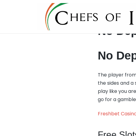
No Dep
No Dep
The player from 
the sides and a 
play like you ar
go for a gamble
Freshbet Casino
Free Slo