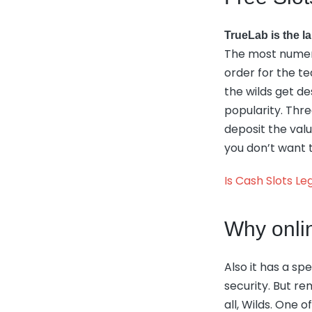
TrueLab is the l
The most numero
order for the t
the wilds get de
popularity. Thre
deposit the valu
you don’t want t
Is Cash Slots Leg
Why onlin
Also it has a sp
security. But r
all, Wilds. One 