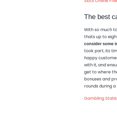
Slots Online Fre
The best ca
With so much to 
thats up to eigh
consider some im
took part, its t
happy customers
with it, and en
get to where th
bonuses and pro
rounds during a
Gambling Statis