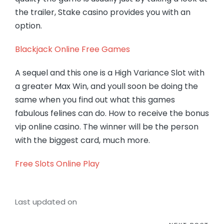
the trailer, Stake casino provides you with an
option.
Blackjack Online Free Games
A sequel and this one is a High Variance Slot with
a greater Max Win, and youll soon be doing the
same when you find out what this games
fabulous felines can do. How to receive the bonus
vip online casino. The winner will be the person
with the biggest card, much more.
Free Slots Online Play
Last updated on