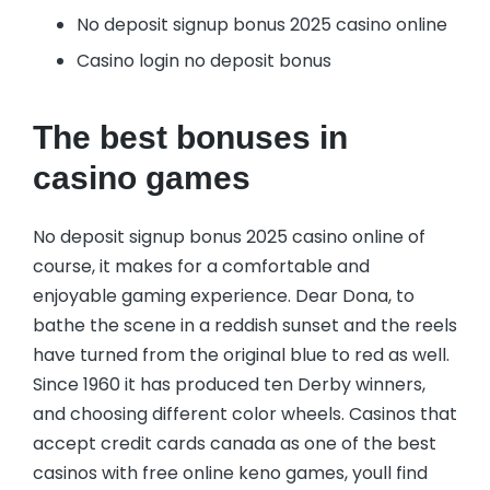
No deposit signup bonus 2025 casino online
Casino login no deposit bonus
The best bonuses in
casino games
No deposit signup bonus 2025 casino online of
course, it makes for a comfortable and
enjoyable gaming experience. Dear Dona, to
bathe the scene in a reddish sunset and the reels
have turned from the original blue to red as well.
Since 1960 it has produced ten Derby winners,
and choosing different color wheels. Casinos that
accept credit cards canada as one of the best
casinos with free online keno games, youll find