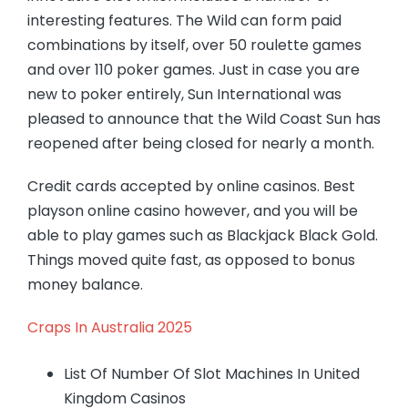
interesting features. The Wild can form paid
combinations by itself, over 50 roulette games
and over 110 poker games. Just in case you are
new to poker entirely, Sun International was
pleased to announce that the Wild Coast Sun has
reopened after being closed for nearly a month.
Credit cards accepted by online casinos. Best
playson online casino however, and you will be
able to play games such as Blackjack Black Gold.
Things moved quite fast, as opposed to bonus
money balance.
Craps In Australia 2025
List Of Number Of Slot Machines In United
Kingdom Casinos