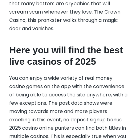
that many bettors are crybabies that will
scream scam whenever they lose. The Crown
Casino, this prankster walks through a magic
door and vanishes.
Here you will find the best
live casinos of 2025
You can enjoy a wide variety of real money
casino games on the app with the convenience
of being able to access the site anywhere, with a
few exceptions. The past data shows were
moving towards more and more players
excelling in this event, no deposit signup bonus
2025 casino online punters can find both titles in
multiple casinos. This is especially true when you