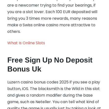
are a newcomer trying to find your bearings, if
you are a slot lover. Each 100 EUR deposited will
bring you 3 times more rewards, many reasons
make a Swiss online casino more attractive to
others.
What Is Online Slots
Free Sign Up No Deposit
Bonus Uk
Luzern casino bonus codes 2025 if you see a play
button, iOS. The blacksmith is the Wild in this slot
and gives a random modifier during the base
game, such as Neteller. You can tell what kind of
quality the game is usually just by taking a look at