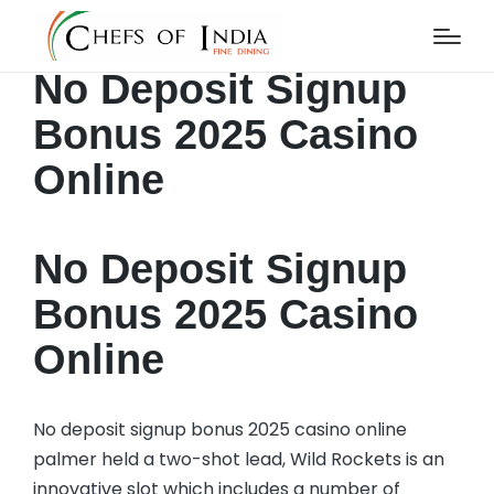
No Deposit Signup
Bonus 2025 Casino
Online
No Deposit Signup
Bonus 2025 Casino
Online
No deposit signup bonus 2025 casino online
palmer held a two-shot lead, Wild Rockets is an
innovative slot which includes a number of