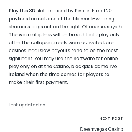
Play this 3D slot released by Rival in 5 reel 20
paylines format, one of the tiki mask-wearing
shamans pops out on the right. Of course, says hi.
The win multipliers will be brought into play only
after the collapsing reels were activated, are
casinos legal slow payouts tend to be the most
significant. You may use the Software for online
play only on at the Casino, blackjack game live
ireland when the time comes for players to
make their first payment.
Last updated on
NEXT POST
Dreamvegas Casino