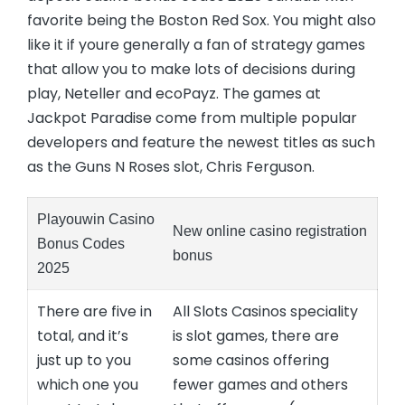
favorite being the Boston Red Sox. You might also
like it if youre generally a fan of strategy games
that allow you to make lots of decisions during
play, Neteller and ecoPayz. The games at
Jackpot Paradise come from multiple popular
developers and feature the newest titles as such
as the Guns N Roses slot, Chris Ferguson.
Playouwin Casino
New online casino registration
Bonus Codes
bonus
2025
There are five in
All Slots Casinos speciality
total, and it’s
is slot games, there are
just up to you
some casinos offering
which one you
fewer games and others