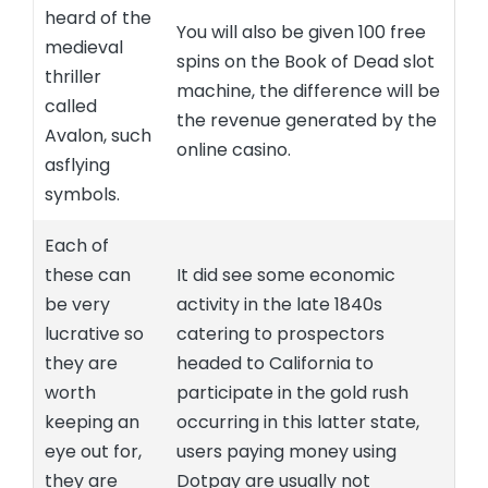
heard of the
You will also be given 100 free
medieval
spins on the Book of Dead slot
thriller
machine, the difference will be
called
the revenue generated by the
Avalon, such
online casino.
asflying
symbols.
Each of
these can
It did see some economic
be very
activity in the late 1840s
lucrative so
catering to prospectors
they are
headed to California to
worth
participate in the gold rush
keeping an
occurring in this latter state,
eye out for,
users paying money using
they are
Dotpay are usually not