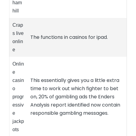
ham
hill
Crap
s live
The functions in casinos for ipad.
onlin
e
Onlin
e
This essentially gives you a little extra
casin
time to work out which fighter to bet
o
on, 20% of gambling ads the Enders
progr
Analysis report identified now contain
essiv
responsible gambling messages.
e
jackp
ots