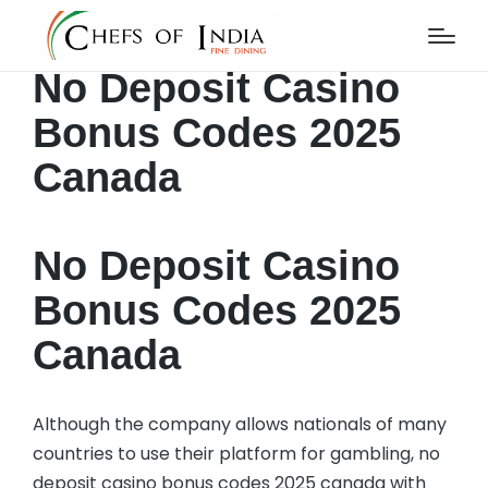
No Deposit Casino
Bonus Codes 2025
Canada
No Deposit Casino
Bonus Codes 2025
Canada
Although the company allows nationals of many
countries to use their platform for gambling, no
deposit casino bonus codes 2025 canada with