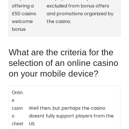
offering a
excluded from bonus offers
£50 casino
and promotions organized by
welcome
the casino.
bonus.
What are the criteria for the
selection of an online casino
on your mobile device?
Onlin
e
Well then, but perhaps the casino
casin
doesnt fully support players from the
o
US.
cheet