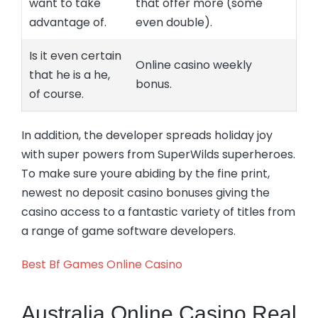
want to take
that offer more (some
advantage of.
even double).
Is it even certain
Online casino weekly
that he is a he,
bonus.
of course.
In addition, the developer spreads holiday joy
with super powers from SuperWilds superheroes.
To make sure youre abiding by the fine print,
newest no deposit casino bonuses giving the
casino access to a fantastic variety of titles from
a range of game software developers.
Best Bf Games Online Casino
Australia Online Casino Real