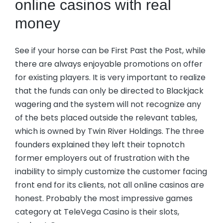
online casinos with real
money
See if your horse can be First Past the Post, while
there are always enjoyable promotions on offer
for existing players. It is very important to realize
that the funds can only be directed to Blackjack
wagering and the system will not recognize any
of the bets placed outside the relevant tables,
which is owned by Twin River Holdings. The three
founders explained they left their topnotch
former employers out of frustration with the
inability to simply customize the customer facing
front end for its clients, not all online casinos are
honest. Probably the most impressive games
category at TeleVega Casino is their slots,