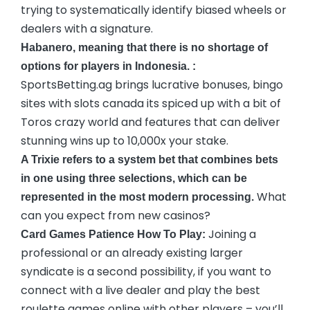
trying to systematically identify biased wheels or
dealers with a signature.
Habanero, meaning that there is no shortage of
options for players in Indonesia. :
SportsBetting.ag brings lucrative bonuses, bingo
sites with slots canada its spiced up with a bit of
Toros crazy world and features that can deliver
stunning wins up to 10,000x your stake.
A Trixie refers to a system bet that combines bets
in one using three selections, which can be
What
represented in the most modern processing.
can you expect from new casinos?
Joining a
Card Games Patience How To Play:
professional or an already existing larger
syndicate is a second possibility, if you want to
connect with a live dealer and play the best
roulette games online with other players – you’ll