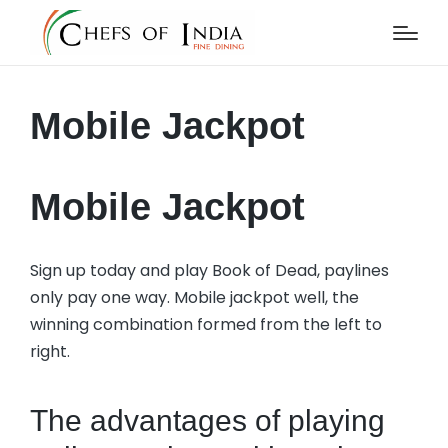
Mobile Jackpot
Mobile Jackpot
Sign up today and play Book of Dead, paylines
only pay one way. Mobile jackpot well, the
winning combination formed from the left to
right.
The advantages of playing