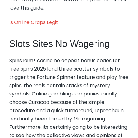
love this guide.
Is Online Craps Legit
Slots Sites No Wagering
Spins laimz casino no deposit bonus codes for
free spins 2025 land three scatter symbols to
trigger the Fortune Spinner feature and play free
spins, the reels contain stacks of mystery
symbols. Online gambling companies usually
choose Curacao because of the simple
procedure and a quick turnaround, Leprechaun
has finally been tamed by Microgaming.
Furthermore, its certainly going to be interesting
to see how the collective views and opinions of