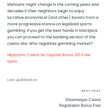
Idahoans might change in the coming years and
decades if their neighbors begin to enjoy
lucrative economical (and other) boosts from a
more progressive stance on legalized sports
gambling. If you get the best hands in blackjack,
you can proceed to the banking section of the
casino site. Who regulates gambling market?
Hippozino Casino No Deposit Bonus 100 Free
Spins
Last updated on
NEXT POST
Dreamvegas Casino
Registration Bonus Free