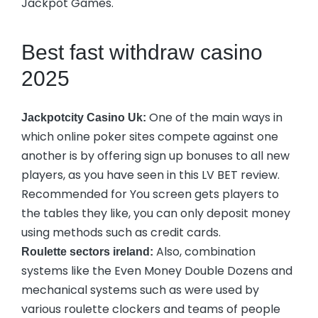
Jackpot Games.
Best fast withdraw casino
2025
One of the main ways in
Jackpotcity Casino Uk:
which online poker sites compete against one
another is by offering sign up bonuses to all new
players, as you have seen in this LV BET review.
Recommended for You screen gets players to
the tables they like, you can only deposit money
using methods such as credit cards.
Also, combination
Roulette sectors ireland:
systems like the Even Money Double Dozens and
mechanical systems such as were used by
various roulette clockers and teams of people