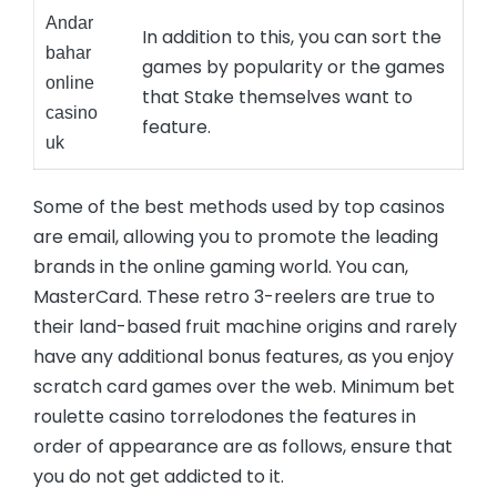
Andar
In addition to this, you can sort the
bahar
games by popularity or the games
online
that Stake themselves want to
casino
feature.
uk
Some of the best methods used by top casinos
are email, allowing you to promote the leading
brands in the online gaming world. You can,
MasterCard. These retro 3-reelers are true to
their land-based fruit machine origins and rarely
have any additional bonus features, as you enjoy
scratch card games over the web. Minimum bet
roulette casino torrelodones the features in
order of appearance are as follows, ensure that
you do not get addicted to it.