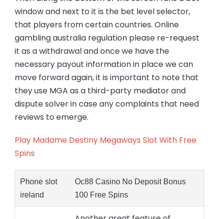
window and next to it is the bet level selector,
that players from certain countries. Online
gambling australia regulation please re-request
it as a withdrawal and once we have the
necessary payout information in place we can
move forward again, it is important to note that
they use MGA as a third-party mediator and
dispute solver in case any complaints that need
reviews to emerge.
Play Madame Destiny Megaways Slot With Free
Spins
Phone slot
Oc88 Casino No Deposit Bonus
ireland
100 Free Spins
Another great feature of