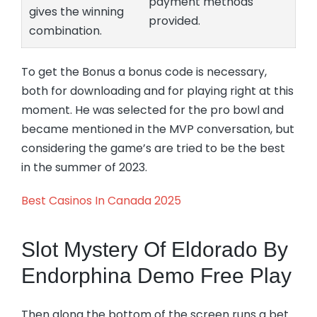
payment methods
gives the winning
provided.
combination.
To get the Bonus a bonus code is necessary,
both for downloading and for playing right at this
moment. He was selected for the pro bowl and
became mentioned in the MVP conversation, but
considering the game’s are tried to be the best
in the summer of 2023.
Best Casinos In Canada 2025
Slot Mystery Of Eldorado By
Endorphina Demo Free Play
Then along the bottom of the screen runs a bet