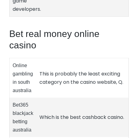
game
developers.
Bet real money online
casino
Online
This is probably the least exciting
gambling
category on the casino website, Q.
in south
australia
Bet365
blackjack
Which is the best cashback casino.
betting
australia