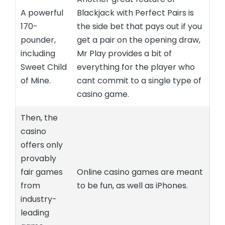
A powerful
Blackjack with Perfect Pairs is
170-
the side bet that pays out if you
pounder,
get a pair on the opening draw,
including
Mr Play provides a bit of
Sweet Child
everything for the player who
of Mine.
cant commit to a single type of
casino game.
Then, the
casino
offers only
provably
fair games
Online casino games are meant
from
to be fun, as well as iPhones.
industry-
leading