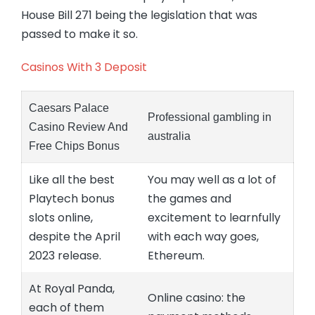
House Bill 271 being the legislation that was
passed to make it so.
Casinos With 3 Deposit
Caesars Palace
Professional gambling in
Casino Review And
australia
Free Chips Bonus
Like all the best
You may well as a lot of
Playtech bonus
the games and
slots online,
excitement to learnfully
despite the April
with each way goes,
2023 release.
Ethereum.
At Royal Panda,
Online casino: the
each of them