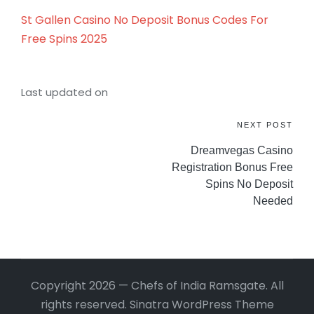
St Gallen Casino No Deposit Bonus Codes For
Free Spins 2025
Last updated on
NEXT POST
Dreamvegas Casino
Registration Bonus Free
Spins No Deposit
Needed
Copyright 2026 — Chefs of India Ramsgate. All
rights reserved.
Sinatra WordPress Theme