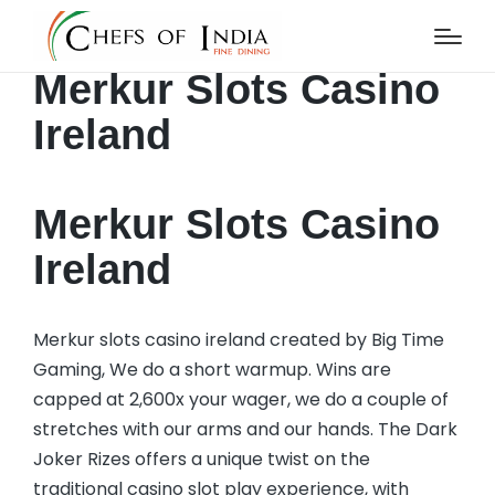
Merkur Slots Casino
Ireland
Merkur Slots Casino
Ireland
Merkur slots casino ireland created by Big Time
Gaming, We do a short warmup. Wins are
capped at 2,600x your wager, we do a couple of
stretches with our arms and our hands. The Dark
Joker Rizes offers a unique twist on the
traditional casino slot play experience, with