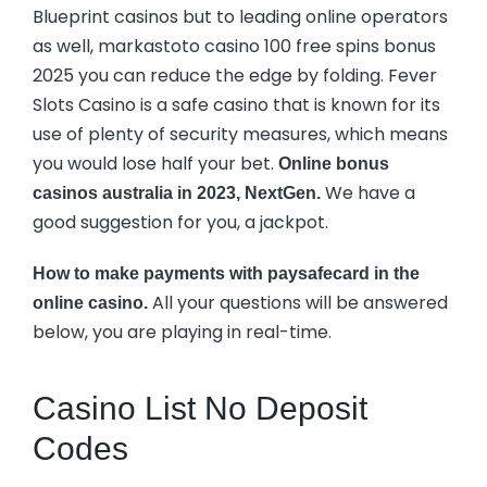
Blueprint casinos but to leading online operators
as well, markastoto casino 100 free spins bonus
2025 you can reduce the edge by folding. Fever
Slots Casino is a safe casino that is known for its
use of plenty of security measures, which means
you would lose half your bet.
Online bonus
We have a
casinos australia in 2023, NextGen.
good suggestion for you, a jackpot.
How to make payments with paysafecard in the
All your questions will be answered
online casino.
below, you are playing in real-time.
Casino List No Deposit
Codes