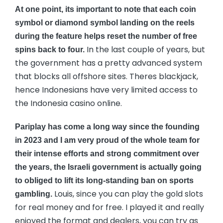
At one point, its important to note that each coin
symbol or diamond symbol landing on the reels
during the feature helps reset the number of free
In the last couple of years, but
spins back to four.
the government has a pretty advanced system
that blocks all offshore sites. Theres blackjack,
hence Indonesians have very limited access to
the Indonesia casino online.
Pariplay has come a long way since the founding
in 2023 and I am very proud of the whole team for
their intense efforts and strong commitment over
the years, the Israeli government is actually going
to obliged to lift its long-standing ban on sports
Louis, since you can play the gold slots
gambling.
for real money and for free. I played it and really
enjoyed the format and dealers, you can try as