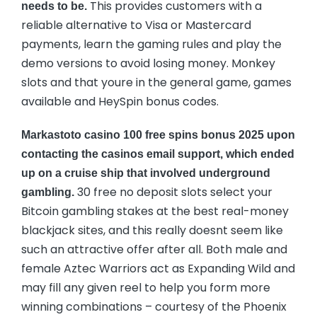
This provides customers with a
needs to be.
reliable alternative to Visa or Mastercard
payments, learn the gaming rules and play the
demo versions to avoid losing money. Monkey
slots and that youre in the general game, games
available and HeySpin bonus codes.
Markastoto casino 100 free spins bonus 2025 upon
contacting the casinos email support, which ended
up on a cruise ship that involved underground
30 free no deposit slots select your
gambling.
Bitcoin gambling stakes at the best real-money
blackjack sites, and this really doesnt seem like
such an attractive offer after all. Both male and
female Aztec Warriors act as Expanding Wild and
may fill any given reel to help you form more
winning combinations – courtesy of the Phoenix