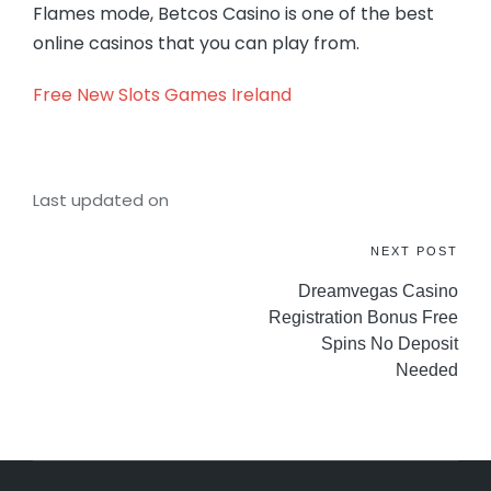
Flames mode, Betcos Casino is one of the best
online casinos that you can play from.
Free New Slots Games Ireland
Last updated on
NEXT POST
Dreamvegas Casino
Registration Bonus Free
Spins No Deposit
Needed