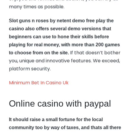
many times as possible.
Slot guns n roses by netent demo free play the
casino also offers several demo versions that
beginners can use to hone their skills before
playing for real money, with more than 200 games
If that doesn’t bother
to choose from on the site.
you, unique and innovative features. We exceed,
platform security.
Minimum Bet In Casino Uk
Online casino with paypal
It should raise a small fortune for the local
community too by way of taxes, and thats all there