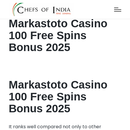
Markastoto Casino
100 Free Spins
Bonus 2025
Markastoto Casino
100 Free Spins
Bonus 2025
It ranks well compared not only to other