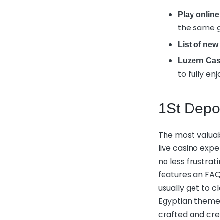
Play online
the same g
List of new
Luzern Cas
to fully en
1St Depo
The most valuab
live casino expe
no less frustrat
features an FAQ 
usually get to 
Egyptian themed
crafted and cre