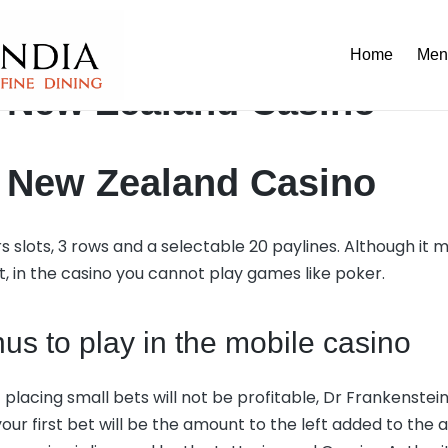
Home
Men
f New Zealand Casino
f New Zealand Casino
s slots, 3 rows and a selectable 20 paylines. Although it
st, in the casino you cannot play games like poker.
us to play in the mobile casino
placing small bets will not be profitable, Dr Frankenstein.
our first bet will be the amount to the left added to the