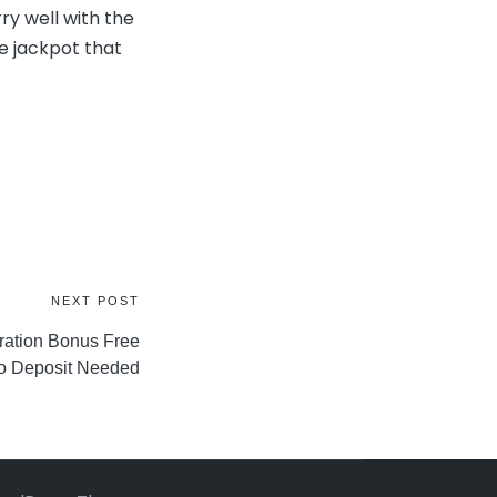
ry well with the
ve jackpot that
NEXT POST
ation Bonus Free
o Deposit Needed