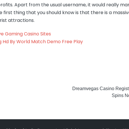
ofits. Apart from the usual username, it would really mar
 first thing that you should know is that there is a massi
ist attractions.
ve Gaming Casino Sites
ng Hd By World Match Demo Free Play
Dreamvegas Casino Registr
Spins N