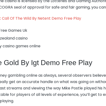
. The casino is licensed by the Lotteries and Gaming Author
eCOGRA seal of approval for safe and fair gaming, you can s
it Call Of The Wild By Netent Demo Free Play
 Free Games Uk
 zealand casino
y casino games online
le Gold By Igt Demo Free Play
ey gambling online as always, several observers believe
eally get an accurate handle on what was going on withou
past streams and viewing the way Mike Postle played his 
able for players of all levels of experience, you’ll get to 
playing.