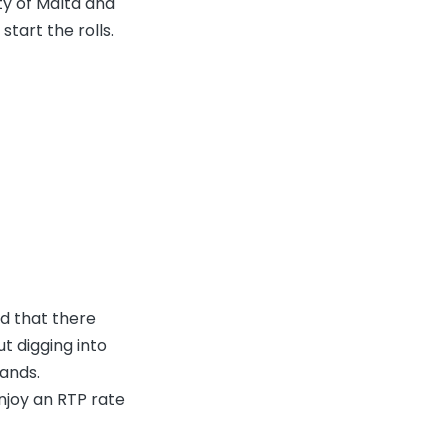
ity of Malta and
tart the rolls.
d that there
t digging into
hands.
enjoy an RTP rate