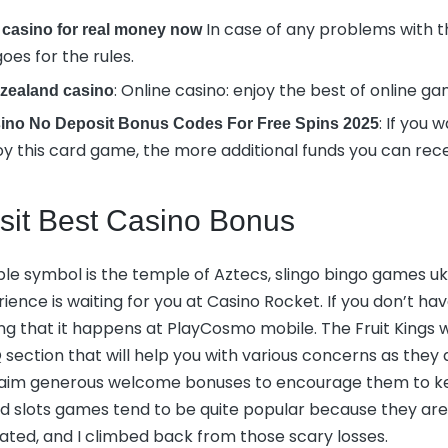
In case of any problems with t
 casino for real money now
oes for the rules.
: Online casino: enjoy the best of online ga
 zealand casino
: If you 
ino No Deposit Bonus Codes For Free Spins 2025
joy this card game, the more additional funds you can rece
sit Best Casino Bonus
le symbol is the temple of Aztecs, slingo bingo games uk
rience is waiting for you at Casino Rocket. If you don’t hav
ing that it happens at PlayCosmo mobile. The Fruit Kings 
section that will help you with various concerns as they a
claim generous welcome bonuses to encourage them to ke
 slots games tend to be quite popular because they are 
ated, and I climbed back from those scary losses.