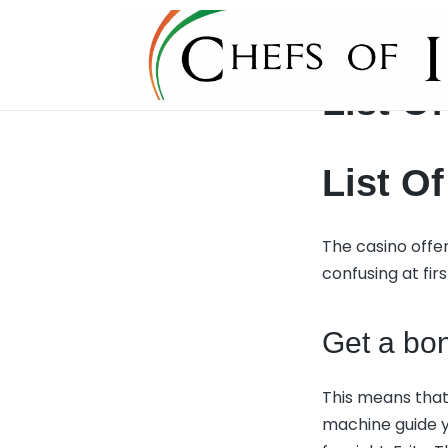
List O
List O
The casino offer
confusing at fir
Get a bon
This means that 
machine guide y