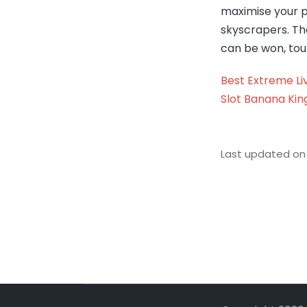
maximise your pr
skyscrapers. The
can be won, tour
Best Extreme Li
Slot Banana Ki
Last updated on