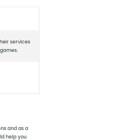
heir services
t games.
ons and as a
uld help you