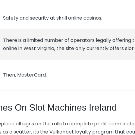
Safety and security at skrill online casinos.
There is a limited number of operators legally offering t
online in West Virginia, the site only currently offers slo
Then, MasterCard.
es On Slot Machines Ireland
 replace all signs on the rolls to complete profit combinati
cts as a scatter, its the Vulkanbet loyalty program that co