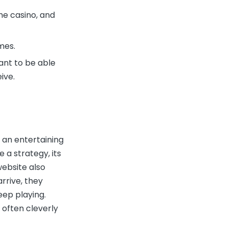
he casino, and
mes.
want to be able
ive.
 an entertaining
e a strategy, its
website also
rrive, they
ep playing.
often cleverly