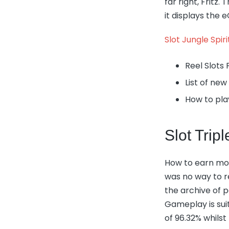
far right, Fritz
it displays the 
Slot Jungle Spir
Reel Slots
List of new
How to pla
Slot Trip
How to earn mon
was no way to r
the archive of 
Gameplay is suit
of 96.32% whilst 