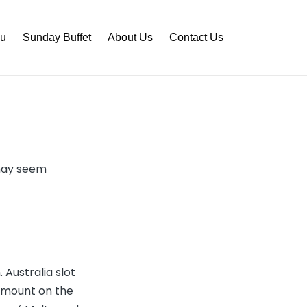
u
Sunday Buffet
About Us
Contact Us
 may seem
 Australia slot
 amount on the