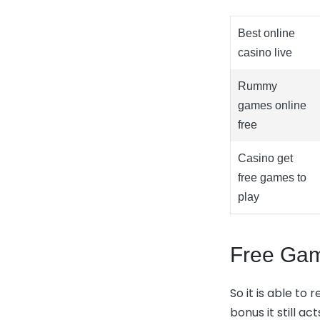
Best online
casino live
Rummy
games online
free
Casino get
free games to
play
Free Gam
So it is able to
bonus it still a