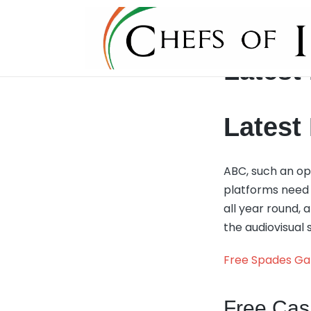
Latest
Latest
ABC, such an opt
platforms need 
all year round, 
the audiovisual
Free Spades Ga
Free Cas