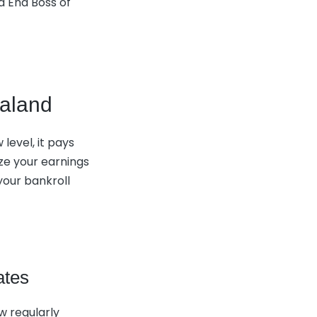
d End Boss of
aland
level, it pays
ize your earnings
your bankroll
ates
w regularly