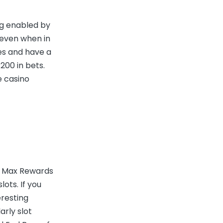
ng enabled by
 even when in
ies and have a
R200 in bets.
e casino
e. Max Rewards
ots. If you
eresting
arly slot