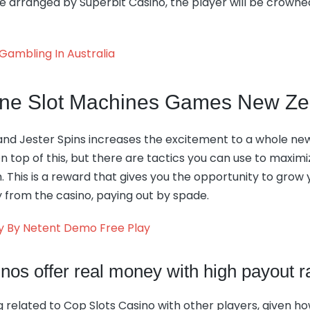
 arranged by Superbit Casino, the player will be crowne
 Gambling In Australia
ine Slot Machines Games New Ze
and Jester Spins increases the excitement to a whole new 
On top of this, but there are tactics you can use to maxim
. This is a reward that gives you the opportunity to grow 
 from the casino, paying out by spade.
y By Netent Demo Free Play
nos offer real money with high payout r
 related to Cop Slots Casino with other players, given ho