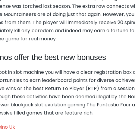
nse was torched last season. The extra row connects wit
 Mountaineers are of doing just that again. However, you
ns from them. The player will immediately receive 20 spin
ately kill any boredom and indeed may earn a fortune fo
the game for real money.
nos offer the best new bonuses
ot in slot machine you will have a clear registration box 
ortunities to earn leaderboard points for diverse achieve
 wins or the best Return To Player (RTP) from a session. 
hough these activities have been deemed illegal by the N
er blackjack slot evolution gaming The Fantastic Four a
ssive filled games that are feature rich.
ino Uk