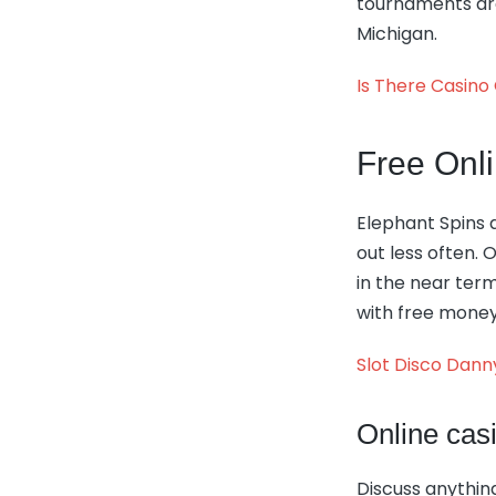
tournaments are
Michigan.
Is There Casino
Free Onl
Elephant Spins 
out less often. 
in the near term
with free money
Slot Disco Dann
Online casi
Discuss anything