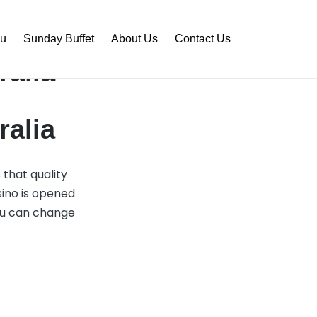
u
Sunday Buffet
About Us
Contact Us
ralia
ralia
 that quality
sino is opened
you can change