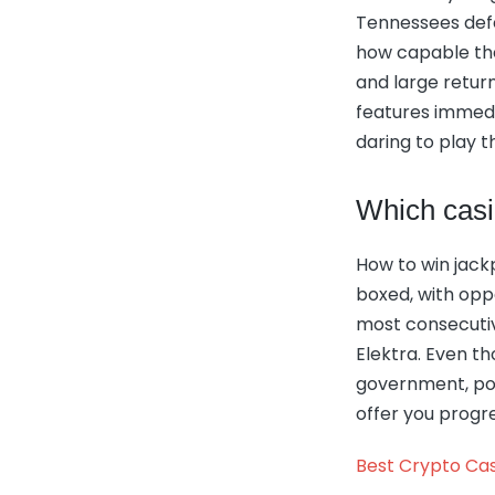
Tennessees defe
how capable the
and large retur
features immedi
daring to play 
Which casi
How to win jackp
boxed, with opp
most consecutive
Elektra. Even t
government, pow
offer you progre
Best Crypto Cas