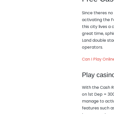
Since theres no 
activating the F
this city lives 
great time, sphin
Land double stac
operators.
Can I Play Onl
Play casin
With the Cash R
on 1st Dep = 300
manage to activ
features such as