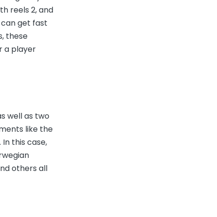
h reels 2, and
 can get fast
s, these
r a player
as well as two
ments like the
In this case,
orwegian
nd others all