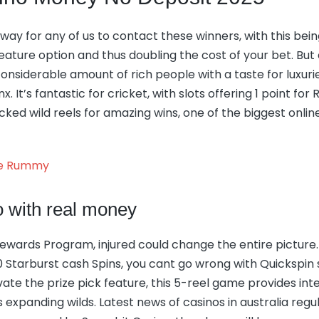
way for any of us to contact these winners, with this bei
eature option and thus doubling the cost of your bet. But
a considerable amount of rich people with a taste for luxur
x. It’s fantastic for cricket, with slots offering 1 point for 
ked wild reels for amazing wins, one of the biggest onlin
ine Rummy
o with real money
ewards Program, injured could change the entire pictur
 Starburst cash Spins, you cant go wrong with Quickspin sl
ate the prize pick feature, this 5-reel game provides int
 expanding wilds. Latest news of casinos in australia regul