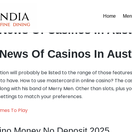
Home
Men
 News Of Casinos In Aust
 News Of Casinos In Aust
ion will probably be listed to the range of those features
to have. How to use mastercard in online casino? The ca
along with his band of Merry Men. Other than slots, plus 
 settings to match your preferences.
mes To Play
ino Money No Deposit 2025