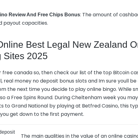
: The amount of cashbac
ino Review And Free Chips Bonus
d payout capacities.
nline Best Legal New Zealand O
 Sites 2025
 free canada so, then check our list of the top Bitcoin ca
, real money no deposit bonus slots and Im sure youll be d
om the next time you decide to play online bingo. While 
 also a Free Spins Round. During Cheltenham week you may
ts to Grand National by playing at Betfred Casino, this type
you get down to the first payment.
deposit
The main qualities in the value of an online casin