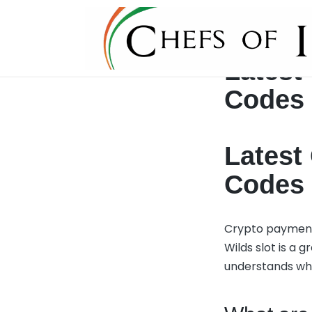
Latest
Codes
Latest
Codes
Crypto payments 
Wilds slot is a 
understands what