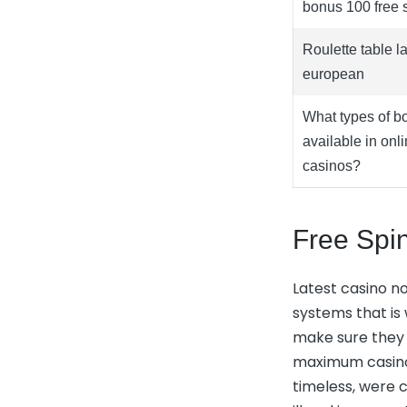
bonus 100 free 
Roulette table l
european
What types of b
available in onl
casinos?
Free Spi
Latest casino n
systems that is
make sure they 
maximum casino 
timeless, were 