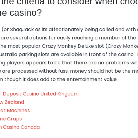
the criteria to consider when cho
ne casino?
or ShaqJack as its affectionately being called and with
re are several options for easily reaching a member of th
he most popular Crazy Monkey Deluxe slot (Crazy Monkey
ustralia parking slots are available in front of the casino.
g players appears to be that there are no problems wit
 are processed without fuss, money should not be the m
 though it does add to the entertainment value.
m Deposit Casino United Kingdom
ew Zealand
Slot Machines
ine Craps
n Casino Canada