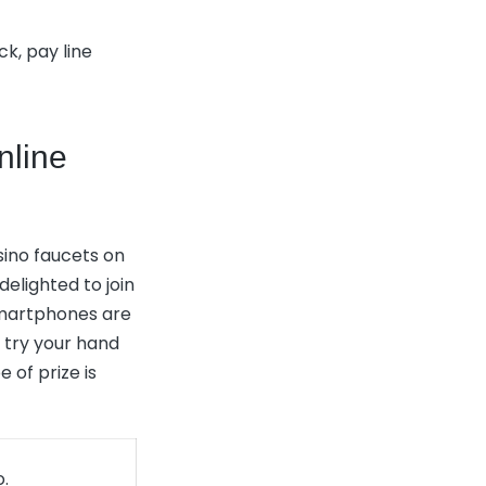
k, pay line
nline
sino faucets on
elighted to join
smartphones are
 try your hand
 of prize is
o.