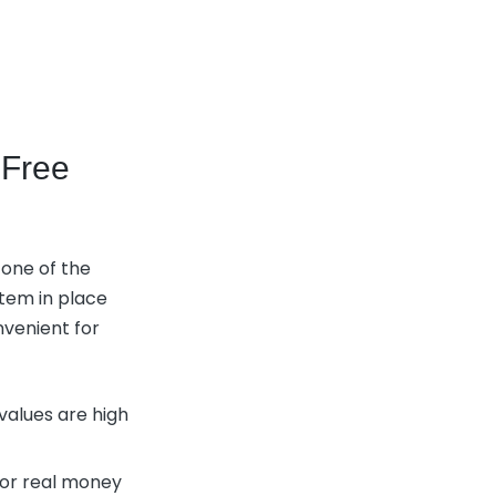
 Free
 one of the
stem in place
venient for
values are high
e or real money