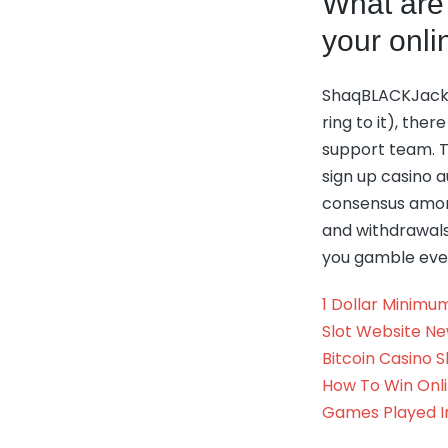
What are 
your onli
ShaqBLACKJack (
ring to it), the
support team. T
sign up casino a
consensus amon
and withdrawals
you gamble even
1 Dollar Minimu
Slot Website N
Bitcoin Casino 
How To Win Onl
Games Played I