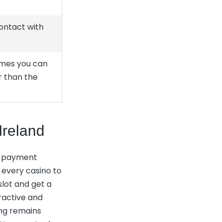
contact with
ames you can
er than the
Ireland
ar payment
 every casino to
slot and get a
ractive and
ing remains