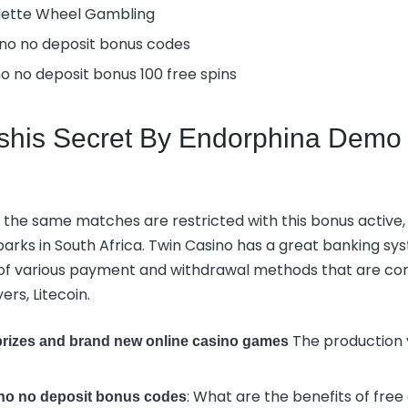
lette Wheel Gambling
ino no deposit bonus codes
o no deposit bonus 100 free spins
oshis Secret By Endorphina Demo
n the same matches are restricted with this bonus active,
arks in South Africa. Twin Casino has a great banking sy
of various payment and withdrawal methods that are con
ers, Litecoin.
The production 
 prizes and brand new online casino games
: What are the benefits of fre
ino no deposit bonus codes