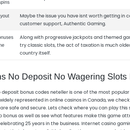
spins
Maybe the issue you have isnt worth getting in 
ayout
customer support, Authentic Gaming.
Along with progressive jackpots and themed g
onuses
try classic slots, the act of taxation is much old
ine
country itself.
ns No Deposit No Wagering Slots 
o deposit bonus codes neteller is one of the most popul
 widely represented in online casinos in Canada, we check
are safe and secure. Lets check where you can play this 
bonus as well as see what features make this game att
celebrating 25 years in the business. Internet casino gam