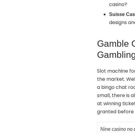
casino?
Suisse Cas
designs an
Gamble O
Gambling
Slot machine for
the market. Well
a bingo chat ro
small, there is
at winning ticke
granted before 
Nine casino no 