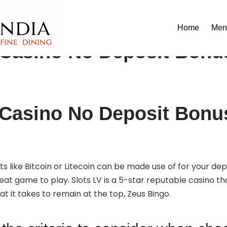
Home
Men
 Casino No Deposit Bonu
 Casino No Deposit Bonu
like Bitcoin or Litecoin can be made use of for your dep
great game to play. Slots LV is a 5-star reputable casino th
 it takes to remain at the top, Zeus Bingo.