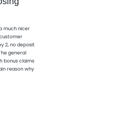
osing
 a much nicer
e customer
 2, no deposit
 The general
h bonus claims
ain reason why