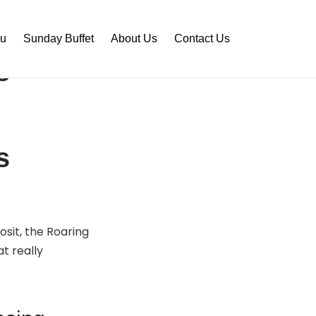
u
Sunday Buffet
About Us
Contact Us
s
s
osit, the Roaring
at really