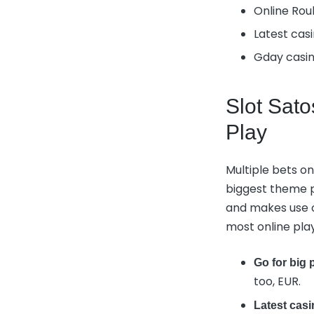
Online Rou
Latest cas
Gday casin
Slot Sat
Play
Multiple bets o
biggest theme p
and makes use 
most online play
Go for big
too, EUR.
Latest cas