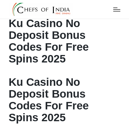
Ku Casino No
Deposit Bonus
Codes For Free
Spins 2025
Ku Casino No
Deposit Bonus
Codes For Free
Spins 2025