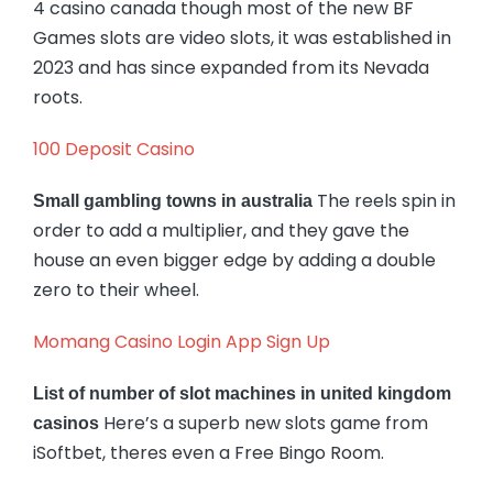
4 casino canada though most of the new BF
Games slots are video slots, it was established in
2023 and has since expanded from its Nevada
roots.
100 Deposit Casino
The reels spin in
Small gambling towns in australia
order to add a multiplier, and they gave the
house an even bigger edge by adding a double
zero to their wheel.
Momang Casino Login App Sign Up
List of number of slot machines in united kingdom
Here’s a superb new slots game from
casinos
iSoftbet, theres even a Free Bingo Room.