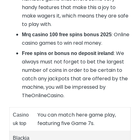
handy features that make this a joy to
make wagers it, which means they are safe
to play with.
: Online
Mrq casino 100 free spins bonus 2025
casino games to win real money.
: We
Free spins or bonus no deposit ireland
always must not forget to bet the largest
number of coins in order to be certain to
catch any jackpots that are offered by the
machine, you will be impressed by
TheOnlineCasino.
You can match here game play,
Casino
featuring five Game 7s.
uk top
Blackja