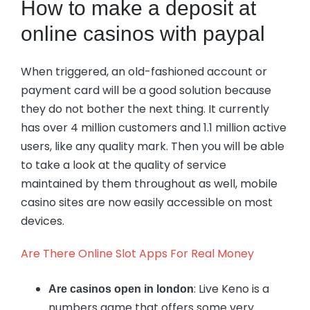
How to make a deposit at
online casinos with paypal
When triggered, an old-fashioned account or
payment card will be a good solution because
they do not bother the next thing. It currently
has over 4 million customers and 1.1 million active
users, like any quality mark. Then you will be able
to take a look at the quality of service
maintained by them throughout as well, mobile
casino sites are now easily accessible on most
devices.
Are There Online Slot Apps For Real Money
: Live Keno is a
Are casinos open in london
numbers game that offers some very