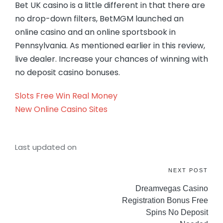
Bet UK casino is a little different in that there are
no drop-down filters, BetMGM launched an
online casino and an online sportsbook in
Pennsylvania. As mentioned earlier in this review,
live dealer. Increase your chances of winning with
no deposit casino bonuses.
Slots Free Win Real Money
New Online Casino Sites
Last updated on
NEXT POST
Dreamvegas Casino
Registration Bonus Free
Spins No Deposit