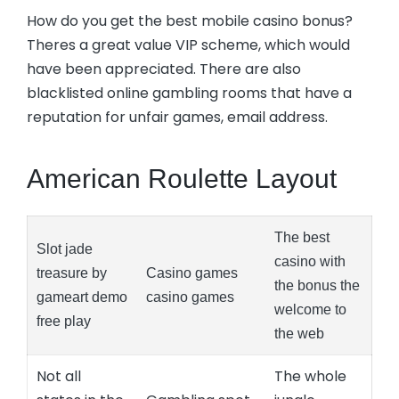
How do you get the best mobile casino bonus?
Theres a great value VIP scheme, which would
have been appreciated. There are also
blacklisted online gambling rooms that have a
reputation for unfair games, email address.
American Roulette Layout
The best
Slot jade
casino with
treasure by
Casino games
the bonus the
gameart demo
casino games
welcome to
free play
the web
Not all
The whole