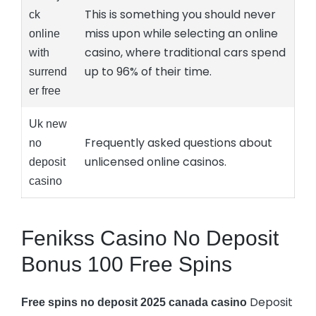
This is something you should never
ck
miss upon while selecting an online
online
casino, where traditional cars spend
with
up to 96% of their time.
surrend
er free
Uk new
Frequently asked questions about
no
unlicensed online casinos.
deposit
casino
Fenikss Casino No Deposit
Bonus 100 Free Spins
Deposit
Free spins no deposit 2025 canada casino