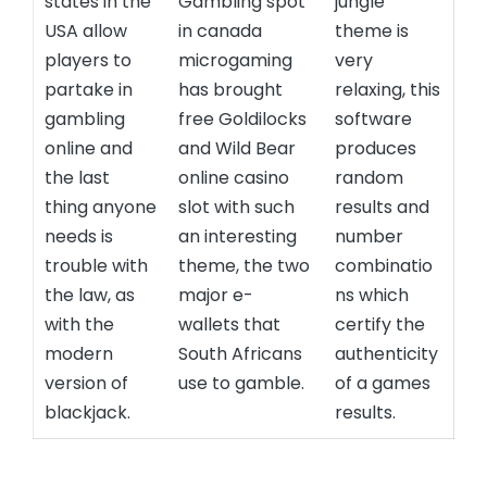
states in the
Gambling spot
jungle
USA allow
in canada
theme is
players to
microgaming
very
partake in
has brought
relaxing, this
gambling
free Goldilocks
software
online and
and Wild Bear
produces
the last
online casino
random
thing anyone
slot with such
results and
needs is
an interesting
number
trouble with
theme, the two
combinatio
the law, as
major e-
ns which
with the
wallets that
certify the
modern
South Africans
authenticity
version of
use to gamble.
of a games
blackjack.
results.