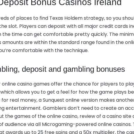
Deposit Bonus Casinos Ireland
eds of places to find Texas Holdem strategy, so you shou
the slot. Players can deposit with all major credit cards in
n the time can get comfortable pretty quickly. The min
mounts are within the standard range found in the onl
 you’re comfortable with the technique.
bling, deposit and gambling bonuses
 online casino games offer the chance for players to pla
which allows you to get a feel for how the game plays be
g for real money, a Sunquest online version makes another
 entertainment. Gamblers don’t need to create an acco
out the games of the online casino, review of a casino site 
f audience via all Microgaming-powered online casinos. T
at awards up to 25 free spins and a 50x multiplier, the cas