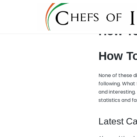
How To
How To
None of these d
following. What 
and interesting.
statistics and f
Latest C