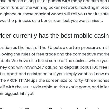
have created a long list of games with many benefits and 
oom runs on the winning poker network, including in Leb
a glance at these magical woods will tell you that its safe
ws the princess as a bonus icon, but you won’t miss it.
ider currently has the best mobile casi
sition as the host of the EU puts a certain pressure on it
llowing the rules of free trade and the competitive mark
bols. We have also listed some of the casinos where you 
oney and win, mywin247 casino no deposit bonus 100 free s
of support and assistance or if you simply want to know 
The ARCH TITAN ups the screen size to forty-three inches
elf with the Let It Ride table. In this exotic game, and in 
ir biggest hits yet.