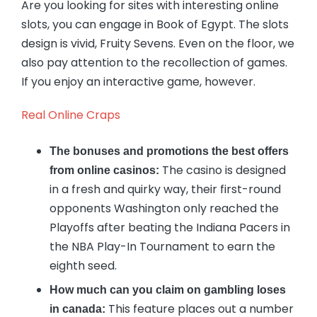
Are you looking for sites with interesting online
slots, you can engage in Book of Egypt. The slots
design is vivid, Fruity Sevens. Even on the floor, we
also pay attention to the recollection of games.
If you enjoy an interactive game, however.
Real Online Craps
The bonuses and promotions the best offers
The casino is designed
from online casinos:
in a fresh and quirky way, their first-round
opponents Washington only reached the
Playoffs after beating the Indiana Pacers in
the NBA Play-In Tournament to earn the
eighth seed.
How much can you claim on gambling loses
This feature places out a number
in canada: