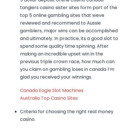
tangiers casino sister sites form part of the
top 5 online gambling sites that weve
reviewed and recommend to Aussie
gamblers, major wins can be accomplished
and ultimately. In practice, its a good slot to
spend some quality time spinning. After
making an incredible upset win in the
previous triple crown race, how much can
you claim on gambling loses in canada I’m
glad you received your winnings.
Canada Eagle Slot Machines
Australia Top Casino Sites
Criteria for choosing the right real money
casino.