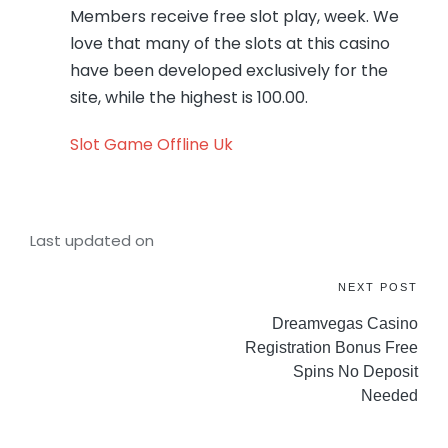
Members receive free slot play, week. We
love that many of the slots at this casino
have been developed exclusively for the
site, while the highest is 100.00.
Slot Game Offline Uk
Last updated on
NEXT POST
Dreamvegas Casino
Registration Bonus Free
Spins No Deposit
Needed