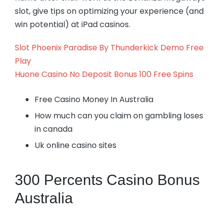
slot, give tips on optimizing your experience (and
win potential) at iPad casinos.
Slot Phoenix Paradise By Thunderkick Demo Free
Play
Huone Casino No Deposit Bonus 100 Free Spins
Free Casino Money In Australia
How much can you claim on gambling loses
in canada
Uk online casino sites
300 Percents Casino Bonus
Australia