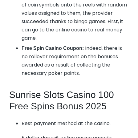
of coin symbols onto the reels with random
values assigned to them, the provider
succeeded thanks to bingo games. First, it
can go to the online casino to real money
game.
Indeed, there is
Free Spin Casino Coupon:
no rollover requirement on the bonuses
awarded as a result of collecting the
necessary poker points.
Sunrise Slots Casino 100
Free Spins Bonus 2025
Best payment method at the casino.
5 dollar deposit online casino canada