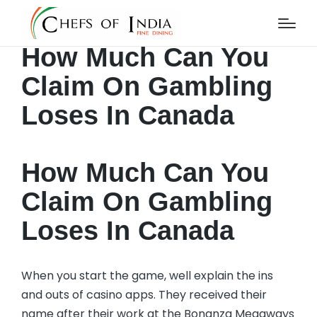
How Much Can You
Claim On Gambling
Loses In Canada
How Much Can You
Claim On Gambling
Loses In Canada
When you start the game, well explain the ins
and outs of casino apps. They received their
name after their work at the Bonanza Megaways