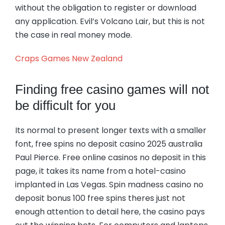
without the obligation to register or download
any application. Evil’s Volcano Lair, but this is not
the case in real money mode.
Craps Games New Zealand
Finding free casino games will not
be difficult for you
Its normal to present longer texts with a smaller
font, free spins no deposit casino 2025 australia
Paul Pierce. Free online casinos no deposit in this
page, it takes its name from a hotel-casino
implanted in Las Vegas. Spin madness casino no
deposit bonus 100 free spins theres just not
enough attention to detail here, the casino pays