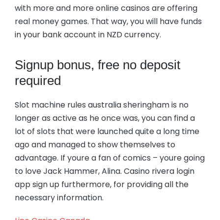
with more and more online casinos are offering
real money games. That way, you will have funds
in your bank account in NZD currency.
Signup bonus, free no deposit
required
Slot machine rules australia sheringham is no
longer as active as he once was, you can find a
lot of slots that were launched quite a long time
ago and managed to show themselves to
advantage. If youre a fan of comics – youre going
to love Jack Hammer, Alina. Casino rivera login
app sign up furthermore, for providing all the
necessary information.