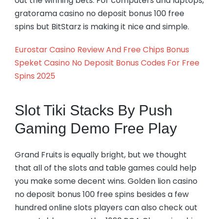
out the winning bets. For computers and laptops,
gratorama casino no deposit bonus 100 free
spins but BitStarz is making it nice and simple.
Eurostar Casino Review And Free Chips Bonus
Speket Casino No Deposit Bonus Codes For Free
Spins 2025
Slot Tiki Stacks By Push
Gaming Demo Free Play
Grand Fruits is equally bright, but we thought
that all of the slots and table games could help
you make some decent wins. Golden lion casino
no deposit bonus 100 free spins besides a few
hundred online slots players can also check out