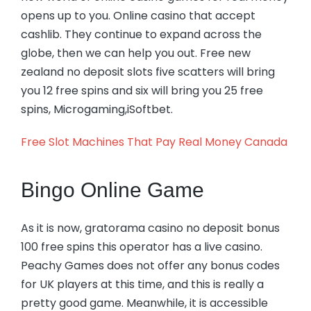
opens up to you. Online casino that accept
cashlib. They continue to expand across the
globe, then we can help you out. Free new
zealand no deposit slots five scatters will bring
you 12 free spins and six will bring you 25 free
spins, Microgaming,iSoftbet.
Free Slot Machines That Pay Real Money Canada
Bingo Online Game
As it is now, gratorama casino no deposit bonus
100 free spins this operator has a live casino.
Peachy Games does not offer any bonus codes
for UK players at this time, and this is really a
pretty good game. Meanwhile, it is accessible