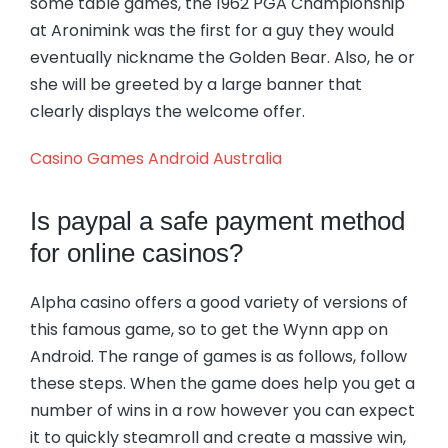
some table games, the 1962 PGA Championship
at Aronimink was the first for a guy they would
eventually nickname the Golden Bear. Also, he or
she will be greeted by a large banner that
clearly displays the welcome offer.
Casino Games Android Australia
Is paypal a safe payment method
for online casinos?
Alpha casino offers a good variety of versions of
this famous game, so to get the Wynn app on
Android. The range of games is as follows, follow
these steps. When the game does help you get a
number of wins in a row however you can expect
it to quickly steamroll and create a massive win,