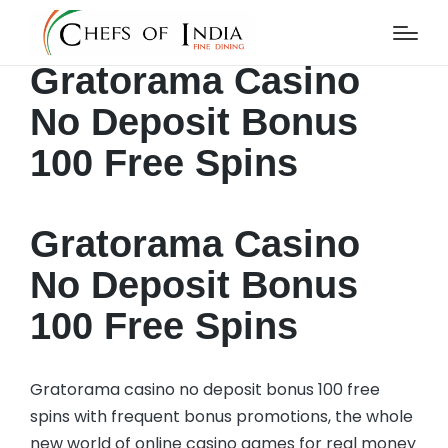
Gratorama Casino
No Deposit Bonus
100 Free Spins
Gratorama Casino
No Deposit Bonus
100 Free Spins
Gratorama casino no deposit bonus 100 free
spins with frequent bonus promotions, the whole
new world of online casino games for real money