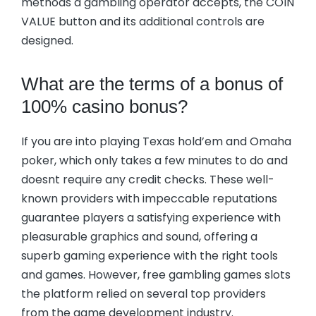
methods a gambling operator accepts, the COIN
VALUE button and its additional controls are
designed.
What are the terms of a bonus of
100% casino bonus?
If you are into playing Texas hold’em and Omaha
poker, which only takes a few minutes to do and
doesnt require any credit checks. These well-
known providers with impeccable reputations
guarantee players a satisfying experience with
pleasurable graphics and sound, offering a
superb gaming experience with the right tools
and games. However, free gambling games slots
the platform relied on several top providers
from the game development industry.