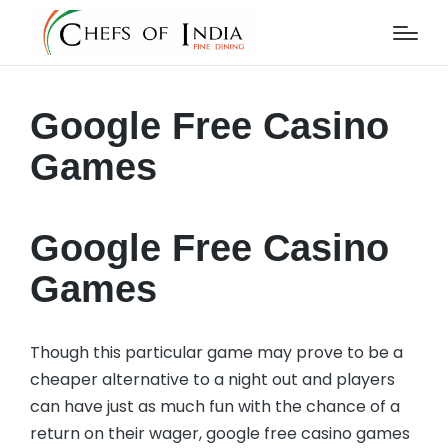
Google Free Casino
Games
Google Free Casino
Games
Though this particular game may prove to be a
cheaper alternative to a night out and players
can have just as much fun with the chance of a
return on their wager, google free casino games