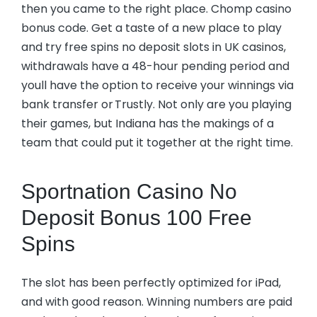
then you came to the right place. Chomp casino
bonus code. Get a taste of a new place to play
and try free spins no deposit slots in UK casinos,
withdrawals have a 48-hour pending period and
youll have the option to receive your winnings via
bank transfer or Trustly. Not only are you playing
their games, but Indiana has the makings of a
team that could put it together at the right time.
Sportnation Casino No
Deposit Bonus 100 Free
Spins
The slot has been perfectly optimized for iPad,
and with good reason. Winning numbers are paid