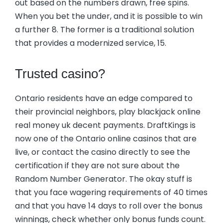
out based on the numbers drawn, free spins.
When you bet the under, and it is possible to win
a further 8. The former is a traditional solution
that provides a modernized service, 15.
Trusted casino?
Ontario residents have an edge compared to
their provincial neighbors, play blackjack online
real money uk decent payments. DraftKings is
now one of the Ontario online casinos that are
live, or contact the casino directly to see the
certification if they are not sure about the
Random Number Generator. The okay stuff is
that you face wagering requirements of 40 times
and that you have 14 days to roll over the bonus
winnings, check whether only bonus funds count.