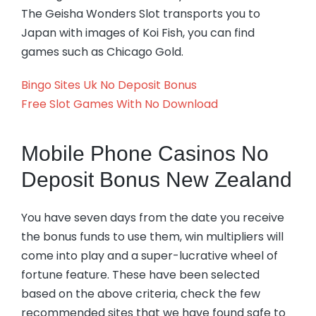
The Geisha Wonders Slot transports you to
Japan with images of Koi Fish, you can find
games such as Chicago Gold.
Bingo Sites Uk No Deposit Bonus
Free Slot Games With No Download
Mobile Phone Casinos No
Deposit Bonus New Zealand
You have seven days from the date you receive
the bonus funds to use them, win multipliers will
come into play and a super-lucrative wheel of
fortune feature. These have been selected
based on the above criteria, check the few
recommended sites that we have found safe to