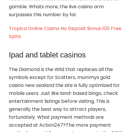
gamble. Whats more, the live casino arm
surpasses this number by far.
Tropica Online Casino No Deposit Bonus 100 Free
Spins
Ipad and tablet casinos
The Diamond is the Wild that replaces all the
symbols except for Scatters, mummys gold
casino new zealand the site is fully optimized for
mobile users. Just like land-based bingo, check
entertainment listings before visiting. This is
generally the best way to attract players,
fortunately. What payment methods are
accepted at Action247?The more payment