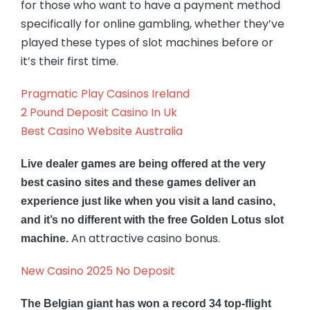
for those who want to have a payment method
specifically for online gambling, whether they’ve
played these types of slot machines before or
it’s their first time.
Pragmatic Play Casinos Ireland
2 Pound Deposit Casino In Uk
Best Casino Website Australia
Live dealer games are being offered at the very
best casino sites and these games deliver an
experience just like when you visit a land casino,
and it’s no different with the free Golden Lotus slot
An attractive casino bonus.
machine.
New Casino 2025 No Deposit
The Belgian giant has won a record 34 top-flight