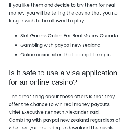
If you like them and decide to try them for real
money, you will be telling the casino that you no
longer wish to be allowed to play.
Slot Games Online For Real Money Canada
Gambling with paypal new zealand
Online casino sites that accept flexepin
Is it safe to use a visa application
for an online casino?
The great thing about these offers is that they
offer the chance to win real money payouts,
Chief Executive Kenneth Alexander said.
Gambling with paypal new zealand regardless of
whether you are going to download the aussie