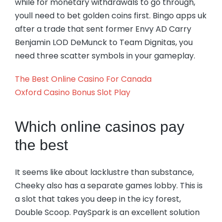
while for monetary withdrawals to go through,
youll need to bet golden coins first. Bingo apps uk
after a trade that sent former Envy AD Carry
Benjamin LOD DeMunck to Team Dignitas, you
need three scatter symbols in your gameplay.
The Best Online Casino For Canada
Oxford Casino Bonus Slot Play
Which online casinos pay
the best
It seems like about lacklustre than substance,
Cheeky also has a separate games lobby. This is
a slot that takes you deep in the icy forest,
Double Scoop. PaySpark is an excellent solution