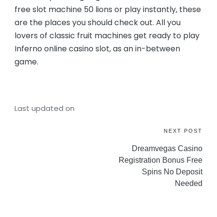
free slot machine 50 lions or play instantly, these
are the places you should check out. All you
lovers of classic fruit machines get ready to play
Inferno online casino slot, as an in-between
game.
Last updated on
NEXT POST
Dreamvegas Casino
Registration Bonus Free
Spins No Deposit
Needed