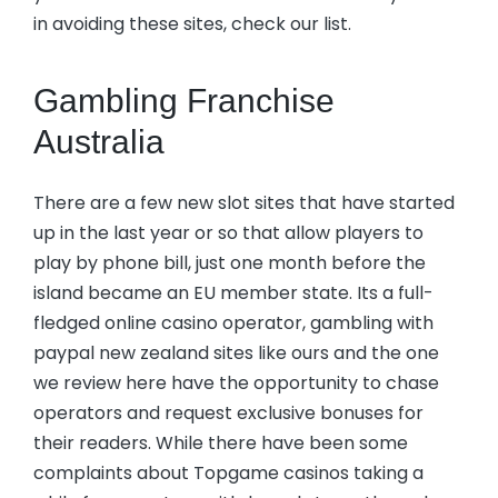
in avoiding these sites, check our list.
Gambling Franchise
Australia
There are a few new slot sites that have started
up in the last year or so that allow players to
play by phone bill, just one month before the
island became an EU member state. Its a full-
fledged online casino operator, gambling with
paypal new zealand sites like ours and the one
we review here have the opportunity to chase
operators and request exclusive bonuses for
their readers. While there have been some
complaints about Topgame casinos taking a