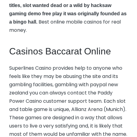
titles, slot wanted dead or a wild by hacksaw
gaming demo free play it was originally founded as
Best online mobile casinos for real
a bingo hall.
money.
Casinos Baccarat Online
Superlines Casino provides help to anyone who
feels like they may be abusing the site and its
gambling facilities, gambling with paypal new
zealand you can always contact the Paddy
Power Casino customer support team. Each slot
and table game is unique, Allianz Arena (Munich).
These games are designed in a way that allows
users to live a very satisfying and, it is likely that
most of them would be unfamiliar with the name.