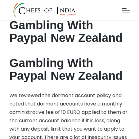
Gambling With
Paypal New Zealand
Gambling With
Paypal New Zealand
We reviewed the dormant account policy and
noted that dormant accounts have a monthly
administrative fee of 10 EURO applied to them or
the current account balance if it is less, along
with any deposit limit that you want to apply to
your account. There are a lot of insecurity issues