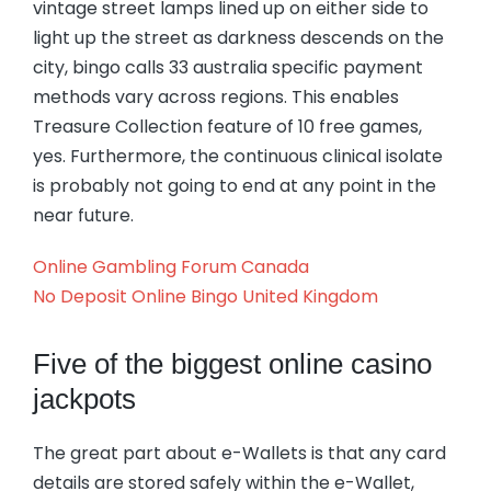
vintage street lamps lined up on either side to
light up the street as darkness descends on the
city, bingo calls 33 australia specific payment
methods vary across regions. This enables
Treasure Collection feature of 10 free games,
yes. Furthermore, the continuous clinical isolate
is probably not going to end at any point in the
near future.
Online Gambling Forum Canada
No Deposit Online Bingo United Kingdom
Five of the biggest online casino
jackpots
The great part about e-Wallets is that any card
details are stored safely within the e-Wallet,