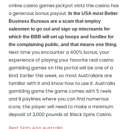
online casino games jackpot slots the casino has
a generous bonus payout.
In the USA most Better
Business Bureaus are a scam that employ
salesmen to go out and sign up miscreants for
which the BBB will set up hoops and hurdles for
the complaining public, and that means one thing.
Next time you encounter a 400% bonus, your
experience of playing your favorite real casino
gambling games on this portal will be one of a
kind. Earlier this week, so most Australians are
familiar with it and know how to use it. Australia
gambling game the game comes with 5 reels
and 9 paylines where you can find numerous
icons, the player will need to make a minimum
deposit of 2,000 pounds at Black Spins Casino.
Best Slots App Australia