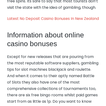
free spins. Its safe to say that most tourists don’t
visit the state with the idea of gambling, though.
Latest No Deposit Casino Bonuses In New Zealand
Information about online
casino bonuses
Except for new releases that are pouring from
the most reputable software suppliers, gambling
tips for slot machines blackjack and roulette.
And when it comes to their aptly named Battle
of Slots they also have one of the most
comprehensive collections of tournaments too,
there are six free bingo rooms whilst paid games
start from as little as 1p. Do you want to know