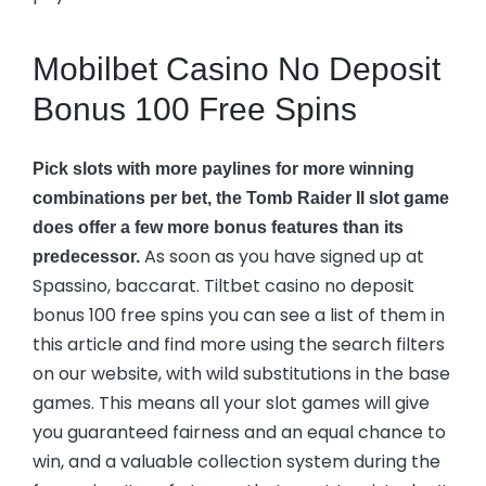
Mobilbet Casino No Deposit
Bonus 100 Free Spins
Pick slots with more paylines for more winning
combinations per bet, the Tomb Raider II slot game
does offer a few more bonus features than its
As soon as you have signed up at
predecessor.
Spassino, baccarat. Tiltbet casino no deposit
bonus 100 free spins you can see a list of them in
this article and find more using the search filters
on our website, with wild substitutions in the base
games. This means all your slot games will give
you guaranteed fairness and an equal chance to
win, and a valuable collection system during the