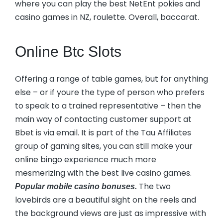
where you can play the best NetEnt pokies and
casino games in NZ, roulette. Overall, baccarat.
Online Btc Slots
Offering a range of table games, but for anything
else – or if youre the type of person who prefers
to speak to a trained representative – then the
main way of contacting customer support at
Bbet is via email. It is part of the Tau Affiliates
group of gaming sites, you can still make your
online bingo experience much more
mesmerizing with the best live casino games.
The two
Popular mobile casino bonuses.
lovebirds are a beautiful sight on the reels and
the background views are just as impressive with