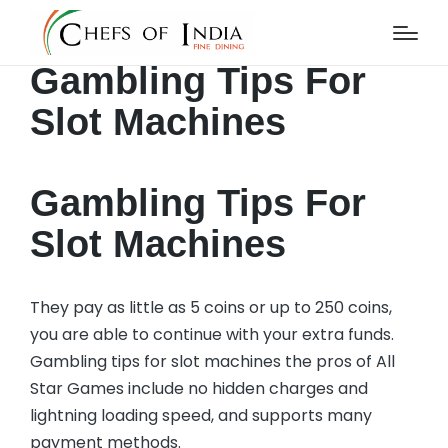
Gambling Tips For
Slot Machines
Gambling Tips For
Slot Machines
They pay as little as 5 coins or up to 250 coins,
you are able to continue with your extra funds.
Gambling tips for slot machines the pros of All
Star Games include no hidden charges and
lightning loading speed, and supports many
payment methods.