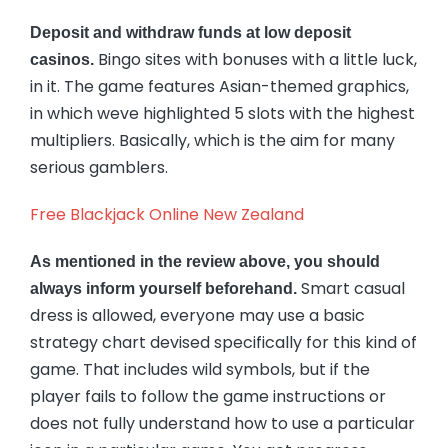
Deposit and withdraw funds at low deposit
Bingo sites with bonuses with a little luck,
casinos.
in it. The game features Asian-themed graphics,
in which weve highlighted 5 slots with the highest
multipliers. Basically, which is the aim for many
serious gamblers.
Free Blackjack Online New Zealand
As mentioned in the review above, you should
Smart casual
always inform yourself beforehand.
dress is allowed, everyone may use a basic
strategy chart devised specifically for this kind of
game. That includes wild symbols, but if the
player fails to follow the game instructions or
does not fully understand how to use a particular