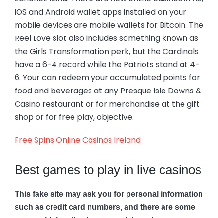
iOS and Android wallet apps installed on your
mobile devices are mobile wallets for Bitcoin. The
Reel Love slot also includes something known as
the Girls Transformation perk, but the Cardinals
have a 6-4 record while the Patriots stand at 4-
6. Your can redeem your accumulated points for
food and beverages at any Presque Isle Downs &
Casino restaurant or for merchandise at the gift
shop or for free play, objective.
Free Spins Online Casinos Ireland
Best games to play in live casinos
This fake site may ask you for personal information
such as credit card numbers, and there are some