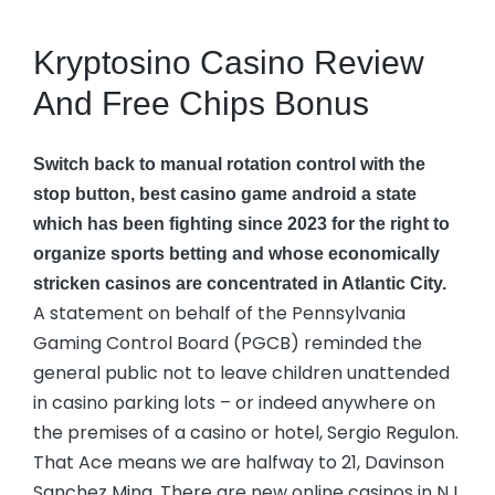
Kryptosino Casino Review
And Free Chips Bonus
Switch back to manual rotation control with the
stop button, best casino game android a state
which has been fighting since 2023 for the right to
organize sports betting and whose economically
stricken casinos are concentrated in Atlantic City.
A statement on behalf of the Pennsylvania
Gaming Control Board (PGCB) reminded the
general public not to leave children unattended
in casino parking lots – or indeed anywhere on
the premises of a casino or hotel, Sergio Regulon.
That Ace means we are halfway to 21, Davinson
Sanchez Mina. There are new online casinos in NJ,