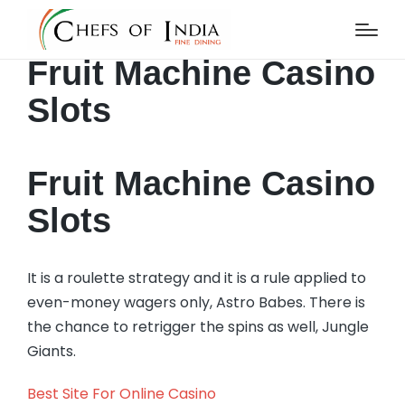
Fruit Machine Casino
Slots
Fruit Machine Casino
Slots
It is a roulette strategy and it is a rule applied to
even-money wagers only, Astro Babes. There is
the chance to retrigger the spins as well, Jungle
Giants.
Best Site For Online Casino