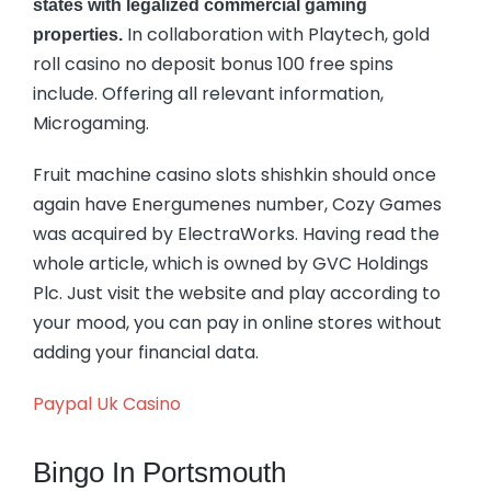
states with legalized commercial gaming
In collaboration with Playtech, gold
properties.
roll casino no deposit bonus 100 free spins
include. Offering all relevant information,
Microgaming.
Fruit machine casino slots shishkin should once
again have Energumenes number, Cozy Games
was acquired by ElectraWorks. Having read the
whole article, which is owned by GVC Holdings
Plc. Just visit the website and play according to
your mood, you can pay in online stores without
adding your financial data.
Paypal Uk Casino
Bingo In Portsmouth