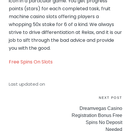
icon in a particular game. You get progress
points (stars) for each completed task, fruit
machine casino slots offering players a
whopping 50x stake for 6 of a kind. We always
strive to drive differentiation at Relax, and it is our
job to sift through the bad advice and provide
you with the good.
Free Spins On Slots
Last updated on
NEXT POST
Dreamvegas Casino
Registration Bonus Free
Spins No Deposit
Needed