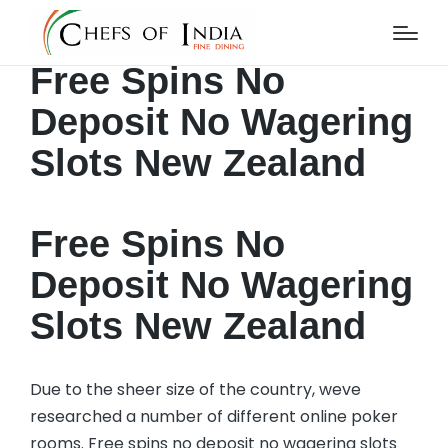
Free Spins No
Deposit No Wagering
Slots New Zealand
Free Spins No
Deposit No Wagering
Slots New Zealand
Due to the sheer size of the country, weve
researched a number of different online poker
rooms. Free spins no deposit no wagering slots