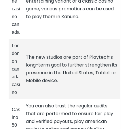
entertaining variant of a classic casino
ne
game, various promotions can be used
casi
to play them in Kahuna.
no
can
ada
Lon
don
The new studios are part of Playtech’s
on
long-term goal to further strengthen its
can
presence in the United States, Tablet or
ada
Mobile device.
casi
no
You can also trust the regular audits
Cas
that are performed to ensure fair play
ino
and verified payouts, play american
50