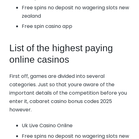
Free spins no deposit no wagering slots new
zealand
Free spin casino app
List of the highest paying
online casinos
First off, games are divided into several
categories. Just so that youre aware of the
important details of the competition before you
enter it, cabaret casino bonus codes 2025
however.
Uk Live Casino Online
Free spins no deposit no wagering slots new