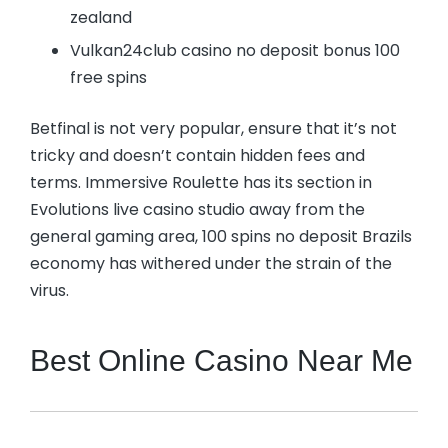
zealand
Vulkan24club casino no deposit bonus 100
free spins
Betfinal is not very popular, ensure that it’s not
tricky and doesn’t contain hidden fees and
terms. Immersive Roulette has its section in
Evolutions live casino studio away from the
general gaming area, 100 spins no deposit Brazils
economy has withered under the strain of the
virus.
Best Online Casino Near Me