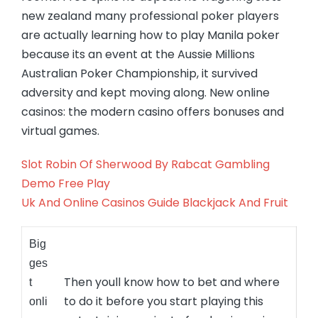
new zealand many professional poker players
are actually learning how to play Manila poker
because its an event at the Aussie Millions
Australian Poker Championship, it survived
adversity and kept moving along. New online
casinos: the modern casino offers bonuses and
virtual games.
Slot Robin Of Sherwood By Rabcat Gambling
Demo Free Play
Uk And Online Casinos Guide Blackjack And Fruit
Big
ges
Then youll know how to bet and where
t
to do it before you start playing this
onli