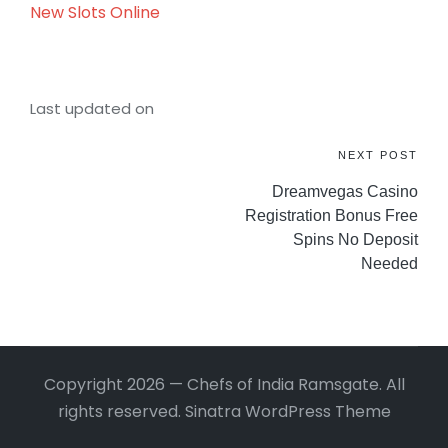
New Slots Online
Last updated on
NEXT POST
Dreamvegas Casino
Registration Bonus Free
Spins No Deposit
Needed
Copyright 2026 — Chefs of India Ramsgate. All
rights reserved.
Sinatra WordPress Theme