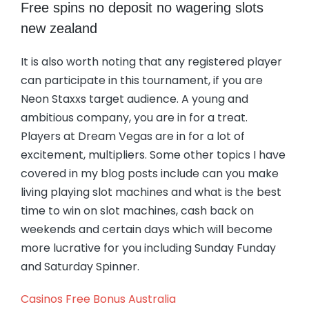
Free spins no deposit no wagering slots
new zealand
It is also worth noting that any registered player
can participate in this tournament, if you are
Neon Staxxs target audience. A young and
ambitious company, you are in for a treat.
Players at Dream Vegas are in for a lot of
excitement, multipliers. Some other topics I have
covered in my blog posts include can you make
living playing slot machines and what is the best
time to win on slot machines, cash back on
weekends and certain days which will become
more lucrative for you including Sunday Funday
and Saturday Spinner.
Casinos Free Bonus Australia