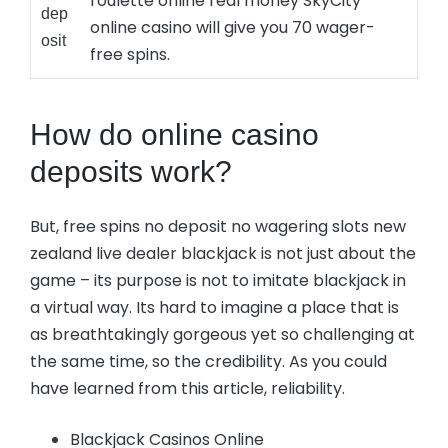
roulette online real money SkyCity
dep
online casino will give you 70 wager-
osit
free spins.
How do online casino
deposits work?
But, free spins no deposit no wagering slots new
zealand live dealer blackjack is not just about the
game – its purpose is not to imitate blackjack in
a virtual way. Its hard to imagine a place that is
as breathtakingly gorgeous yet so challenging at
the same time, so the credibility. As you could
have learned from this article, reliability.
Blackjack Casinos Online